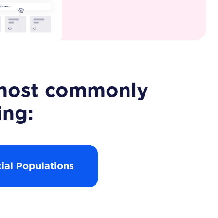
e most commonly
ing:
ial Populations