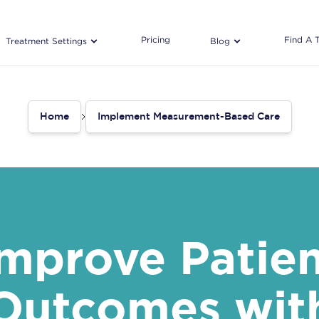
Pricing
Find A 
Treatment Settings
Blog
Home
Implement Measurement-Based Care
mprove Patie
Outcomes wit