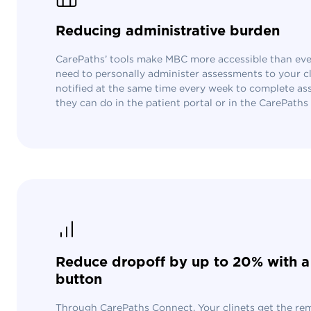
Reducing administrative burden
CarePaths’ tools make MBC more accessible than ever
need to personally administer assessments to your cli
notified at the same time every week to complete a
they can do in the patient portal or in the CarePath
Reduce dropoff by up to 20% with a 
button
Through CarePaths Connect. Your clinets get the re