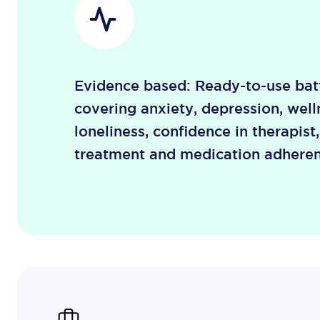
Evidence based: Ready-to-use batt
covering anxiety, depression, well
loneliness, confidence in therapist
treatment and medication adheren