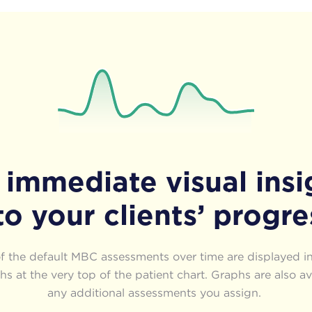
 immediate visual insi
to your clients’ progre
of the default MBC assessments over time are displayed in
s at the very top of the patient chart. Graphs are also av
any additional assessments you assign.