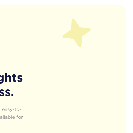
ghts
ss.
 easy-to-
ailable for