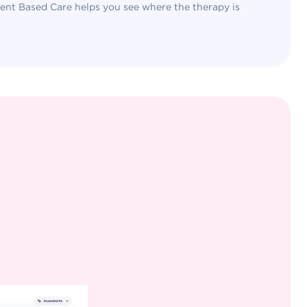
nt Based Care helps you see where the therapy is