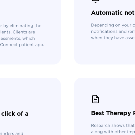
Automatic not
Depending on your cl
 by eliminating the
notifications and rem
ents. Clients are
when they have asse
ssessments, which
s Connect patient app.
Best Therapy 
click of a
Research shows that
along with other imp
minders and