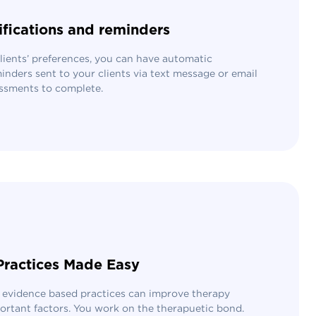
ifications and reminders
ients’ preferences, you can have automatic
inders sent to your clients via text message or email
ssments to complete.
Practices Made Easy
 evidence based practices can improve therapy
ortant factors. You work on the therapuetic bond.