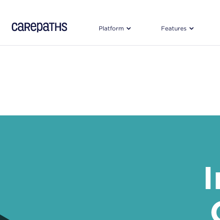
CarePaths
Platform
Features
I