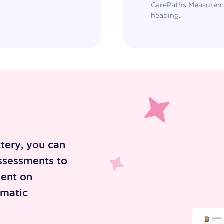
CarePaths Measureme
heading.
ttery, you can
ssessments to
sent on
omatic