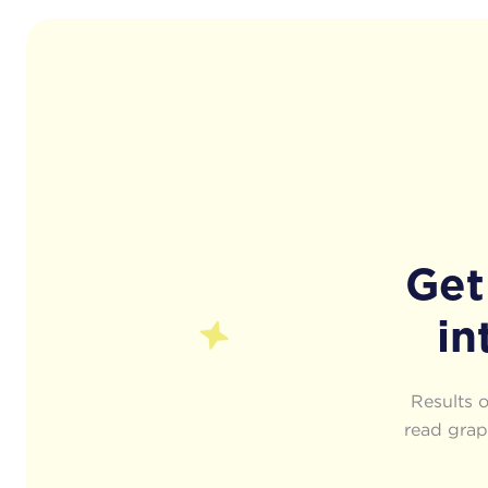
Get
in
Results 
read graph