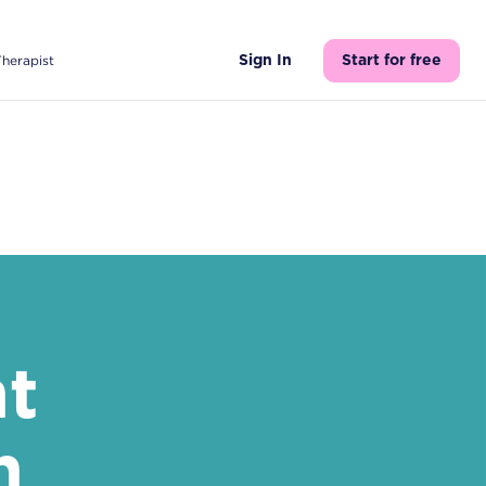
Therapist
Sign In
Start for free
nt
h