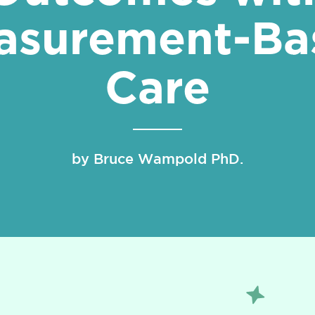
asurement-Ba
Care
by Bruce Wampold PhD.