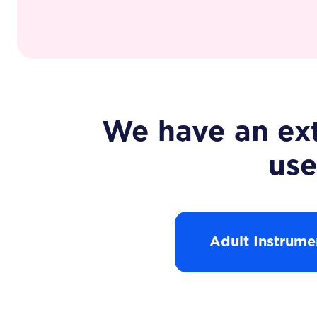
We have an ext
use
Adult Instrume