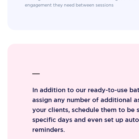
engagement they need between sessions
In addition to our ready-to-use ba
assign any number of additional a
your clients, schedule them to be 
specific days and even set up aut
reminders.