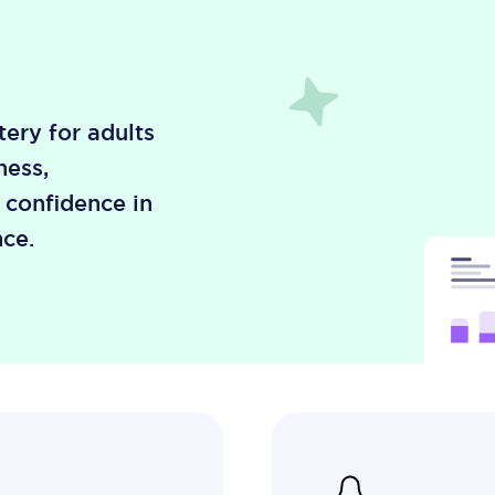
ery for adults
ness,
, confidence in
ce.