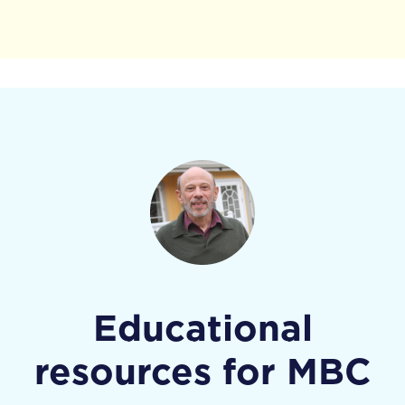
Educational
resources for MBC