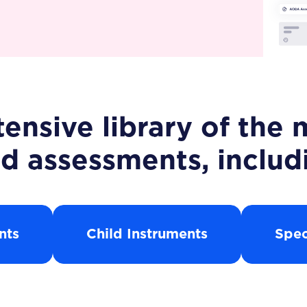
ensive library of th
d assessments, includ
nts
Child Instruments
Spec