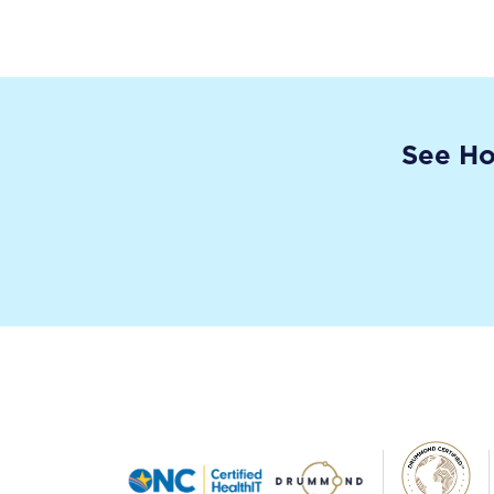
See Ho