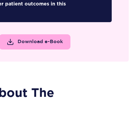
er patient outcomes in this
Download e-Book
bout The