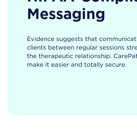
Messaging
Evidence suggests that communicat
clients between regular sessions st
the therapeutic relationship. CarePat
make it easier and totally secure.