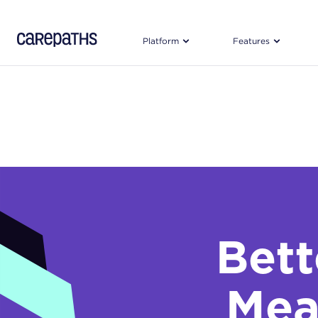
CarePaths
Platform
Features
Bet
Mea