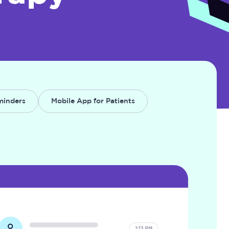
minders
Mobile App for Patients