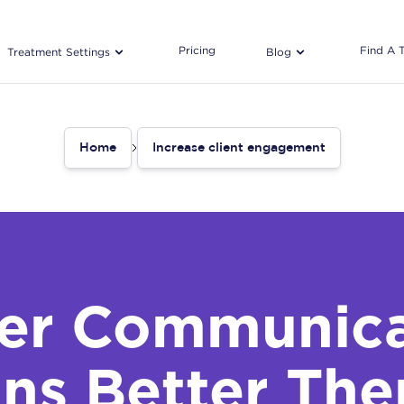
Pricing
Find A 
Treatment Settings
Blog
Home
Increase client engagement
ter Communica
ns Better The