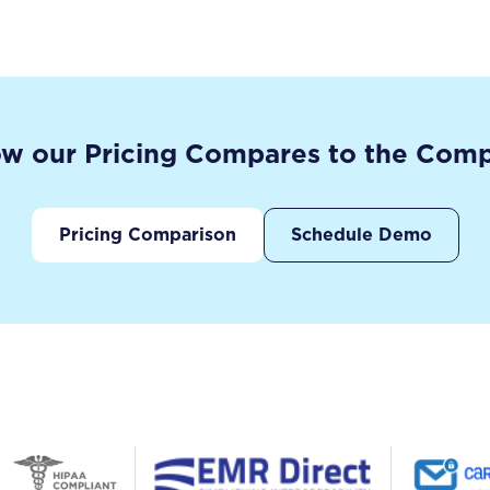
w our Pricing Compares to the Comp
Pricing Comparison
Schedule Demo