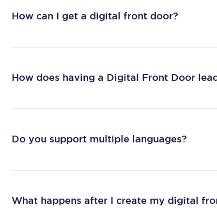
How can I get a digital front door?
How does having a Digital Front Door lead
Do you support multiple languages?
What happens after I create my digital fr