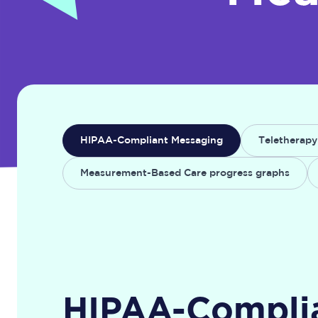
HIPAA-Compliant Messaging
Teletherapy
Measurement-Based Care progress graphs
HIPAA-Compli