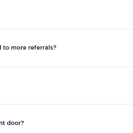
 to more referrals?
ont door?