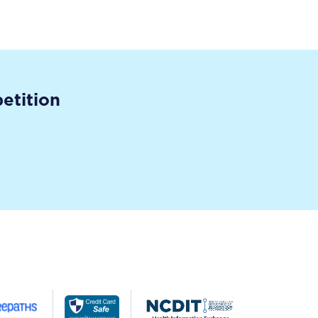
etition