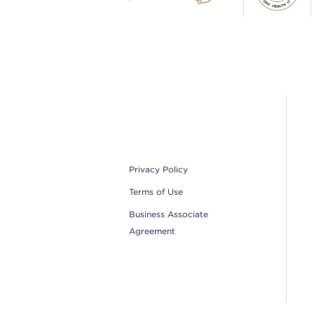
Footer
Privacy Policy
Terms of Use
Business Associate
Agreement