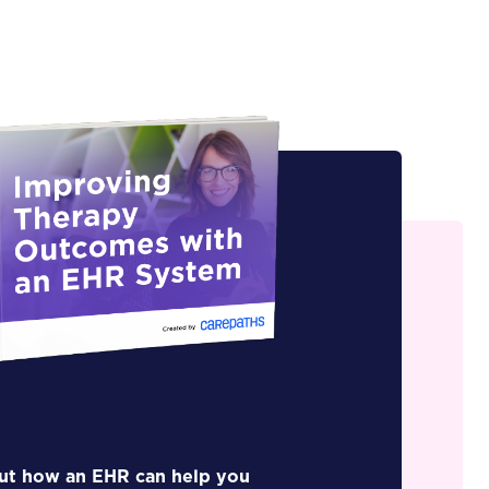
out how an EHR can help you