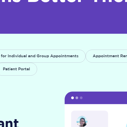
 for Individual and Group Appointments
Appointment Re
Patient Portal
ant