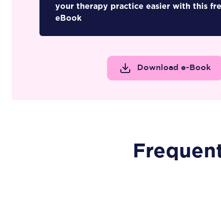
your therapy practice easier with this fr
eBook
Download e-Book
Frequen