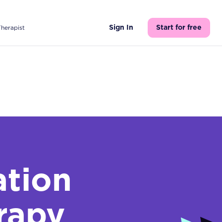
Therapist
Sign In
Start for free
tion
rapy