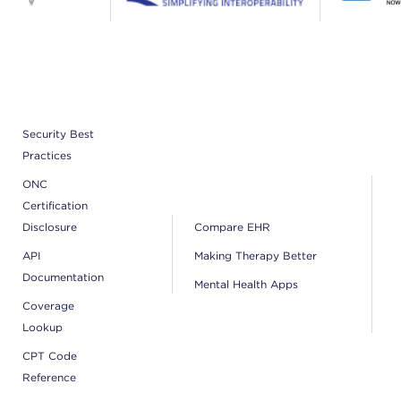
Security Best
Practices
ONC
Certification
Disclosure
Compare EHR
API
Making Therapy Better
Documentation
Mental Health Apps
Coverage
Lookup
CPT Code
Reference