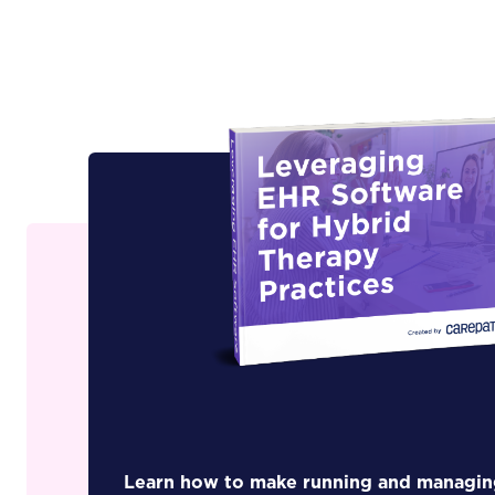
Learn how to make running and managin