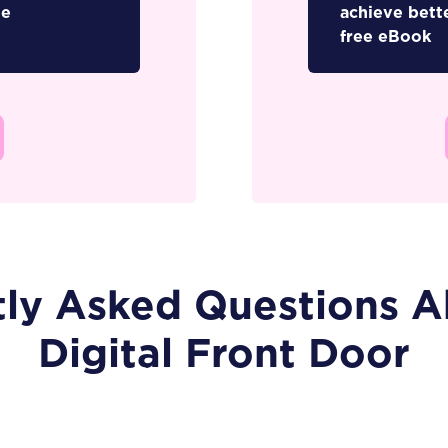
ee
achieve bett
free eBook
tly Asked Questions A
Digital Front Door