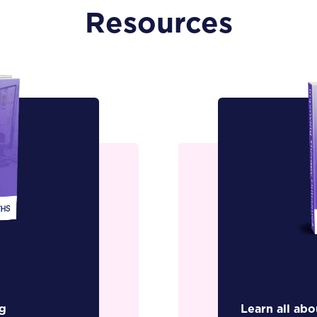
Resources
g
Learn all ab