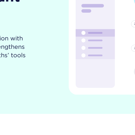
ion with
rengthens
hs’ tools