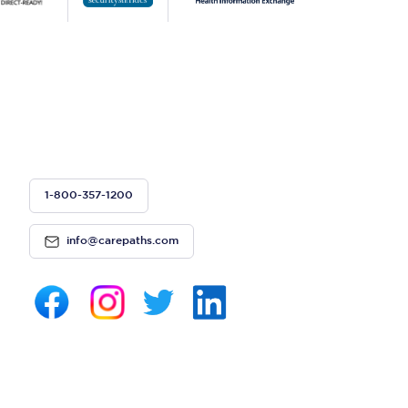
1-800-357-1200
info@carepaths.com