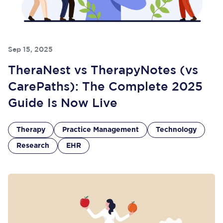
Sep 15, 2025
TheraNest vs TherapyNotes (vs
CarePaths): The Complete 2025
Guide Is Now Live
Therapy
Practice Management
Technology
Research
EHR