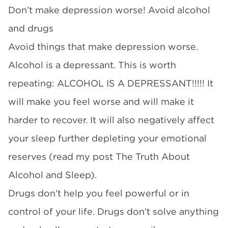
Don’t make depression worse! Avoid alcohol
and drugs
Avoid things that make depression worse.
Alcohol is a depressant. This is worth
repeating: ALCOHOL IS A DEPRESSANT!!!!! It
will make you feel worse and will make it
harder to recover. It will also negatively affect
your sleep further depleting your emotional
reserves (read my post The Truth About
Alcohol and Sleep).
Drugs don’t help you feel powerful or in
control of your life. Drugs don’t solve anything