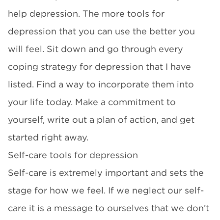
help depression. The more tools for
depression that you can use the better you
will feel. Sit down and go through every
coping strategy for depression that I have
listed. Find a way to incorporate them into
your life today. Make a commitment to
yourself, write out a plan of action, and get
started right away.
Self-care tools for depression
Self-care is extremely important and sets the
stage for how we feel. If we neglect our self-
care it is a message to ourselves that we don’t