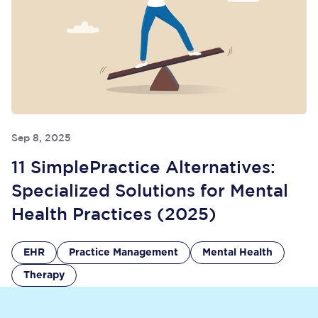
Sep 8, 2025
11 SimplePractice Alternatives:
Specialized Solutions for Mental
Health Practices (2025)
EHR
Practice Management
Mental Health
Therapy