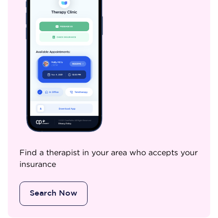
Find a therapist in your area who accepts your
insurance
Search Now