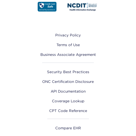
Footer
Privacy Policy
Terms of Use
Business Associate Agreement
Security Best Practices
ONC Certification Disclosure
API Documentation
Coverage Lookup
CPT Code Reference
Compare EHR