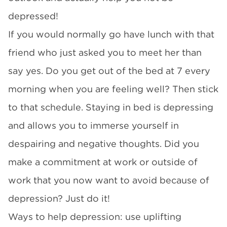
depressed!
If you would normally go have lunch with that
friend who just asked you to meet her than
say yes. Do you get out of the bed at 7 every
morning when you are feeling well? Then stick
to that schedule. Staying in bed is depressing
and allows you to immerse yourself in
despairing and negative thoughts. Did you
make a commitment at work or outside of
work that you now want to avoid because of
depression? Just do it!
Ways to help depression: use uplifting