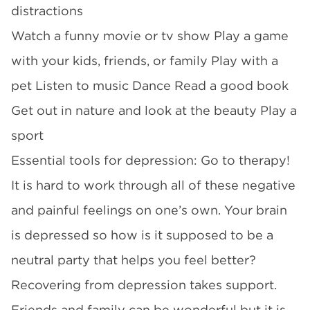
distractions
Watch a funny movie or tv show Play a game
with your kids, friends, or family Play with a
pet Listen to music Dance Read a good book
Get out in nature and look at the beauty Play a
sport
Essential tools for depression: Go to therapy!
It is hard to work through all of these negative
and painful feelings on one’s own. Your brain
is depressed so how is it supposed to be a
neutral party that helps you feel better?
Recovering from depression takes support.
Friends and family can be wonderful but it is