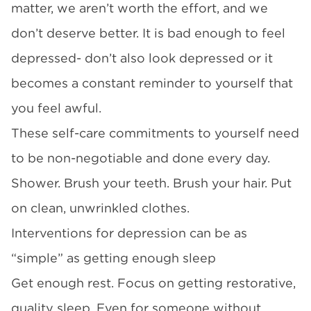
matter, we aren’t worth the effort, and we
don’t deserve better. It is bad enough to feel
depressed- don’t also look depressed or it
becomes a constant reminder to yourself that
you feel awful.
These self-care commitments to yourself need
to be non-negotiable and done every day.
Shower. Brush your teeth. Brush your hair. Put
on clean, unwrinkled clothes.
Interventions for depression can be as
“simple” as getting enough sleep
Get enough rest. Focus on getting restorative,
quality sleep. Even for someone without