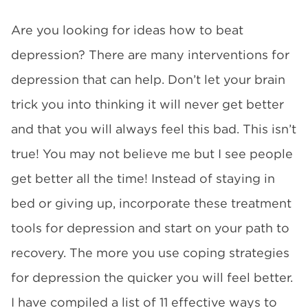
Are you looking for ideas how to beat
depression? There are many interventions for
depression that can help. Don’t let your brain
trick you into thinking it will never get better
and that you will always feel this bad. This isn’t
true! You may not believe me but I see people
get better all the time! Instead of staying in
bed or giving up, incorporate these treatment
tools for depression and start on your path to
recovery. The more you use coping strategies
for depression the quicker you will feel better.
I have compiled a list of 11 effective ways to