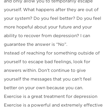
and only allow you to temporarily escape
yourself. What happens after they are out of
your system? Do you feel better? Do you feel
more hopeful about your future and your
ability to recover from depression? I can
guarantee the answer is “No”.
Instead of reaching for something outside of
yourself to escape bad feelings, look for
answers within. Don’t continue to give
yourself the messages that you can’t feel
better on your own because you can.
Exercise is a great treatment for depression
Exercise is a powerful and extremely effective