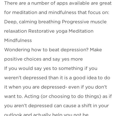
There are a number of apps available are great
for meditation and mindfulness that focus on:
Deep, calming breathing Progressive muscle
relaxation Restorative yoga Meditation
Mindfulness
Wondering how to beat depression? Make
positive choices and say yes more
If you would say yes to something if you
weren’t depressed than it is a good idea to do
it when you are depressed- even if you don’t
want to. Acting (or choosing to do things) as if
you aren’t depressed can cause a shift in your
outlook and actually help you not be