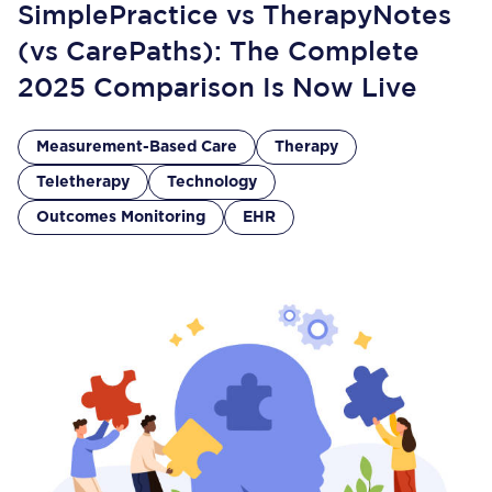
SimplePractice vs TherapyNotes
(vs CarePaths): The Complete
2025 Comparison Is Now Live
Measurement-Based Care
Therapy
Teletherapy
Technology
Outcomes Monitoring
EHR