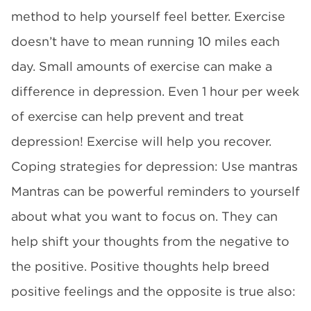
method to help yourself feel better. Exercise
doesn’t have to mean running 10 miles each
day. Small amounts of exercise can make a
difference in depression. Even 1 hour per week
of exercise can help prevent and treat
depression! Exercise will help you recover.
Coping strategies for depression: Use mantras
Mantras can be powerful reminders to yourself
about what you want to focus on. They can
help shift your thoughts from the negative to
the positive. Positive thoughts help breed
positive feelings and the opposite is true also: