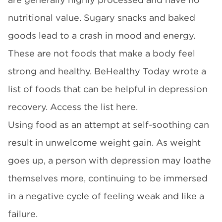
nutritional value. Sugary snacks and baked
goods lead to a crash in mood and energy.
These are not foods that make a body feel
strong and healthy. BeHealthy Today wrote a
list of foods that can be helpful in depression
recovery. Access the list here.
Using food as an attempt at self-soothing can
result in unwelcome weight gain. As weight
goes up, a person with depression may loathe
themselves more, continuing to be immersed
in a negative cycle of feeling weak and like a
failure.