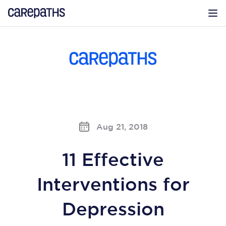
CarePaths
Op
Aug 21, 2018
11 Effective
Interventions for
Depression