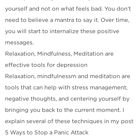
yourself and not on what feels bad. You don’t
need to believe a mantra to say it. Over time,
you will start to internalize these positive
messages.
Relaxation, Mindfulness, Meditation are
effective tools for depression
Relaxation, mindfulnessm and meditation are
tools that can help with stress management,
negative thoughts, and centering yourself by
bringing you back to the current moment. I
explain several of these techniques in my post
5 Ways to Stop a Panic Attack