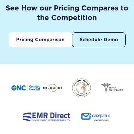
See How our Pricing Compares to
the Competition
Pricing Comparison
Schedule Demo