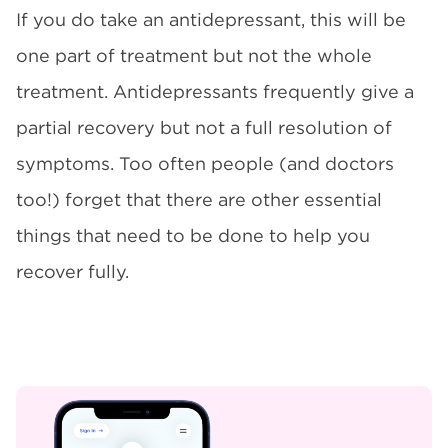
If you do take an antidepressant, this will be
one part of treatment but not the whole
treatment. Antidepressants frequently give a
partial recovery but not a full resolution of
symptoms. Too often people (and doctors
too!) forget that there are other essential
things that need to be done to help you
recover fully.