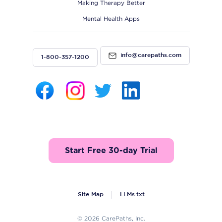
Making Therapy Better
Mental Health Apps
info@carepaths.com
1-800-357-1200
Start Free 30-day Trial
Site Map
LLMs.txt
© 2026 CarePaths, Inc.