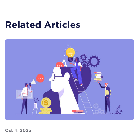
Related Articles
Oct 4, 2025