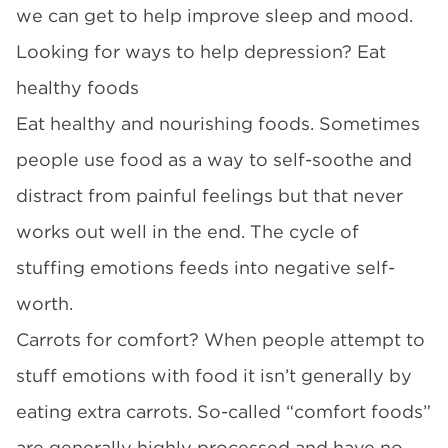
we can get to help improve sleep and mood.
Looking for ways to help depression? Eat
healthy foods
Eat healthy and nourishing foods. Sometimes
people use food as a way to self-soothe and
distract from painful feelings but that never
works out well in the end. The cycle of
stuffing emotions feeds into negative self-
worth.
Carrots for comfort? When people attempt to
stuff emotions with food it isn’t generally by
eating extra carrots. So-called “comfort foods”
are generally highly processed and have no