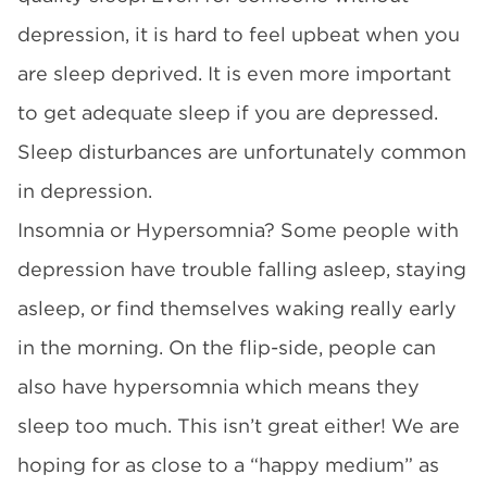
depression, it is hard to feel upbeat when you
are sleep deprived. It is even more important
to get adequate sleep if you are depressed.
Sleep disturbances are unfortunately common
in depression.
Insomnia or Hypersomnia? Some people with
depression have trouble falling asleep, staying
asleep, or find themselves waking really early
in the morning. On the flip-side, people can
also have hypersomnia which means they
sleep too much. This isn’t great either! We are
hoping for as close to a “happy medium” as