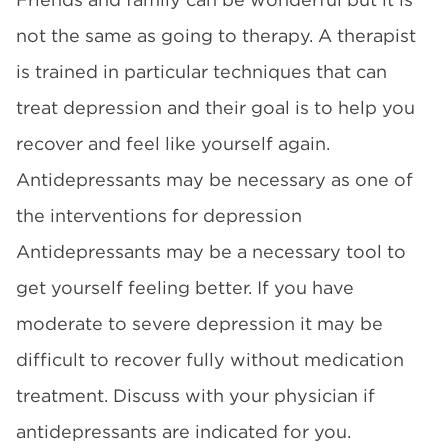
not the same as going to therapy. A therapist
is trained in particular techniques that can
treat depression and their goal is to help you
recover and feel like yourself again.
Antidepressants may be necessary as one of
the interventions for depression
Antidepressants may be a necessary tool to
get yourself feeling better. If you have
moderate to severe depression it may be
difficult to recover fully without medication
treatment. Discuss with your physician if
antidepressants are indicated for you.