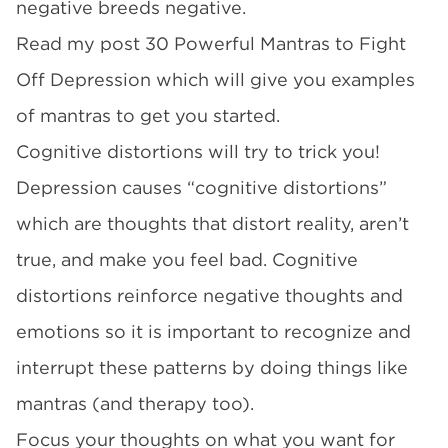
negative breeds negative.
Read my post 30 Powerful Mantras to Fight
Off Depression which will give you examples
of mantras to get you started.
Cognitive distortions will try to trick you!
Depression causes “cognitive distortions”
which are thoughts that distort reality, aren’t
true, and make you feel bad. Cognitive
distortions reinforce negative thoughts and
emotions so it is important to recognize and
interrupt these patterns by doing things like
mantras (and therapy too).
Focus your thoughts on what you want for