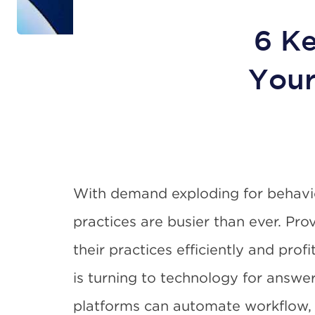
6 Ke
Your
With demand exploding for behavio
practices are busier than ever. Pro
their practices efficiently and pro
is turning to technology for answe
platforms can automate workflow, 