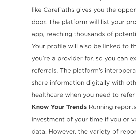
like CarePaths gives you the opport
door. The platform will list your p
app, reaching
thousands of potentia
Your profile will also be linked to
you’re a provider for, so you can 
referrals. The platform’s interopera
share information digitally with othe
healthcare when you need to refer 
Running reports
Know Your Trends
investment of your time if you or y
data. However, the variety of repor