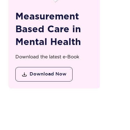
Measurement
Based Care in
Mental Health
Download the latest e-Book
Download Now