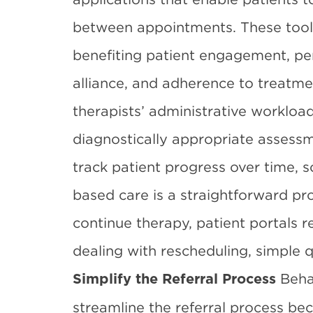
between appointments. These tools
benefiting
patient engagement
, p
alliance, and adherence to treatme
therapists’ administrative workload
diagnostically appropriate assessm
track patient progress over time,
based care is a straightforward pro
continue therapy, patient portals 
dealing with rescheduling, simple qu
Beha
Simplify the Referral Process
streamline the referral process b