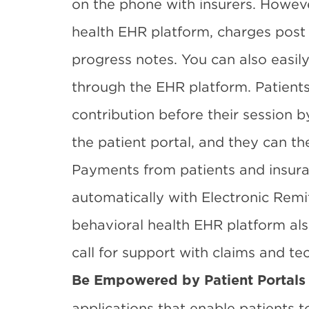
on the phone with insurers. Howev
health EHR platform, charges post 
progress notes. You can also easily 
through the EHR platform. Patients
contribution before their session b
the patient portal, and they can the
Payments from patients and insur
automatically with Electronic Rem
behavioral health EHR platform al
call for support with claims and tec
Be Empowered by Patient Portals
applications that enable patients to