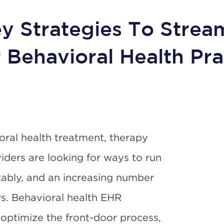
y Strategies To Strea
 Behavioral Health Pra
ral health treatment, therapy
viders are looking for ways to run
fitably, and an increasing number
rs. Behavioral health EHR
optimize the front-door process,