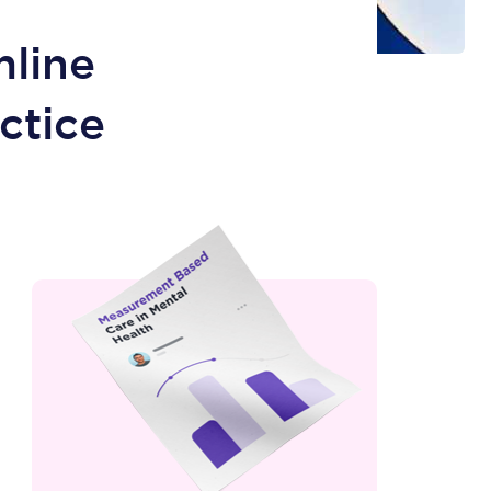
mline
ctice