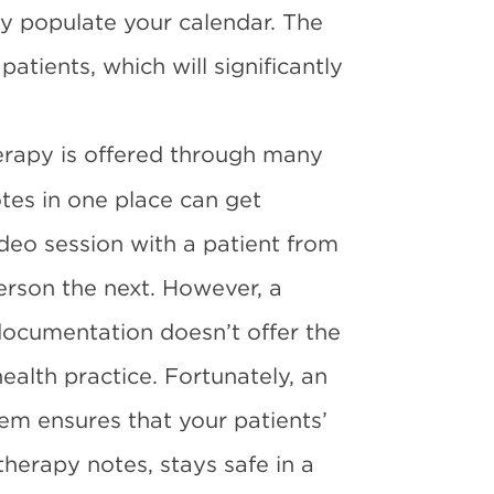
ly populate your calendar. The
atients, which will significantly
rapy is offered through many
otes in one place can get
deo session with a patient from
rson the next. However, a
ocumentation doesn’t offer the
health practice. Fortunately, an
tem
ensures that your patients’
 therapy notes, stays safe in a