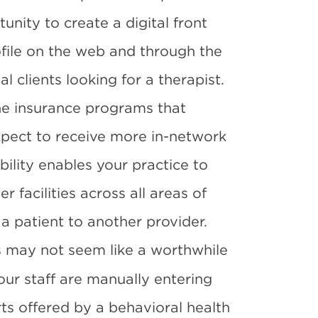
unity to create a digital front
rofile on the web and through the
l clients
looking for a therapist.
 the insurance programs that
expect to receive more in-network
bility enables your practice to
r facilities across all areas of
a patient to another provider.
 may not seem like a worthwhile
our staff are manually entering
ts offered by a behavioral health