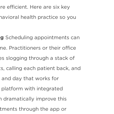
 efficient. Here are six key
havioral health practice so you
Scheduling appointments can
ng
 Practitioners or their office
s slogging through a stack of
, calling each patient back, and
e and day that works for
platform with integrated
 dramatically improve this
ntments through the app or