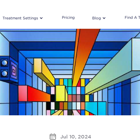
Pricing
Find A 
Treatment Settings
Blog
Jul 10, 2024