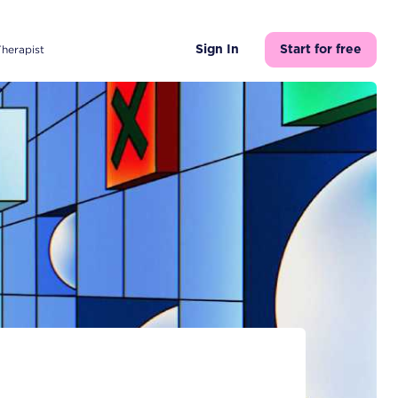
Therapist
Sign In
Start for free