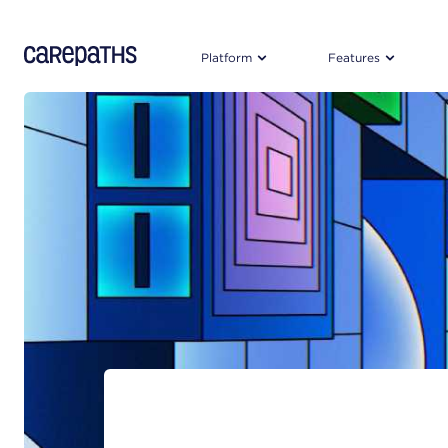
CarePaths
Platform
Features