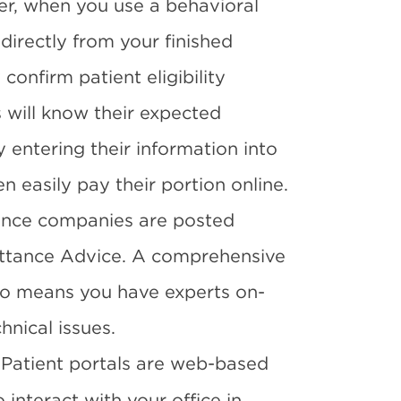
er, when you use a behavioral
directly from your finished
confirm patient eligibility
 will know their expected
y entering their information into
n easily pay their portion online.
ance companies are posted
ittance Advice. A comprehensive
so means you have experts on-
hnical issues.
Patient portals are web-based
 interact with your office in