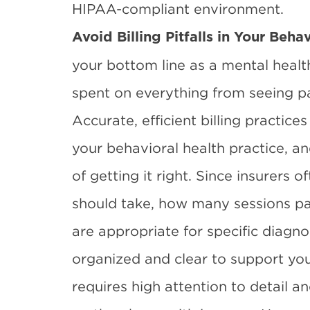
HIPAA-compliant environment.
Avoid Billing Pitfalls in Your Beha
your bottom line as a mental healt
spent on everything from seeing pat
Accurate, efficient billing practices
your behavioral health practice, an
of getting it right. Since insurers
should take, how many sessions pa
are appropriate for specific diagn
organized and clear to support your
requires high attention to detail a