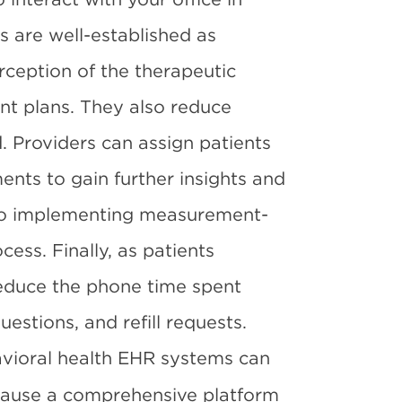
 are well-established as
erception of the therapeutic
nt plans. They also reduce
. Providers can assign patients
ents to gain further insights and
 so implementing measurement-
cess. Finally, as patients
reduce the phone time spent
estions, and refill requests.
vioral health EHR systems can
ecause a comprehensive platform