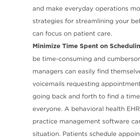
and make everyday operations more
strategies for streamlining your be
can focus on patient care.
Minimize Time Spent on Scheduli
be time-consuming and cumbersome.
managers can easily find themselve
voicemails requesting appointments
going back and forth to find a tim
everyone. A
behavioral health EHR
practice management software can
situation. Patients schedule appoi