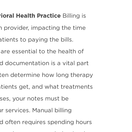
Billing is
vioral Health Practice
h provider, impacting the time
ients to paying the bills.
 are essential to the health of
d documentation is a vital part
 often determine how long therapy
tients get, and what treatments
oses, your notes must be
 services. Manual billing
nd often requires spending hours