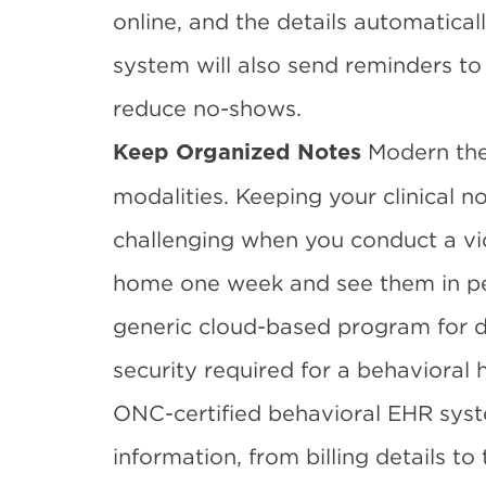
online, and the details automatical
system will also send reminders to p
reduce no-shows.
Modern the
Keep Organized Notes
modalities. Keeping your clinical n
challenging when you conduct a vi
home one week and see them in pe
generic cloud-based program for d
security required for a behavioral 
ONC-certified behavioral EHR sys
information, from billing details to