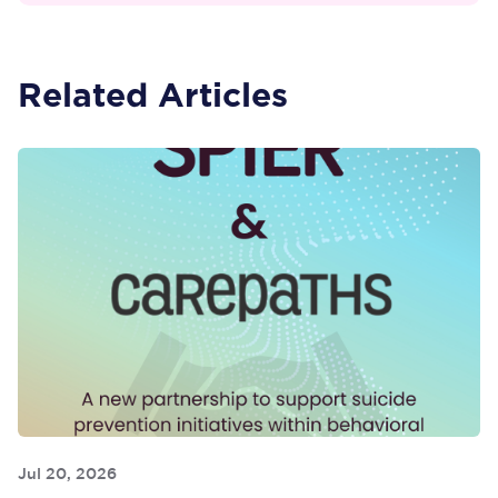
Related Articles
Jul 20, 2026