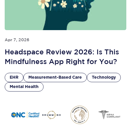
Apr 7, 2026
Headspace Review 2026: Is This
Mindfulness App Right for You?
EHR
Measurement-Based Care
Technology
Mental Health