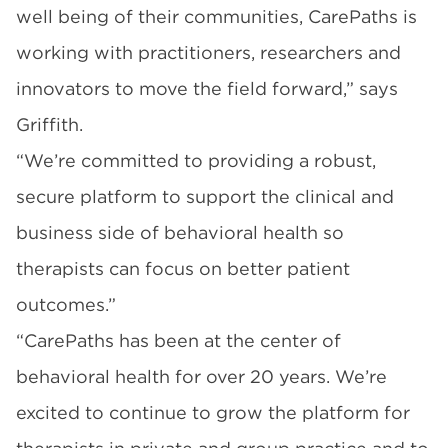
well being of their communities, CarePaths is
working with practitioners, researchers and
innovators to move the field forward,” says
Griffith.
“We’re committed to providing a robust,
secure platform to support the clinical and
business side of behavioral health so
therapists can focus on better patient
outcomes.”
“CarePaths has been at the center of
behavioral health for over 20 years. We’re
excited to continue to grow the platform for