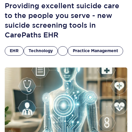
Providing excellent suicide care
to the people you serve - new
suicide screening tools in
CarePaths EHR
EHR
Technology
Practice Management