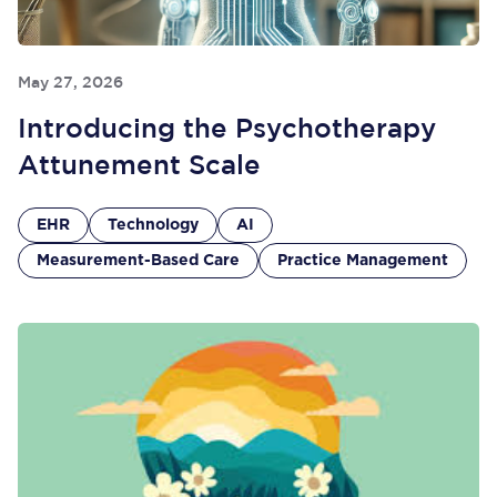
May 27, 2026
Introducing the Psychotherapy
Attunement Scale
EHR
Technology
AI
Measurement-Based Care
Practice Management