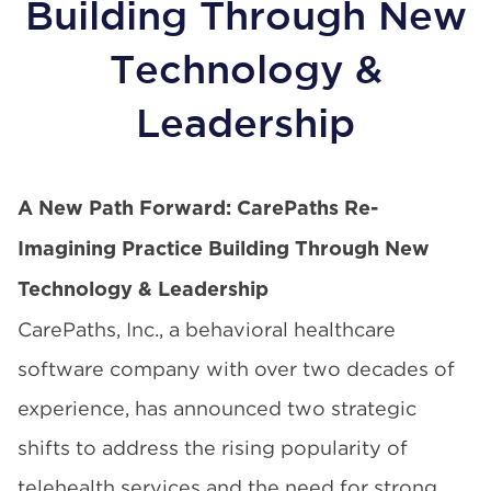
Building Through New
Technology &
Leadership
A New Path Forward: CarePaths Re-
Imagining Practice Building Through New
Technology & Leadership
CarePaths, Inc.
, a behavioral healthcare
software company with over two decades of
experience, has announced two strategic
shifts to address the rising popularity of
telehealth services and the need for strong