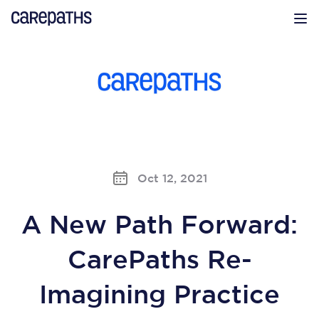
CarePaths
Op
Oct 12, 2021
A New Path Forward:
CarePaths Re-
Imagining Practice