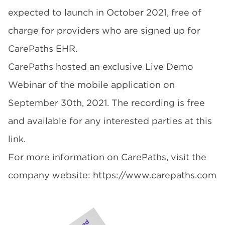
expected to launch in October 2021, free of
charge for providers who are signed up for
CarePaths EHR
.
CarePaths hosted an exclusive Live Demo
Webinar of the mobile application on
September 30th, 2021. The recording is
free
and available for any interested parties at this
link
.
For more information on CarePaths, visit the
company website:
https://www.carepaths.com