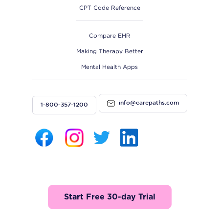
CPT Code Reference
Compare EHR
Making Therapy Better
Mental Health Apps
info@carepaths.com
1-800-357-1200
Start Free 30-day Trial