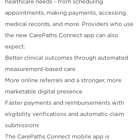
healthcare needs - from scheduling
appointments, making payments, accessing
medical records, and more. Providers who use
the new
CarePaths Connect
app can also
expect:
Better clinical outcomes through automated
measurement-based care
More online referrals and a stronger, more
marketable digital presence
Faster payments and reimbursements with
eligibility verifications and automatic claim
submissions
The CarePaths Connect mobile app is