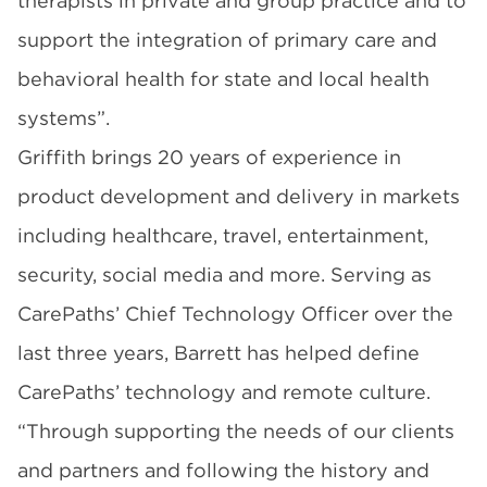
therapists in private and group practice and to
support the integration of primary care and
behavioral health for state and local health
systems”.
Griffith brings 20 years of experience in
product development and delivery in markets
including healthcare, travel, entertainment,
security, social media and more. Serving as
CarePaths’ Chief Technology Officer over the
last three years, Barrett has helped define
CarePaths’ technology and remote culture.
“Through supporting the needs of our clients
and partners and following the history and