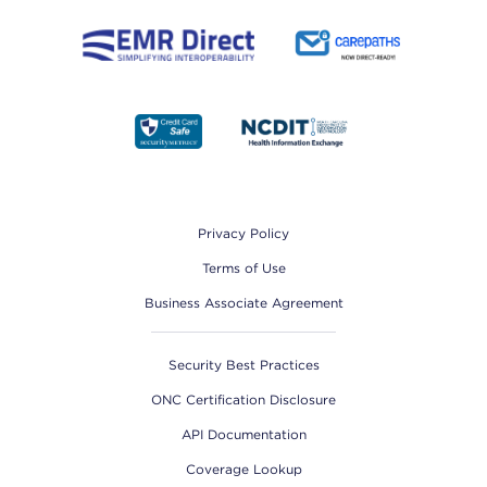
Footer
Privacy Policy
Terms of Use
Business Associate Agreement
Security Best Practices
ONC Certification Disclosure
API Documentation
Coverage Lookup