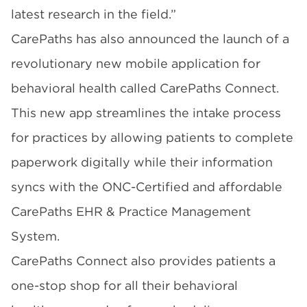
latest research in the field.”
CarePaths has also announced the launch of a
revolutionary
new mobile application for
behavioral health called CarePaths Connect
.
This new app streamlines the intake process
for practices by allowing patients to complete
paperwork digitally while their information
syncs with the ONC-Certified and affordable
CarePaths EHR & Practice Management
System
.
CarePaths Connect also provides patients a
one-stop shop for all their behavioral