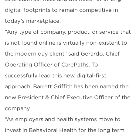
digital footprints to remain competitive in
today’s marketplace.
“Any type of company, product, or service that
is not found online is virtually non-existent to
the modern day client” said Gerardo, Chief
Operating Officer of CarePaths. To
successfully lead this new digital-first
approach, Barrett Griffith has been named the
new President & Chief Executive Officer of the
company.
“As employers and health systems move to
invest in Behavioral Health for the long term