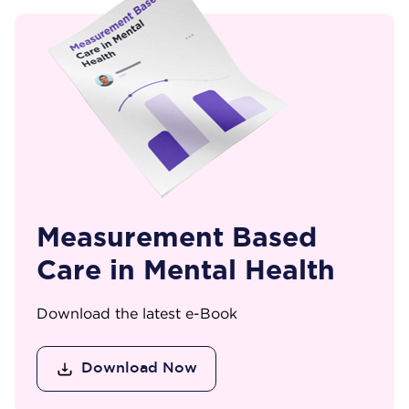
Measurement Based
Care in Mental Health
Download the latest e-Book
Download Now