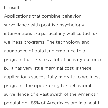
himself.
Applications that combine behavior
surveillance with positive psychology
interventions are particularly well suited for
wellness programs. The technology and
abundance of data lend credence to a
program that creates a lot of activity but once
built has very little marginal cost. If these
applications successfully migrate to wellness
programs the opportunity for behavioral
surveillance of a vast swath of the American
population –85% of Americans are in a health