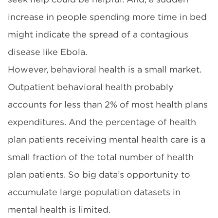
increase in people spending more time in bed
might indicate the spread of a contagious
disease like Ebola.
However, behavioral health is a small market.
Outpatient behavioral health probably
accounts for less than 2% of most health plans
expenditures. And the percentage of health
plan patients receiving mental health care is a
small fraction of the total number of health
plan patients. So big data’s opportunity to
accumulate large population datasets in
mental health is limited.