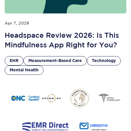
Apr 7, 2026
Headspace Review 2026: Is This
Mindfulness App Right for You?
EHR
Measurement-Based Care
Technology
Mental Health