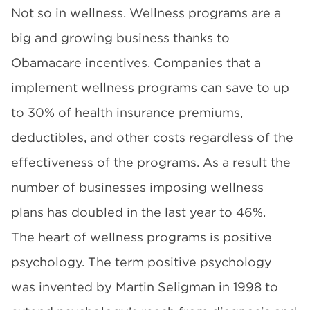
Not so in wellness. Wellness programs are a
big and growing business thanks to
Obamacare incentives. Companies that a
implement wellness programs can save to up
to 30% of health insurance premiums,
deductibles, and other costs regardless of the
effectiveness of the programs. As a result the
number of businesses imposing wellness
plans has doubled in the last year to 46%.
The heart of wellness programs is positive
psychology. The term positive psychology
was invented by Martin Seligman in 1998 to