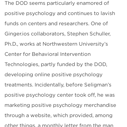
The DOD seems particularly enamored of
positive psychology and continues to lavish
funds on centers and researchers. One of
Ginger.ios collaborators, Stephen Schuller,
Ph.D., works at Northwestern University’s
Center for Behavioral Intervention
Technologies, partly funded by the DOD,
developing online positive psychology
treatments. Incidentally, before Seligman’s
positive psychology center took off, he was
marketing positive psychology merchandise
through a website, which provided, among
other things, a monthly letter from the man