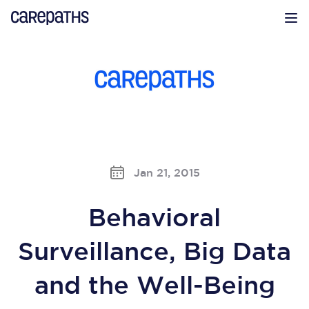
CarePaths
Op
Jan 21, 2015
Behavioral
Surveillance, Big Data
and the Well-Being