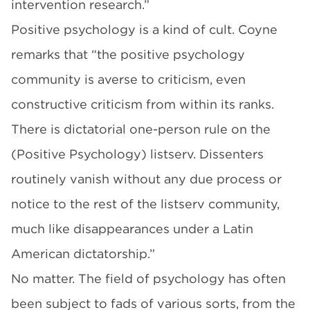
intervention research.”
Positive psychology is a kind of cult. Coyne
remarks that “the positive psychology
community is averse to criticism, even
constructive criticism from within its ranks.
There is dictatorial one-person rule on the
(Positive Psychology) listserv. Dissenters
routinely vanish without any due process or
notice to the rest of the listserv community,
much like disappearances under a Latin
American dictatorship.”
No matter. The field of psychology has often
been subject to fads of various sorts, from the