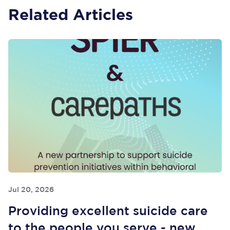
Related Articles
Jul 20, 2026
Providing excellent suicide care
to the people you serve - new