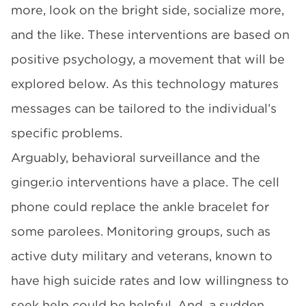
more, look on the bright side, socialize more,
and the like. These interventions are based on
positive psychology, a movement that will be
explored below. As this technology matures
messages can be tailored to the individual’s
specific problems.
Arguably, behavioral surveillance and the
ginger.io
interventions have a place. The cell
phone could replace the ankle bracelet for
some parolees. Monitoring groups, such as
active duty military and veterans, known to
have high suicide rates and low willingness to
seek help could be helpful. And, a sudden