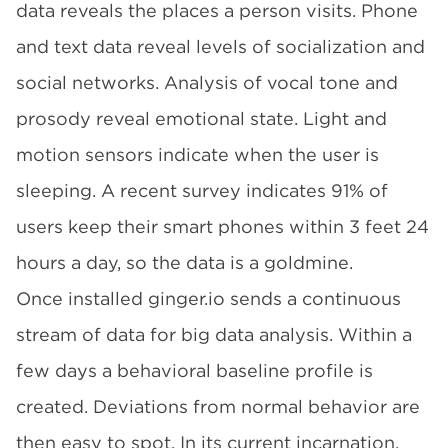
data reveals the places a person visits. Phone
and text data reveal levels of socialization and
social networks. Analysis of vocal tone and
prosody reveal emotional state. Light and
motion sensors indicate when the user is
sleeping. A recent survey indicates 91% of
users keep their smart phones within 3 feet 24
hours a day, so the data is a goldmine.
Once installed
ginger.io
sends a continuous
stream of data for big data analysis. Within a
few days a behavioral baseline profile is
created. Deviations from normal behavior are
then easy to spot. In its current incarnation,