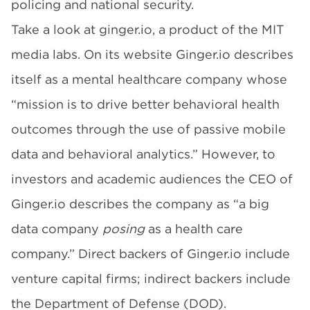
policing and national security.
Take a look at
ginger.io
, a product of the MIT
media labs. On its website Ginger.io describes
itself as a mental healthcare company whose
“mission is to drive better behavioral health
outcomes through the use of passive mobile
data and behavioral analytics.” However, to
investors and academic audiences the CEO of
Ginger.io describes the company as “a big
data company
posing
as a health care
company.” Direct backers of Ginger.io include
venture capital firms; indirect backers include
the Department of Defense (DOD).