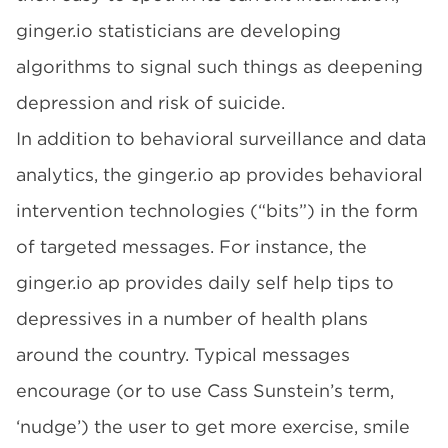
ginger.io
statisticians are developing
algorithms to signal such things as deepening
depression and risk of suicide.
In addition to behavioral surveillance and data
analytics, the
ginger.io
ap provides behavioral
intervention technologies (“bits”) in the form
of targeted messages. For instance, the
ginger.io
ap provides daily self help tips to
depressives in a number of health plans
around the country. Typical messages
encourage (or to use Cass Sunstein’s term,
‘nudge’) the user to get more exercise, smile