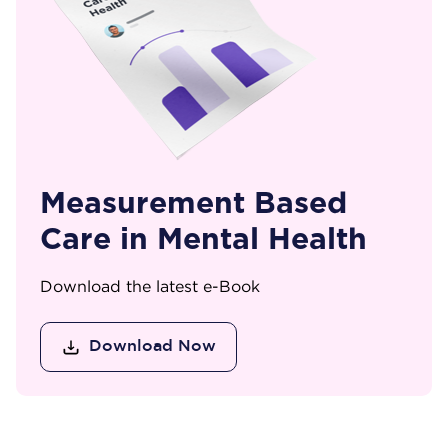
Measurement Based
Care in Mental Health
Download the latest e-Book
Download Now