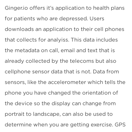
Ginger.io offers it’s application to health plans
for patients who are depressed. Users
downloads an application to their cell phones
that collects for analyiss. This data includes
the metadata on call, email and text that is
already collected by the telecoms but also
cellphone sensor data that is not. Data from
sensors, like the accelerometer which tells the
phone you have changed the orientation of
the device so the display can change from
portrait to landscape, can also be used to
determine when you are getting exercise. GPS