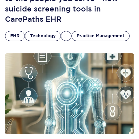
suicide screening tools in
CarePaths EHR
EHR
Technology
Practice Management