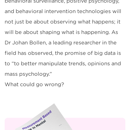
behavioral surveillance, positive psychology,
and behavioral intervention technologies will
not just be about observing what happens; it
will be about shaping what is happening. As
Dr Johan Bollen, a leading researcher in the
field has observed, the promise of big data is
to “to better manipulate trends, opinions and
mass psychology.”
What could go wrong?