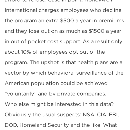
International charges employees who decline
the program an extra $500 a year in premiums
and they lose out on as much as $1500 a year
in out of pocket cost support. As a result only
about 10% of employees opt out of the
program. The upshot is that health plans are a
vector by which behavioral surveillance of the
American population could be achieved
“voluntarily” and by private companies.
Who else might be interested in this data?
Obviously the usual suspects: NSA, CIA, FBI,
DOD, Homeland Security and the like. What