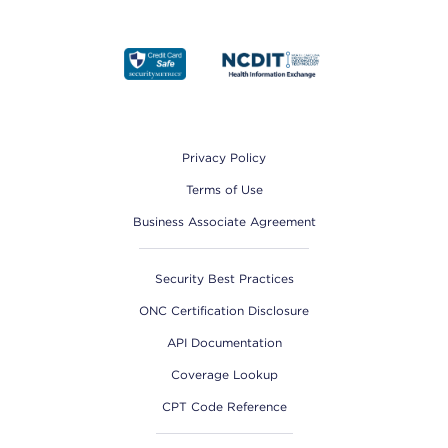
Footer
Privacy Policy
Terms of Use
Business Associate Agreement
Security Best Practices
ONC Certification Disclosure
API Documentation
Coverage Lookup
CPT Code Reference