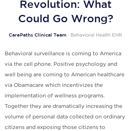
Revolution: What
Could Go Wrong?
· Behavioral Health EHR
CarePaths Clinical Team
Behavioral surveillance is coming to America
via the cell phone. Positive psychology and
well being are coming to American healthcare
via Obamacare which incentivizes the
implementation of wellness programs.
Together they are dramatically increasing the
volume of personal data collected on ordinary
citizens and exposing those citizens to