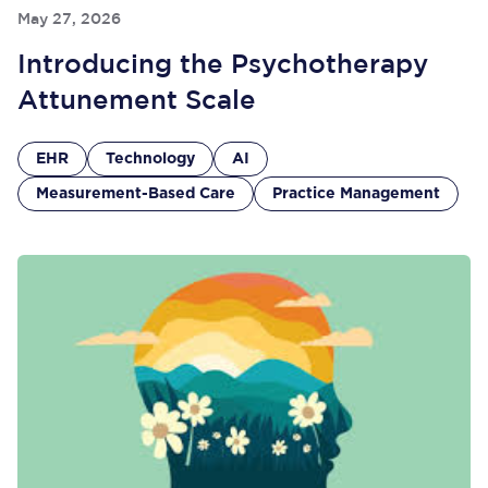
May 27, 2026
Introducing the Psychotherapy
Attunement Scale
EHR
Technology
AI
Measurement-Based Care
Practice Management