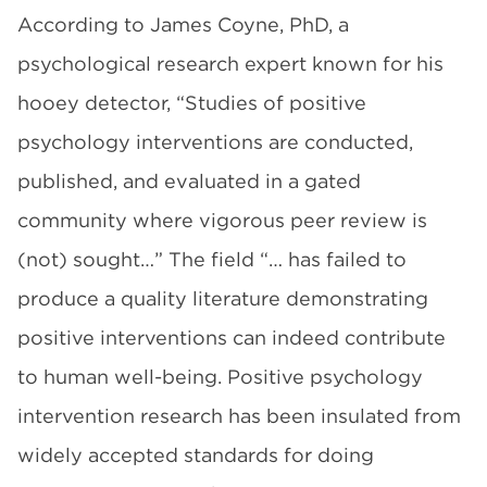
According to James Coyne, PhD, a
psychological research expert known for his
hooey detector, “Studies of positive
psychology interventions are conducted,
published, and evaluated in a gated
community where vigorous peer review is
(not) sought…” The field “… has failed to
produce a quality literature demonstrating
positive interventions can indeed contribute
to human well-being. Positive psychology
intervention research has been insulated from
widely accepted standards for doing