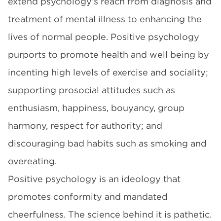
extend psychology’s reach from diagnosis and
treatment of mental illness to enhancing the
lives of normal people. Positive psychology
purports to promote health and well being by
incenting high levels of exercise and sociality;
supporting prosocial attitudes such as
enthusiasm, happiness, bouyancy, group
harmony, respect for authority; and
discouraging bad habits such as smoking and
overeating.
Positive psychology is an ideology that
promotes conformity and mandated
cheerfulness. The science behind it is pathetic.