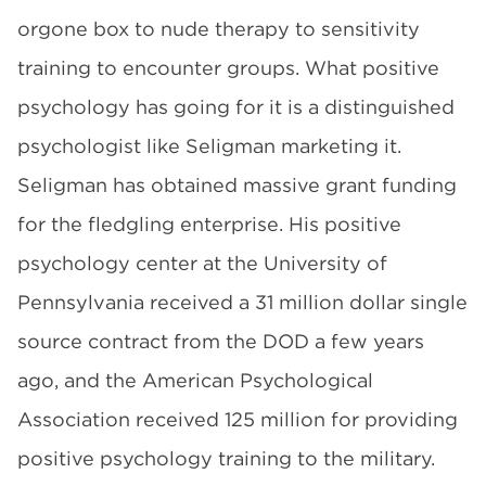
orgone box to nude therapy to sensitivity
training to encounter groups. What positive
psychology has going for it is a distinguished
psychologist like Seligman marketing it.
Seligman has obtained massive grant funding
for the fledgling enterprise. His positive
psychology center at the University of
Pennsylvania received a 31 million dollar single
source contract from the DOD a few years
ago, and the American Psychological
Association received 125 million for providing
positive psychology training to the military.