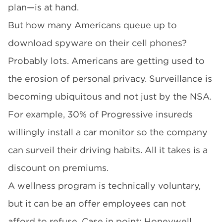
plan—is at hand.
But how many Americans queue up to
download spyware on their cell phones?
Probably lots. Americans are getting used to
the erosion of personal privacy. Surveillance is
becoming ubiquitous and not just by the NSA.
For example, 30% of Progressive insureds
willingly install a car monitor so the company
can surveil their driving habits. All it takes is a
discount on premiums.
A wellness program is technically voluntary,
but it can be an offer employees can not
afford to refuse. Case in point: Honeywell