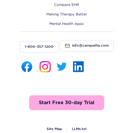
Compare EHR
Making Therapy Better
Mental Health Apps
info@carepaths.com
1-800-357-1200
Start Free 30-day Trial
Site Map
LLMs.txt