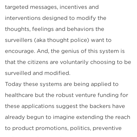
targeted messages, incentives and
interventions designed to modify the
thoughts, feelings and behaviors the
surveillers (aka thought police) want to
encourage. And, the genius of this system is
that the citizens are voluntarily choosing to be
surveilled and modified.
Today these systems are being applied to
healthcare but the robust venture funding for
these applications suggest the backers have
already begun to imagine extending the reach
to product promotions, politics, preventive