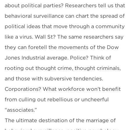
about political parties? Researchers tell us that
behavioral surveillance can chart the spread of
political ideas that move through a community
like a virus. Wall St? The same researchers say
they can foretell the movements of the Dow
Jones Industrial average. Police? Think of
rooting out thought crime, thought criminals,
and those with subversive tendencies.
Corporations? What workforce won’t benefit
from culling out rebellious or uncheerful
“associates.”
The ultimate destination of the marriage of