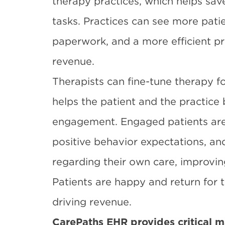
therapy practices, which helps sav
tasks. Practices can see more patie
paperwork, and a more efficient pr
revenue.
Therapists can fine-tune therapy f
helps the patient and the practice 
engagement. Engaged patients are
positive behavior expectations, an
regarding their own care, improvi
Patients are happy and return for 
driving revenue.
CarePaths EHR provides critical ma