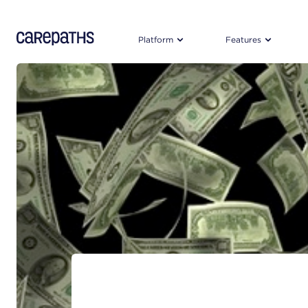
CarePaths
Platform
Features