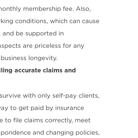
 monthly membership fee. Also,
rking conditions, which can cause
s, and be supported in
spects are priceless for any
business longevity.
iling accurate claims and
rvive with only self-pay clients,
way to get paid by insurance
to file claims correctly, meet
espondence and changing policies,