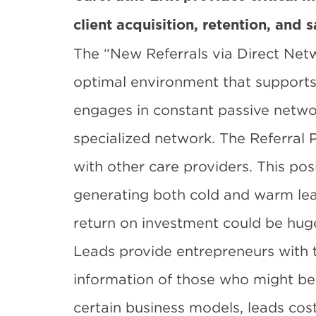
client acquisition, retention, and s
The “New Referrals via Direct Netw
optimal environment that supports f
engages in constant passive netwo
specialized network. The Referral 
with other care providers. This pos
generating both cold and warm lead
return on investment could be hug
Leads
provide entrepreneurs with
information of those who might be i
certain business models, leads cost