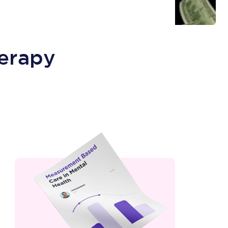
R
erapy