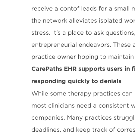
receive a contof leads for a small
the network alleviates isolated wo
stress. It’s a place to ask question
entrepreneurial endeavors. These a
practice owner hoping to maintain 
CarePaths EHR supports users in f
responding quickly to denials
While some therapy practices can su
most clinicians need a consistent 
companies. Many practices struggle 
deadlines, and keep track of corr