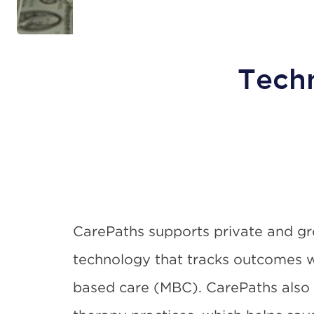
Tech
CarePaths supports private and gr
technology that tracks outcomes
based care (MBC). CarePaths also o