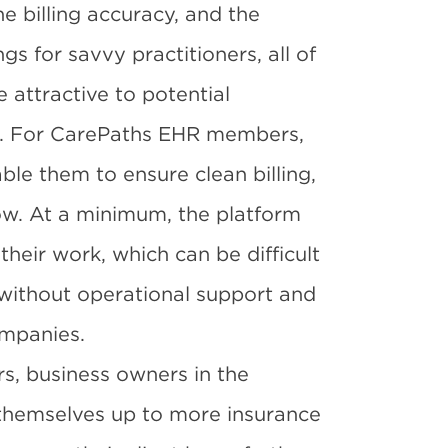
e billing accuracy, and the
s for savvy practitioners, all of
 attractive to potential
es. For CarePaths EHR members,
ble them to ensure clean billing,
ow. At a minimum, the platform
their work, which can be difficult
 without operational support and
ompanies.
s, business owners in the
themselves up to more insurance