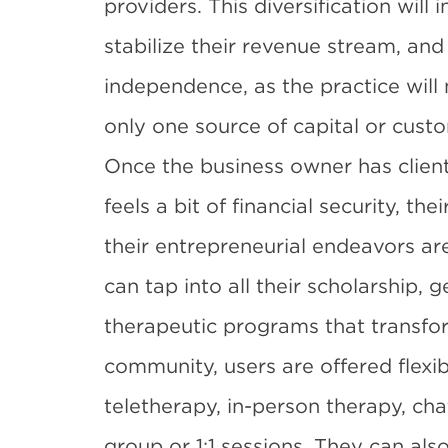
providers. This diversification will 
stabilize their revenue stream, and 
independence, as the practice will 
only one source of capital or cust
Once the business owner has client
feels a bit of financial security, th
their entrepreneurial endeavors ar
can tap into all their scholarship, 
therapeutic programs that transfor
community, users are offered flexib
teletherapy, in-person therapy, cha
group or 1:1 sessions. They can als