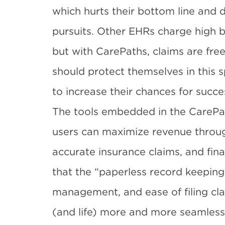
which hurts their bottom line and 
pursuits. Other EHRs charge high b
but with CarePaths, claims are free
should protect themselves in this 
to increase their chances for succe
The tools embedded in the CarePa
users can maximize revenue through
accurate insurance claims, and fina
that the “paperless record keeping
management, and ease of filing cl
(and life) more and more seamless