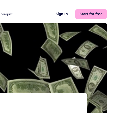
Therapist
Sign In
Start for free