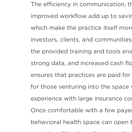
The efficiency in communication, th
improved workflow add up to saving
which make the practice itself more
investors, clients, and communiti
the provided training and tools ena
strong data, and increased cash fl
ensures that practices are paid for 
for those venturing into the space
experience with large insurance c
Once comfortable with a few payer
behavioral health space can open 