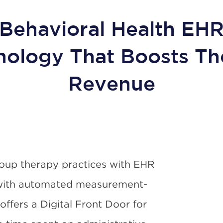
Behavioral Health EH
nology That Boosts Th
Revenue
oup therapy practices with EHR
 with automated measurement-
ffers a Digital Front Door for