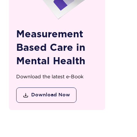
Measurement
Based Care in
Mental Health
Download the latest e-Book
Download Now