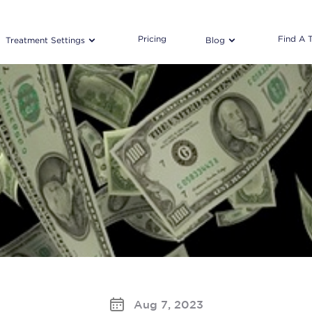
Pricing
Find A 
Treatment Settings
Blog
Aug 7, 2023