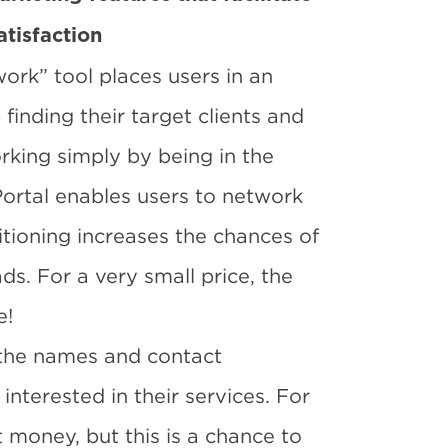
atisfaction
ork” tool places users in an
inding their target clients and
rking simply by being in the
Portal enables users to network
itioning increases the chances of
s. For a very small price, the
e!
 the names and contact
nterested in their services. For
 money, but this is a chance to