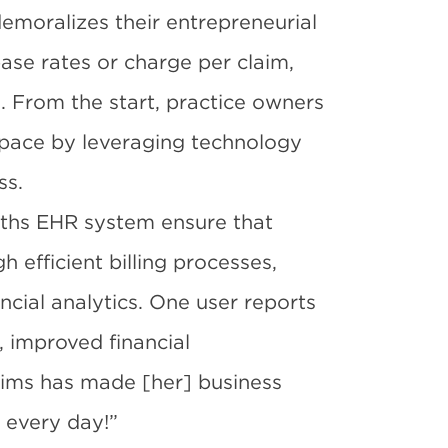
demoralizes their entrepreneurial
ase rates or charge per claim,
. From the start, practice owners
space by leveraging technology
ss.
ths EHR system ensure that
 efficient billing processes,
ncial analytics. One user
reports
, improved financial
aims has made [her] business
 every day!”