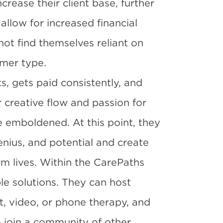
increase their client base, further
allow for increased financial
not find themselves reliant on
omer type.
s, gets paid consistently, and
eir creative flow and passion for
e emboldened. At this point, they
genius, and potential and create
m lives. Within the CarePaths
le solutions. They can host
t, video, or phone therapy, and
o join a community of other