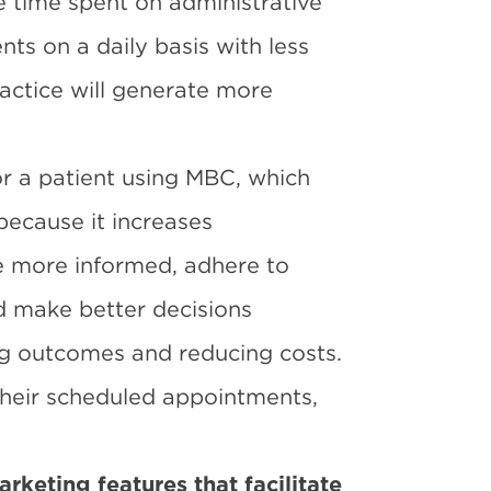
e time spent on administrative
nts on a daily basis with less
actice will generate more
or a patient using MBC, which
because it increases
 more informed, adhere to
d make better decisions
ng outcomes and reducing costs.
their scheduled appointments,
rketing features that facilitate