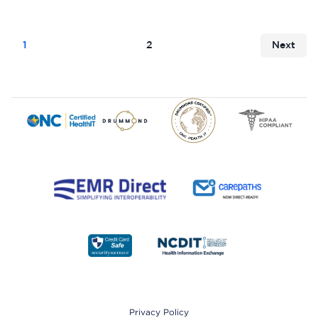
1
2
Next
Footer
Privacy Policy