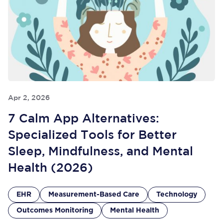
Apr 2, 2026
7 Calm App Alternatives:
Specialized Tools for Better
Sleep, Mindfulness, and Mental
Health (2026)
EHR
Measurement-Based Care
Technology
Outcomes Monitoring
Mental Health