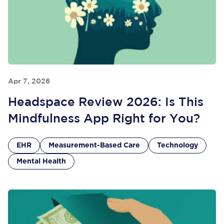
Apr 7, 2026
Headspace Review 2026: Is This
Mindfulness App Right for You?
EHR
Measurement-Based Care
Technology
Mental Health