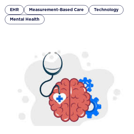
EHR
Measurement-Based Care
Technology
Mental Health