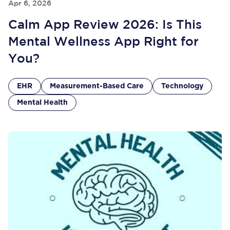
Apr 6, 2026
Calm App Review 2026: Is This
Mental Wellness App Right for
You?
EHR
Measurement-Based Care
Technology
Mental Health