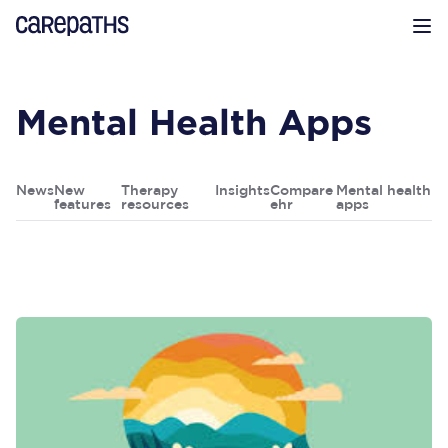
CarePaths
Op
Mental Health Apps
News
New
Therapy
Insights
Compare
Mental health
features
resources
ehr
apps