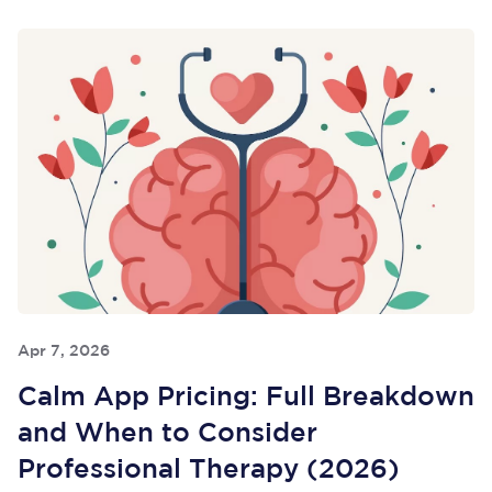
Apr 7, 2026
Calm App Pricing: Full Breakdown
and When to Consider
Professional Therapy (2026)