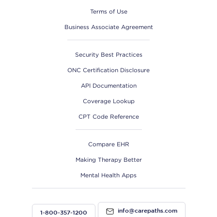
Terms of Use
Business Associate Agreement
Security Best Practices
ONC Certification Disclosure
API Documentation
Coverage Lookup
CPT Code Reference
Compare EHR
Making Therapy Better
Mental Health Apps
info@carepaths.com
1-800-357-1200