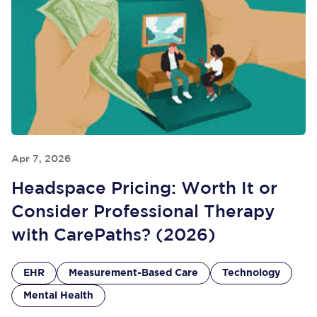
Apr 7, 2026
Headspace Pricing: Worth It or
Consider Professional Therapy
with CarePaths? (2026)
EHR
Measurement-Based Care
Technology
Mental Health