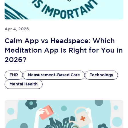
Apr 4, 2026
Calm App vs Headspace: Which
Meditation App Is Right for You in
2026?
EHR
Measurement-Based Care
Technology
Mental Health