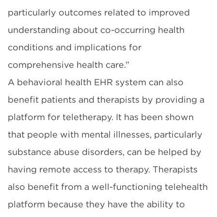
particularly outcomes related to improved
understanding about co-occurring health
conditions and implications for
comprehensive health care.”
A behavioral health EHR system can also
benefit patients and therapists by providing a
platform for teletherapy. It has been shown
that people with mental illnesses, particularly
substance abuse disorders, can be helped by
having remote access to therapy. Therapists
also benefit from a well-functioning telehealth
platform because they have the ability to