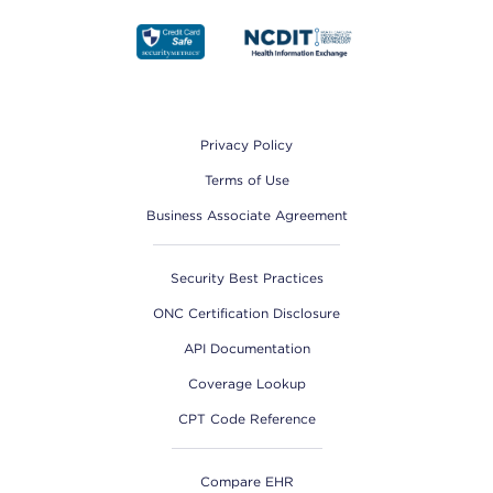
Footer
Privacy Policy
Terms of Use
Business Associate Agreement
Security Best Practices
ONC Certification Disclosure
API Documentation
Coverage Lookup
CPT Code Reference
Compare EHR