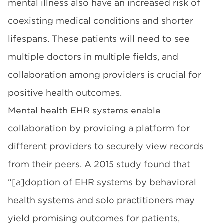
mental illness also have
an increased risk
of
coexisting medical conditions and shorter
lifespans. These patients will need to see
multiple doctors in multiple fields, and
collaboration among providers is crucial for
positive health outcomes.
Mental health EHR systems enable
collaboration by providing a platform for
different providers to securely view records
from their peers. A
2015 study
found that
“[a]doption of EHR systems by behavioral
health systems and solo practitioners may
yield promising outcomes for patients,