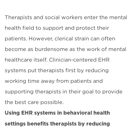
Therapists and social workers enter the mental
health field to support and protect their
patients. However, clerical strain can often
become as burdensome as the work of mental
healthcare itself. Clinician-centered EHR
systems put therapists first by reducing
working time away from patients and
supporting therapists in their goal to provide
the best care possible.
Using EHR systems in behavioral health
settings benefits therapists by reducing