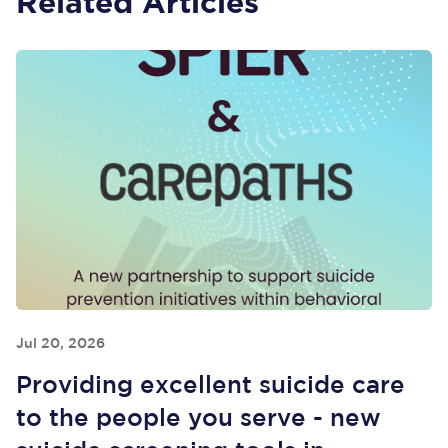
Related Articles
Jul 20, 2026
Providing excellent suicide care
to the people you serve - new