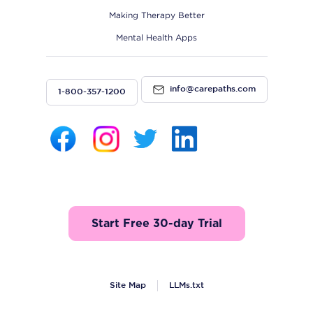
Making Therapy Better
Mental Health Apps
info@carepaths.com
1-800-357-1200
Start Free 30-day Trial
Site Map
LLMs.txt