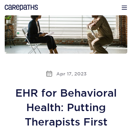
CarePaths
Op
Apr 17, 2023
EHR for Behavioral
Health: Putting
Therapists First