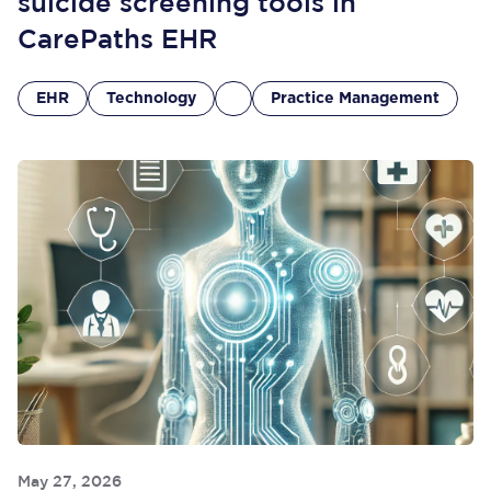
suicide screening tools in
CarePaths EHR
EHR
Technology
Practice Management
May 27, 2026