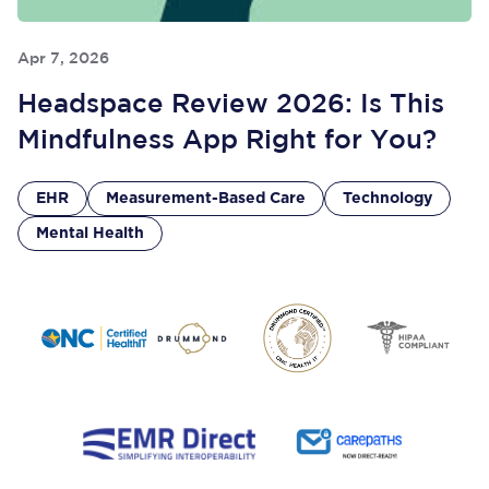
Apr 7, 2026
Headspace Review 2026: Is This
Mindfulness App Right for You?
EHR
Measurement-Based Care
Technology
Mental Health