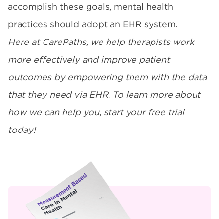
accomplish these goals, mental health
practices should adopt an EHR system.
Here at CarePaths, we help therapists work
more effectively and improve patient
outcomes by empowering them with the data
that they need via EHR. To learn more about
how we can help you,
start your free trial
today
!