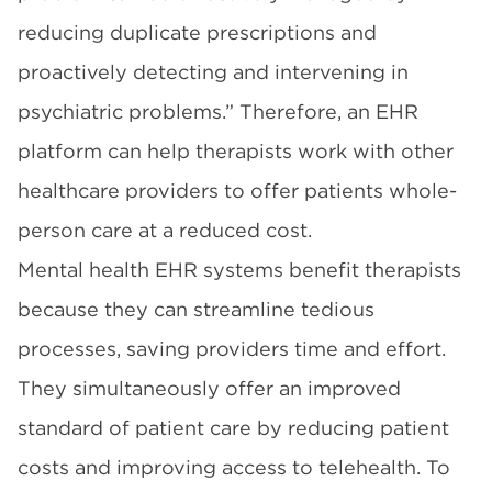
reducing duplicate prescriptions and
proactively detecting and intervening in
psychiatric problems.” Therefore, an EHR
platform can help therapists work with other
healthcare providers to offer patients whole-
person care at a reduced cost.
Mental health EHR systems benefit therapists
because they can streamline tedious
processes, saving providers time and effort.
They simultaneously offer an improved
standard of patient care by reducing patient
costs and improving access to telehealth. To