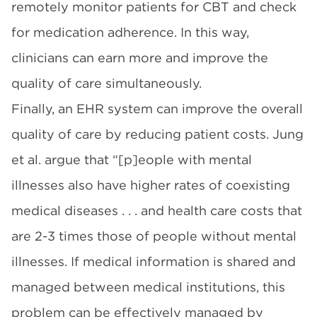
remotely monitor patients for CBT and check
for medication adherence. In this way,
clinicians can earn more and improve the
quality of care simultaneously.
Finally, an EHR system can improve the overall
quality of care by reducing patient costs. Jung
et al. argue that “[p]eople with mental
illnesses also have higher rates of coexisting
medical diseases . . . and health care costs that
are 2-3 times those of people without mental
illnesses. If medical information is shared and
managed between medical institutions, this
problem can be effectively managed by