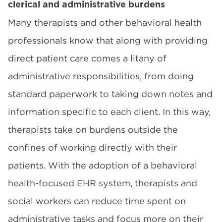
clerical and administrative burdens
Many therapists and other behavioral health
professionals know that along with providing
direct patient care comes a litany of
administrative responsibilities, from doing
standard paperwork to taking down notes and
information specific to each client. In this way,
therapists take on burdens outside the
confines of working directly with their
patients. With the adoption of a behavioral
health-focused EHR system, therapists and
social workers can reduce time spent on
administrative tasks and focus more on their