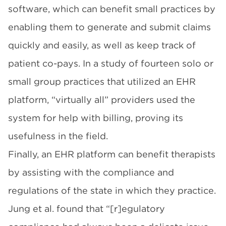
software, which can benefit small practices by
enabling them to generate and submit claims
quickly and easily, as well as keep track of
patient co-pays. In a
study
of fourteen solo or
small group practices that utilized an EHR
platform, “virtually all” providers used the
system for help with billing, proving its
usefulness in the field.
Finally, an EHR platform can benefit therapists
by assisting with the compliance and
regulations of the state in which they practice.
Jung et al.
found that “[r]egulatory