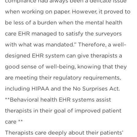
compliance had always been a delicate issue
when working on paper. However, it proved to
be less of a burden when the mental health
care EHR managed to satisfy the surveyors
with what was mandated.” Therefore, a well-
designed EHR system can give therapists a
good sense of well-being, knowing that they
are meeting their regulatory requirements,
including HIPAA and the No Surprises Act.
**Behavioral health EHR systems assist
therapists in their goal of improved patient
care **
Therapists care deeply about their patients’