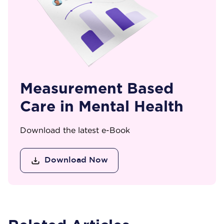
Measurement Based
Care in Mental Health
Download the latest e-Book
Download Now