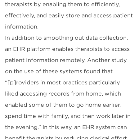
therapists by enabling them to efficiently,
effectively, and easily store and access patient
information.
In addition to smoothing out data collection,
an EHR platform enables therapists to access
patient information remotely. Another
study
on the use of these systems found that
“[p]roviders in most practices particularly
liked accessing records from home, which
enabled some of them to go home earlier,
spend time with family, and then work later in
the evening.” In this way, an EHR system can
benefit therapists by reducing clerical effort