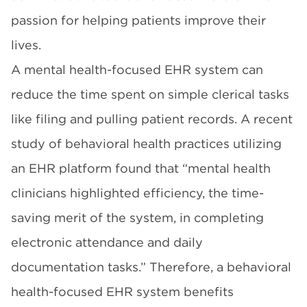
passion for helping patients improve their
lives.
A mental health-focused EHR system can
reduce the time spent on simple clerical tasks
like filing and pulling patient records. A recent
study
of behavioral health practices utilizing
an EHR platform found that “mental health
clinicians highlighted efficiency, the time-
saving merit of the system, in completing
electronic attendance and daily
documentation tasks.” Therefore, a behavioral
health-focused EHR system benefits