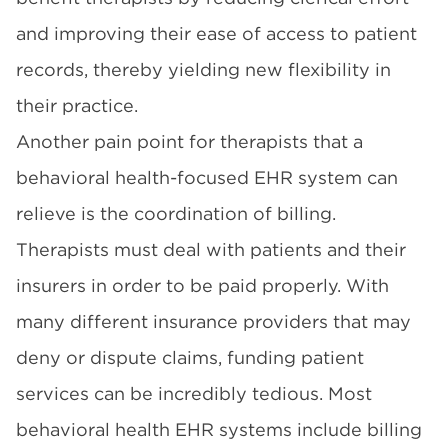
and improving their ease of access to patient
records, thereby yielding new flexibility in
their practice.
Another pain point for therapists that a
behavioral health-focused EHR system can
relieve is the coordination of billing.
Therapists must deal with patients and their
insurers in order to be paid properly. With
many different insurance providers that may
deny or dispute claims, funding patient
services can be incredibly tedious. Most
behavioral health EHR systems include billing