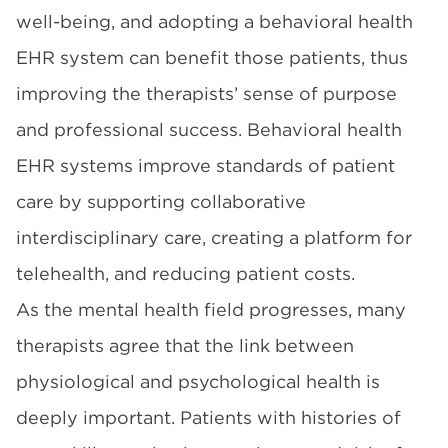
well-being, and adopting a behavioral health
EHR system can benefit those patients, thus
improving the therapists’ sense of purpose
and professional success. Behavioral health
EHR systems improve standards of patient
care by supporting collaborative
interdisciplinary care, creating a platform for
telehealth, and reducing patient costs.
As the mental health field progresses, many
therapists agree that the link between
physiological and psychological health is
deeply important. Patients with histories of