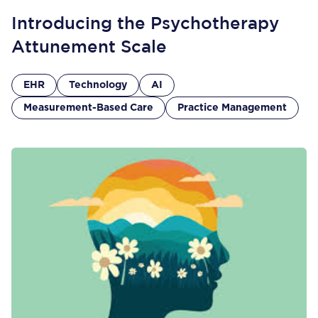
Introducing the Psychotherapy
Attunement Scale
EHR
Technology
AI
Measurement-Based Care
Practice Management