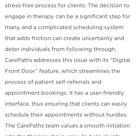
stress-free process for clients. The decision to
engage in therapy can be a significant step for
many, and a complicated scheduling system
that adds friction can create uncertainty and
deter individuals from following through.
CarePaths addresses this issue with its “Digital
Front Door” feature, which streamlines the
process of patient self-referrals and
appointment bookings. It has a user-friendly
interface, thus ensuring that clients can easily
schedule their appointments without hurdles.
The CarePaths team values a smooth initiation