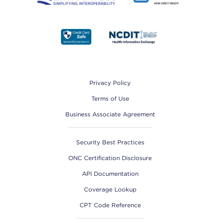
Footer
Privacy Policy
Terms of Use
Business Associate Agreement
Security Best Practices
ONC Certification Disclosure
API Documentation
Coverage Lookup
CPT Code Reference