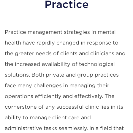
Practice
Practice management strategies in mental
health have rapidly changed in response to
the greater needs of clients and clinicians and
the increased availability of technological
solutions. Both private and group practices
face many challenges in managing their
operations efficiently and effectively. The
cornerstone of any successful clinic lies in its
ability to manage client care and
administrative tasks seamlessly. In a field that