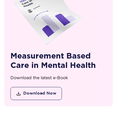
Measurement Based
Care in Mental Health
Download the latest e-Book
Download Now