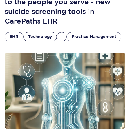
to the people you serve - new
suicide screening tools in
CarePaths EHR
EHR
Technology
Practice Management