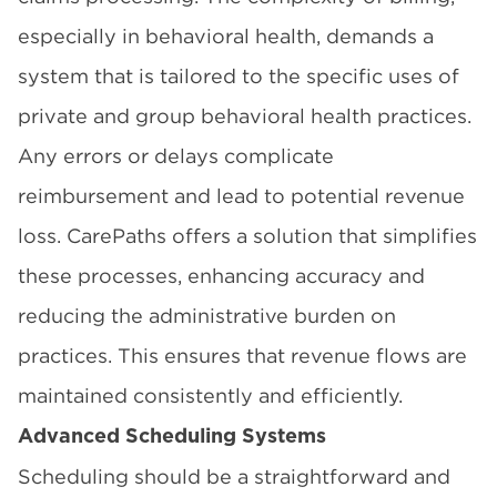
especially in behavioral health, demands a
system that is tailored to the specific uses of
private and group behavioral health practices.
Any errors or delays complicate
reimbursement and lead to potential revenue
loss. CarePaths offers a solution that simplifies
these processes, enhancing accuracy and
reducing the administrative burden on
practices. This ensures that revenue flows are
maintained consistently and efficiently.
Advanced Scheduling Systems
Scheduling should be a straightforward and