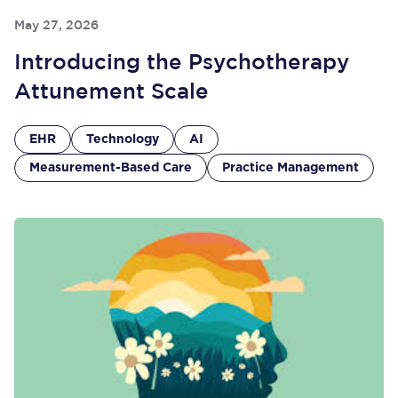
May 27, 2026
Introducing the Psychotherapy
Attunement Scale
EHR
Technology
AI
Measurement-Based Care
Practice Management