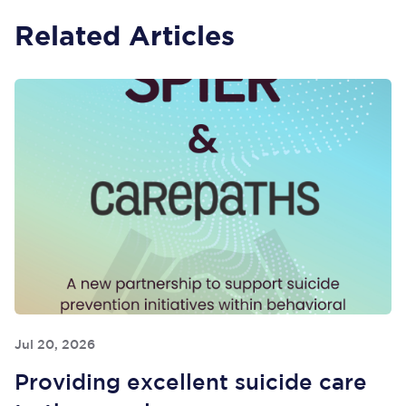
Related Articles
Jul 20, 2026
Providing excellent suicide care