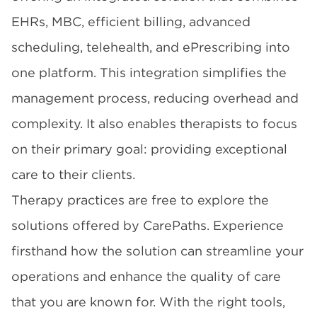
EHRs, MBC, efficient billing, advanced
scheduling, telehealth, and ePrescribing into
one platform. This integration simplifies the
management process, reducing overhead and
complexity. It also enables therapists to focus
on their primary goal: providing exceptional
care to their clients.
Therapy practices are free to explore the
solutions offered by CarePaths. Experience
firsthand how the solution can streamline your
operations and enhance the quality of care
that you are known for. With the right tools,