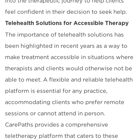
into the therapeutic journey to help clients
feel confident in their decision to seek help.
Telehealth Solutions for Accessible Therapy
The importance of telehealth solutions has
been highlighted in recent years as a way to
make treatment accessible in situations where
therapists and clients would otherwise not be
able to meet. A flexible and reliable telehealth
platform is essential for any practice,
accommodating clients who prefer remote
sessions or cannot attend in person.
CarePaths provides a comprehensive
teletherapy platform that caters to these