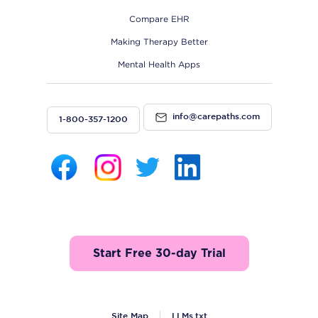
Compare EHR
Making Therapy Better
Mental Health Apps
info@carepaths.com
1-800-357-1200
Start Free 30-day Trial
Site Map
LLMs.txt