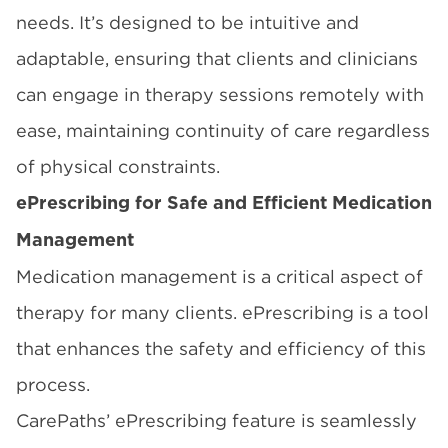
needs. It’s designed to be intuitive and
adaptable, ensuring that clients and clinicians
can engage in therapy sessions remotely with
ease, maintaining continuity of care regardless
of physical constraints.
ePrescribing for Safe and Efficient Medication
Management
Medication management is a critical aspect of
therapy for many clients. ePrescribing is a tool
that enhances the safety and efficiency of this
process.
CarePaths’ ePrescribing feature is seamlessly