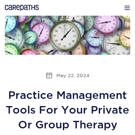
CarePaths
Op
May 22, 2024
Practice Management
Tools For Your Private
Or Group Therapy