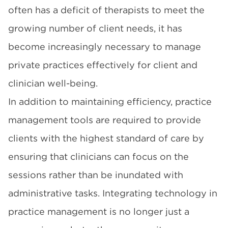
often has a deficit of therapists to meet the
growing number of client needs, it has
become increasingly necessary to manage
private practices effectively for client and
clinician well-being.
In addition to maintaining efficiency,
practice
management
tools are required to provide
clients with the highest standard of care by
ensuring that clinicians can focus on the
sessions rather than be inundated with
administrative tasks. Integrating technology in
practice management is no longer just a