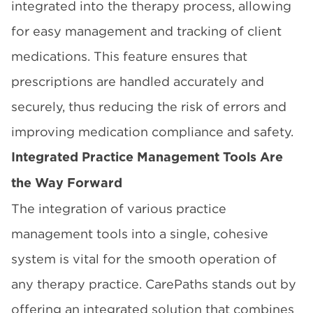
integrated into the therapy process, allowing
for easy management and tracking of client
medications. This feature ensures that
prescriptions are handled accurately and
securely, thus reducing the risk of errors and
improving medication compliance and safety.
Integrated Practice Management Tools Are
the Way Forward
The integration of various practice
management tools into a single, cohesive
system is vital for the smooth operation of
any therapy practice. CarePaths stands out by
offering an integrated solution that combines