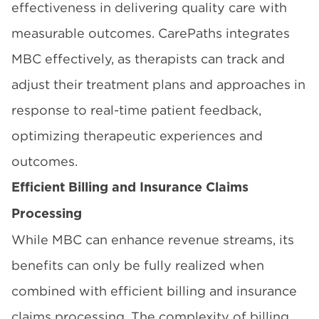
effectiveness in delivering quality care with
measurable outcomes. CarePaths integrates
MBC effectively, as therapists can track and
adjust their treatment plans and approaches in
response to real-time patient feedback,
optimizing therapeutic experiences and
outcomes.
Efficient Billing and Insurance Claims
Processing
While MBC can enhance revenue streams, its
benefits can only be fully realized when
combined with efficient billing and insurance
claims processing. The complexity of billing,