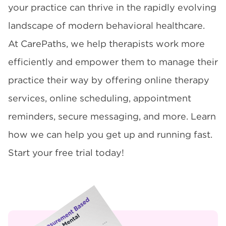
your practice can thrive in the rapidly evolving
landscape of modern behavioral healthcare.
At CarePaths, we help therapists work more
efficiently and empower them to manage their
practice their way by offering online therapy
services, online scheduling, appointment
reminders, secure messaging, and more. Learn
how we can help you get up and running fast.
Start your free trial today!