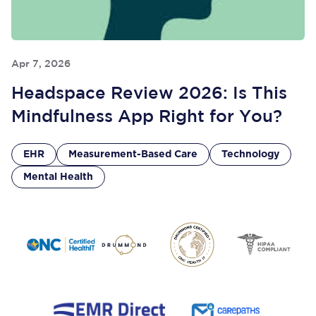
Apr 7, 2026
Headspace Review 2026: Is This
Mindfulness App Right for You?
EHR
Measurement-Based Care
Technology
Mental Health