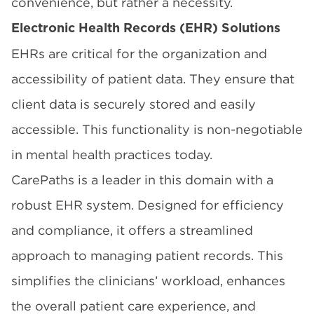
convenience, but rather a necessity.
Electronic Health Records (EHR) Solutions
EHRs are critical for the organization and
accessibility of patient data. They ensure that
client data is securely stored and easily
accessible. This functionality is non-negotiable
in mental health practices today.
CarePaths is a leader in this domain with a
robust EHR system. Designed for efficiency
and compliance, it offers a streamlined
approach to managing patient records. This
simplifies the clinicians’ workload, enhances
the overall patient care experience, and