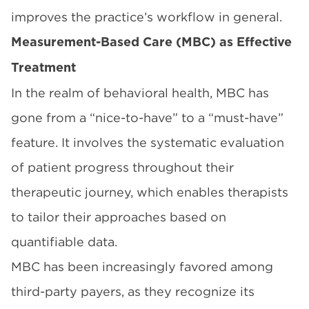
improves the practice’s workflow in general.
Measurement-Based Care (MBC) as Effective
Treatment
In the realm of behavioral health, MBC has
gone from a “nice-to-have” to a “must-have”
feature. It involves the systematic evaluation
of patient progress throughout their
therapeutic journey, which enables therapists
to tailor their approaches based on
quantifiable data.
MBC has been increasingly favored among
third-party payers, as they recognize its