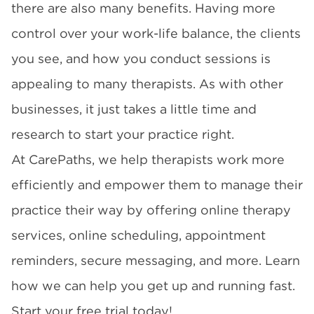
there are also many benefits. Having more
control over your work-life balance, the clients
you see, and how you conduct sessions is
appealing to many therapists. As with other
businesses, it just takes a little time and
research to start your practice right.
At CarePaths, we help therapists work more
efficiently and empower them to manage their
practice their way by offering online therapy
services, online scheduling, appointment
reminders, secure messaging, and more. Learn
how we can help you get up and running fast.
Start your free trial today!