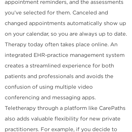
appointment reminders, and the assessments
you’ve selected for them. Canceled and
changed appointments automatically show up
on your calendar, so you are always up to date.
Therapy today often takes place online. An
integrated EHR-practice management system
creates a streamlined experience for both
patients and professionals and avoids the
confusion of using multiple video
conferencing and messaging apps.
Teletherapy through a platform like CarePaths
also adds valuable flexibility for new private
practitioners. For example, if you decide to