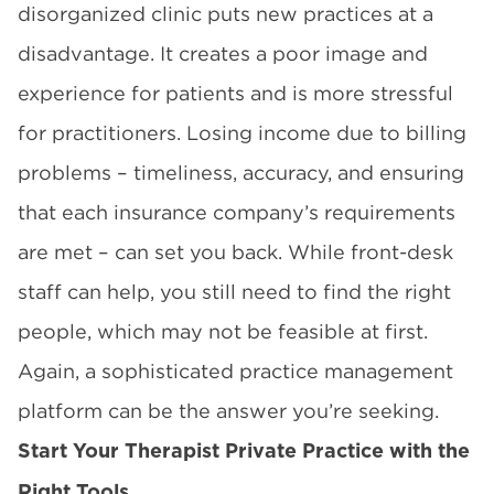
disorganized clinic puts new practices at a
disadvantage. It creates a poor image and
experience for patients and is more stressful
for practitioners. Losing income due to billing
problems – timeliness, accuracy, and ensuring
that each insurance company’s requirements
are met – can set you back. While front-desk
staff can help, you still need to find the right
people, which may not be feasible at first.
Again, a sophisticated practice management
platform can be the answer you’re seeking.
Start Your Therapist Private Practice with the
Right Tools