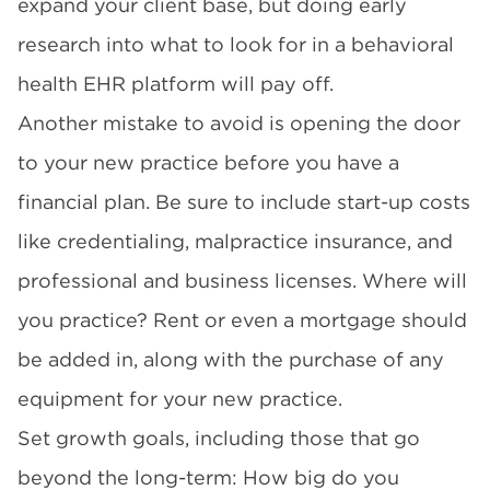
expand your client base, but doing early
research into what to look for in a
behavioral
health EHR
platform will pay off.
Another mistake to avoid is opening the door
to your new practice before you have a
financial plan. Be sure to include start-up costs
like credentialing, malpractice insurance, and
professional and business licenses. Where will
you practice? Rent or even a mortgage should
be added in, along with the purchase of any
equipment for your new practice.
Set growth goals, including those that go
beyond the long-term: How big do you