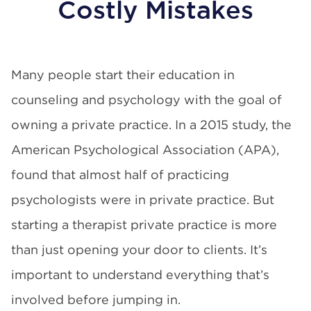
Costly Mistakes
Many people start their education in
counseling and psychology with the goal of
owning a private practice.
In a 2015 study
, the
American Psychological Association (APA),
found that almost half of practicing
psychologists were in private practice. But
starting a therapist private practice is more
than just opening your door to clients. It’s
important to understand everything that’s
involved before jumping in.