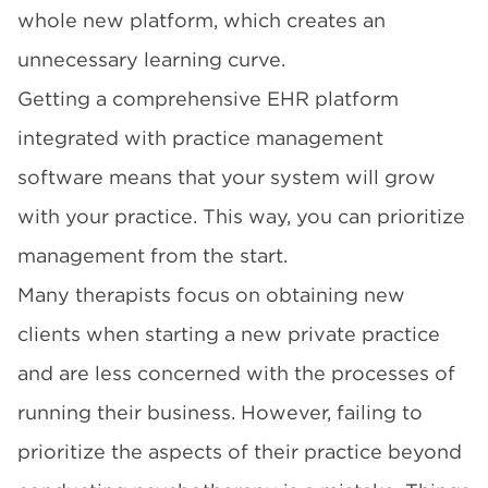
whole new platform, which creates an
unnecessary learning curve.
Getting a comprehensive EHR platform
integrated with practice management
software means that your system will grow
with your practice. This way, you can prioritize
management from the start.
Many therapists focus on obtaining new
clients when starting a new private practice
and are less concerned with the processes of
running their business. However, failing to
prioritize the aspects of their practice beyond