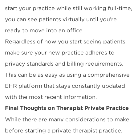
start your practice while still working full-time,
you can see patients virtually until you’re
ready to move into an office.
Regardless of how you start seeing patients,
make sure your new practice adheres to
privacy standards and billing requirements.
This can be as easy as using a comprehensive
EHR platform that stays constantly updated
with the most recent information.
Final Thoughts on Therapist Private Practice
While there are many considerations to make
before starting a private therapist practice,