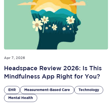
Apr 7, 2026
Headspace Review 2026: Is This
Mindfulness App Right for You?
EHR
Measurement-Based Care
Technology
Mental Health