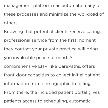
management platform can automate many of
these processes and minimize the workload of
others.
Knowing that potential clients receive caring,
professional service from the first moment
they contact your private practice will bring
you invaluable peace of mind. A
comprehensive EHR, like CarePaths, offers
front-door capacities to collect initial patient
information from demographic to billing.
From there, the included patient portal gives
patients access to scheduling, automatic