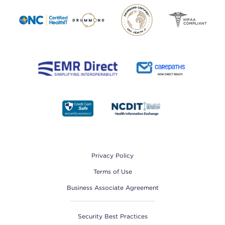
Footer
Privacy Policy
Terms of Use
Business Associate Agreement
Security Best Practices