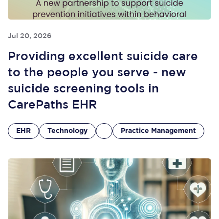
Jul 20, 2026
Providing excellent suicide care
to the people you serve - new
suicide screening tools in
CarePaths EHR
EHR
Technology
Practice Management