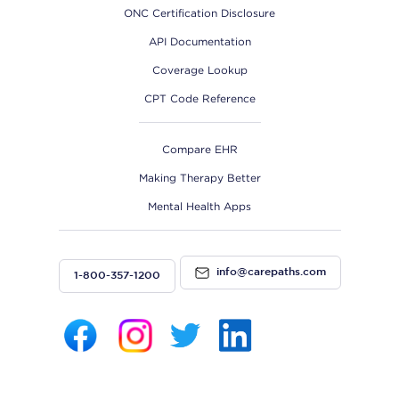
ONC Certification Disclosure
API Documentation
Coverage Lookup
CPT Code Reference
Compare EHR
Making Therapy Better
Mental Health Apps
info@carepaths.com
1-800-357-1200