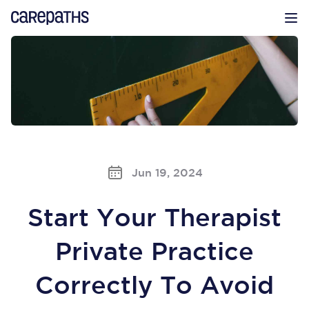
CarePaths
Op
Jun 19, 2024
Start Your Therapist
Private Practice
Correctly To Avoid