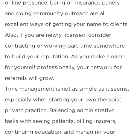
online presence, being on insurance panels,
and doing community outreach are all
excellent ways of getting your name to clients.
Also, if you are newly licensed, consider
contracting or working part-time somewhere
to build your reputation. As you make a name
for yourself professionally, your network for
referrals will grow.
Time management is not as simple as it seems,
especially when starting your own therapist
private practice.
Balancing administrative
tasks
with seeing patients, billing insurers,
continuing education, and managing your