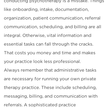
conducting psychotherapy is a mistake. Things
like onboarding, intake, documentation,
organization, patient communication, referral
communication, scheduling, and billing are all
integral. Otherwise, vital information and
essential tasks can fall through the cracks.
That costs you money and time and makes
your practice look less professional.
Always remember that administrative tasks
are necessary for running your own private
therapy practice. These include scheduling,
messaging, billing, and communication with
referrals. A sophisticated practice