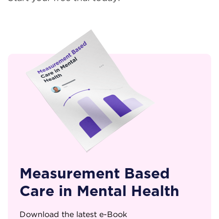
Measurement Based
Care in Mental Health
Download the latest e-Book