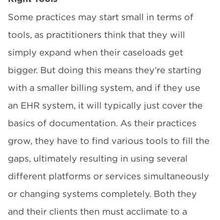
Some practices may start small in terms of
tools, as practitioners think that they will
simply expand when their caseloads get
bigger. But doing this means they’re starting
with a smaller billing system, and if they use
an EHR system, it will typically just cover the
basics of documentation. As their practices
grow, they have to find various tools to fill the
gaps, ultimately resulting in using several
different platforms or services simultaneously
or changing systems completely. Both they
and their clients then must acclimate to a