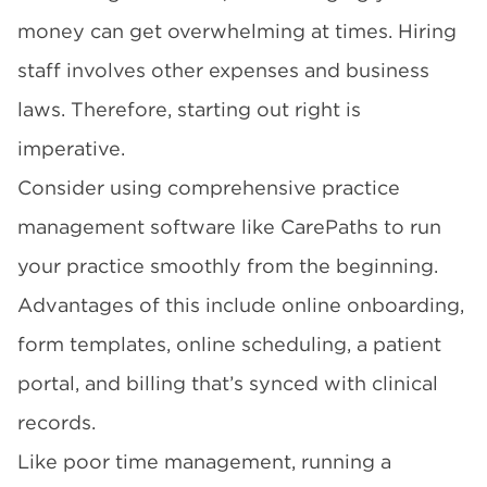
money can get overwhelming at times. Hiring
staff involves other expenses and business
laws. Therefore, starting out right is
imperative.
Consider using comprehensive practice
management software like CarePaths to run
your practice smoothly from the beginning.
Advantages of this include online onboarding,
form templates, online scheduling, a patient
portal, and billing that’s synced with clinical
records.
Like poor time management, running a