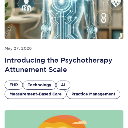
May 27, 2026
Introducing the Psychotherapy
Attunement Scale
EHR
Technology
AI
Measurement-Based Care
Practice Management