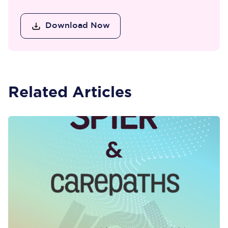
Download Now
Related Articles