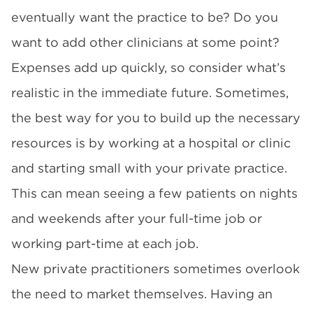
eventually want the practice to be? Do you
want to add other clinicians at some point?
Expenses add up quickly, so consider what’s
realistic in the immediate future. Sometimes,
the best way for you to build up the necessary
resources is by working at a hospital or clinic
and starting small with your private practice.
This can mean seeing a few patients on nights
and weekends after your full-time job or
working part-time at each job.
New private practitioners sometimes overlook
the need to market themselves. Having an