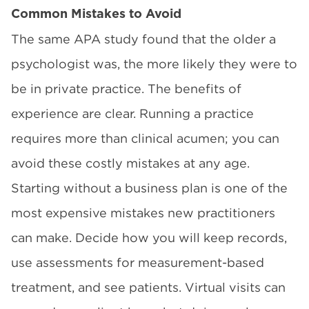
Common Mistakes to Avoid
The same APA study found that the older a
psychologist was, the more likely they were to
be in private practice. The benefits of
experience are clear. Running a practice
requires more than clinical acumen; you can
avoid these costly mistakes at any age.
Starting without a business plan is one of the
most expensive mistakes new practitioners
can make. Decide how you will keep records,
use assessments for measurement-based
treatment, and see patients. Virtual visits can