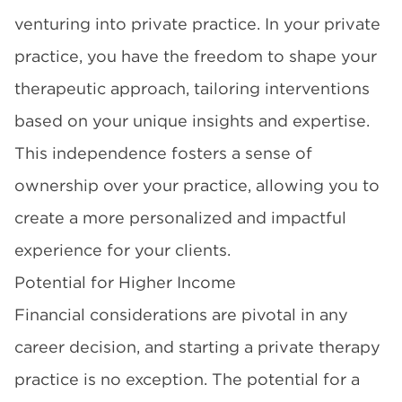
venturing into private practice. In your private
practice, you have the freedom to shape your
therapeutic approach, tailoring interventions
based on your unique insights and expertise.
This independence fosters a sense of
ownership over your practice, allowing you to
create a more personalized and impactful
experience for your clients.
Potential for Higher Income
Financial considerations are pivotal in any
career decision, and starting a private therapy
practice is no exception. The potential for a