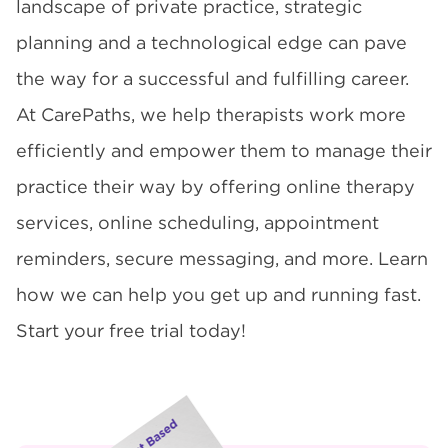
landscape of private practice, strategic
planning and a technological edge can pave
the way for a successful and fulfilling career.
At CarePaths, we help therapists work more
efficiently and empower them to manage their
practice their way by offering online therapy
services, online scheduling, appointment
reminders, secure messaging, and more. Learn
how we can help you get up and running fast.
Start your free trial today!