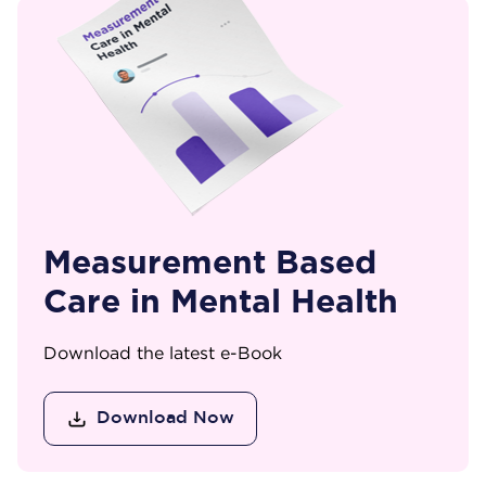
Measurement Based
Care in Mental Health
Download the latest e-Book
Download Now