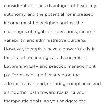
consideration. The advantages of flexibility,
autonomy, and the potential for increased
income must be weighed against the
challenges of legal considerations, income
variability, and administrative burdens.
However, therapists have a powerful ally in
this era of technological advancement.
Leveraging EHR and practice management
platforms can significantly ease the
administrative load, ensuring compliance and
a smoother path toward realizing your
therapeutic goals. As you navigate the