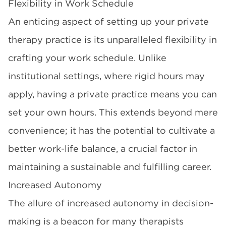
Flexibility in Work Schedule
An enticing aspect of setting up your private
therapy practice is its unparalleled flexibility in
crafting your work schedule. Unlike
institutional settings, where rigid hours may
apply, having a private practice means you can
set your own hours. This extends beyond mere
convenience; it has the potential to cultivate a
better work-life balance, a crucial factor in
maintaining a sustainable and fulfilling career.
Increased Autonomy
The allure of increased autonomy in decision-
making is a beacon for many therapists