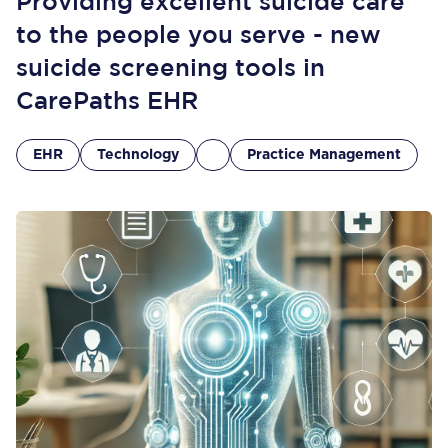
Providing excellent suicide care
to the people you serve - new
suicide screening tools in
CarePaths EHR
EHR
Technology
Practice Management