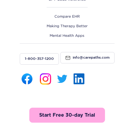
Compare EHR
Making Therapy Better
Mental Health Apps
info@carepaths.com
1-800-357-1200
Start Free 30-day Trial