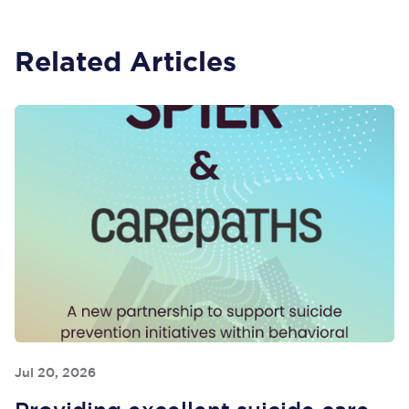
Related Articles
Jul 20, 2026