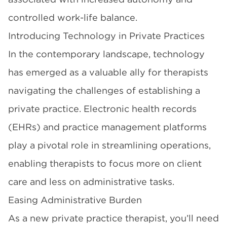
controlled work-life balance.
Introducing Technology in Private Practices
In the contemporary landscape, technology
has emerged as a valuable ally for therapists
navigating the challenges of establishing a
private practice. Electronic health records
(EHRs) and practice management platforms
play a pivotal role in streamlining operations,
enabling therapists to focus more on client
care and less on administrative tasks.
Easing Administrative Burden
As a new private practice therapist, you’ll need