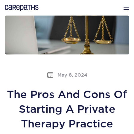
CarePaths
Op
May 8, 2024
The Pros And Cons Of
Starting A Private
Therapy Practice