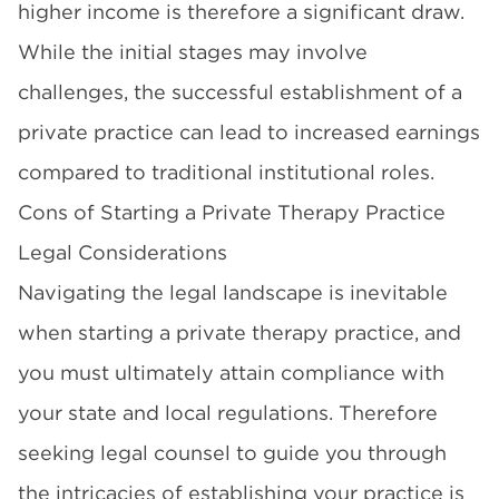
higher income is therefore a significant draw.
While the initial stages may involve
challenges, the successful establishment of a
private practice can lead to increased earnings
compared to traditional institutional roles.
Cons of Starting a Private Therapy Practice
Legal Considerations
Navigating the legal landscape is inevitable
when starting a private therapy practice, and
you must ultimately attain compliance with
your state and local regulations. Therefore
seeking legal counsel to guide you through
the intricacies of establishing your practice is