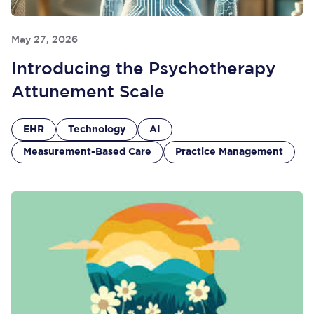
May 27, 2026
Introducing the Psychotherapy
Attunement Scale
EHR
Technology
AI
Measurement-Based Care
Practice Management