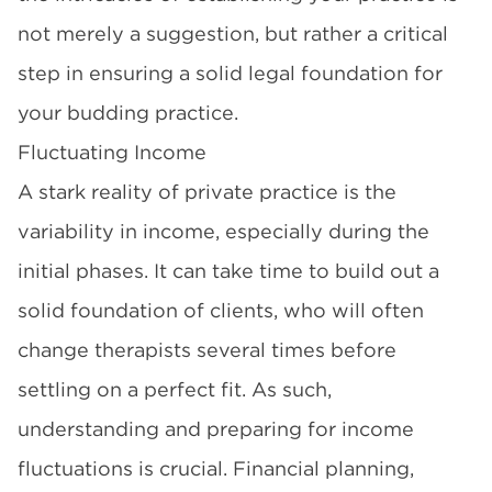
not merely a suggestion, but rather a critical
step in ensuring a solid legal foundation for
your budding practice.
Fluctuating Income
A stark reality of private practice is the
variability in income, especially during the
initial phases. It can take time to build out a
solid foundation of clients, who will often
change therapists several times before
settling on a perfect fit. As such,
understanding and preparing for income
fluctuations is crucial. Financial planning,