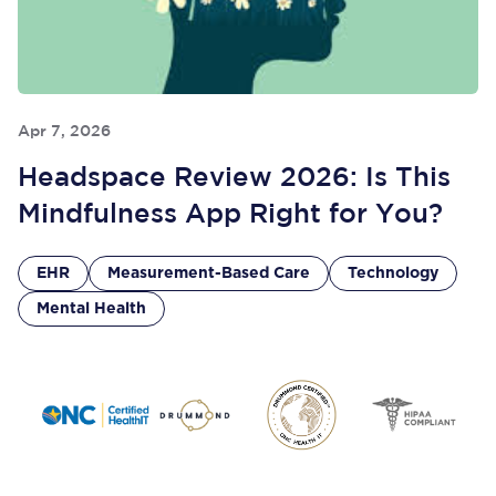
Apr 7, 2026
Headspace Review 2026: Is This
Mindfulness App Right for You?
EHR
Measurement-Based Care
Technology
Mental Health