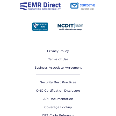
Footer
Privacy Policy
Terms of Use
Business Associate Agreement
Security Best Practices
ONC Certification Disclosure
API Documentation
Coverage Lookup
CPT Code Reference