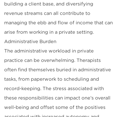
building a client base, and diversifying
revenue streams can all contribute to
managing the ebb and flow of income that can
arise from working in a private setting.
Administrative Burden
The administrative workload in private
practice can be overwhelming. Therapists
often find themselves buried in administrative
tasks, from paperwork to scheduling and
record-keeping. The stress associated with
these responsibilities can impact one’s overall
well-being and offset some of the positives
associated with increased autonomy and