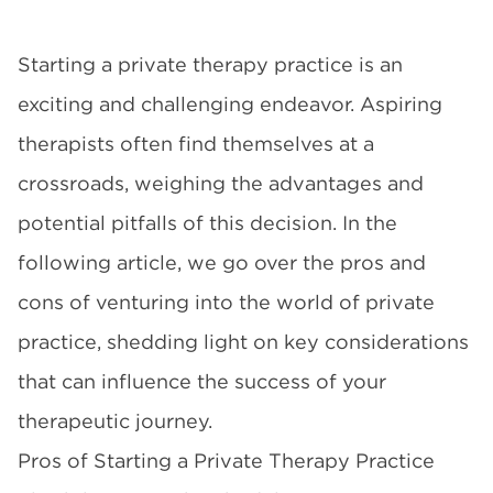
Starting a private therapy practice is an
exciting and challenging endeavor. Aspiring
therapists often find themselves at a
crossroads, weighing the advantages and
potential pitfalls of this decision. In the
following article, we go over the pros and
cons of venturing into the world of private
practice, shedding light on key considerations
that can influence the success of your
therapeutic journey.
Pros of Starting a Private Therapy Practice