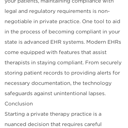
your patients, maintaining compliance with
legal and regulatory requirements is non-
negotiable in private practice. One tool to aid
in the process of becoming compliant in your
state is advanced EHR systems. Modern EHRs
come equipped with features that assist
therapists in staying compliant. From securely
storing patient records to providing alerts for
necessary documentation, the technology
safeguards against unintentional lapses.
Conclusion
Starting a private therapy practice is a
nuanced decision that requires careful