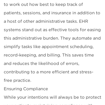
to work out how best to keep track of
patients, sessions, and insurance in addition to
a host of other administrative tasks. EHR
systems stand out as effective tools for easing
this administrative burden. They automate and
simplify tasks like appointment scheduling,
record-keeping, and billing. This saves time
and reduces the likelihood of errors,
contributing to a more efficient and stress-
free practice.
Ensuring Compliance
While your intentions will always be to protect