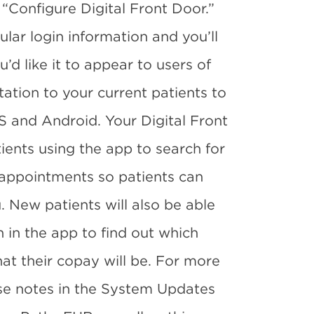
 “Configure Digital Front Door.”
gular login information and you’ll
u’d like it to appear to users of
ation to your current patients to
S and Android. Your Digital Front
tients using the app to search for
n appointments so patients can
. New patients will also be able
n in the app to find out which
at their copay will be. For more
ease notes in the System Updates