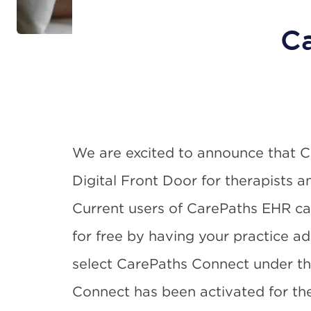
Ca
We are excited to announce that 
Digital Front Door for therapists a
Current users of CarePaths EHR c
for free by having your practice ad
select CarePaths Connect under t
Connect has been activated for the p