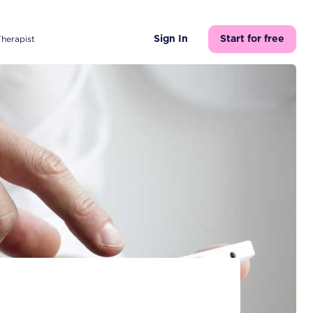
Therapist
Sign In
Start for free