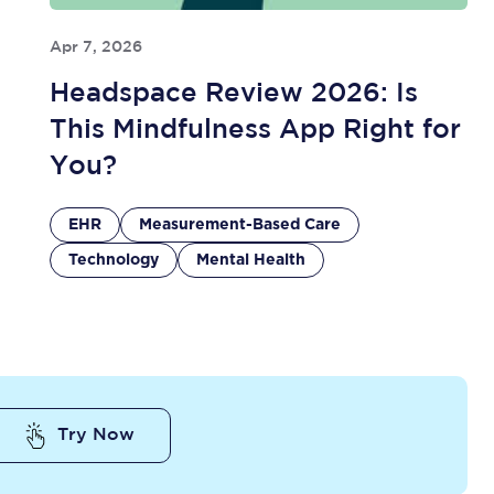
Apr 7, 2026
Headspace Review 2026: Is
This Mindfulness App Right for
You?
EHR
Measurement-Based Care
Technology
Mental Health
Try Now