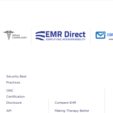
Security Best
Practices
ONC
Certification
Disclosure
Compare EHR
API
Making Therapy Better