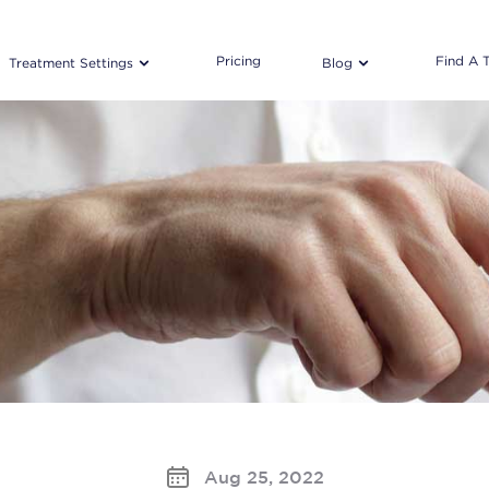
Pricing
Find A 
Treatment Settings
Blog
Aug 25, 2022