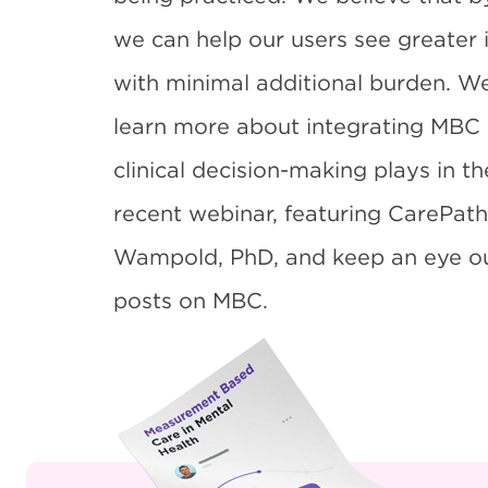
we can help our users see greater 
with minimal additional burden. W
learn more about integrating MBC i
clinical decision-making plays in t
recent
webinar
, featuring CarePath
Wampold, PhD, and keep an eye out
posts on MBC.