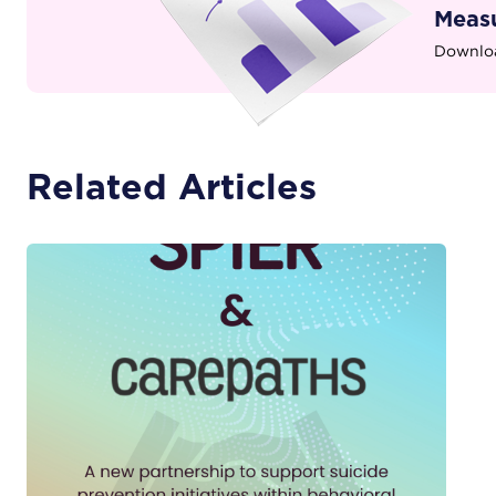
Measu
Downloa
Related Articles