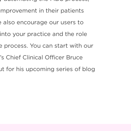
improvement in their patients
e also encourage our users to
nto your practice and the role
he process. You can start with our
’s Chief Clinical Officer Bruce
 for his upcoming series of blog