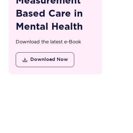
Measurement
Based Care in
Mental Health
Download the latest e-Book
Download Now