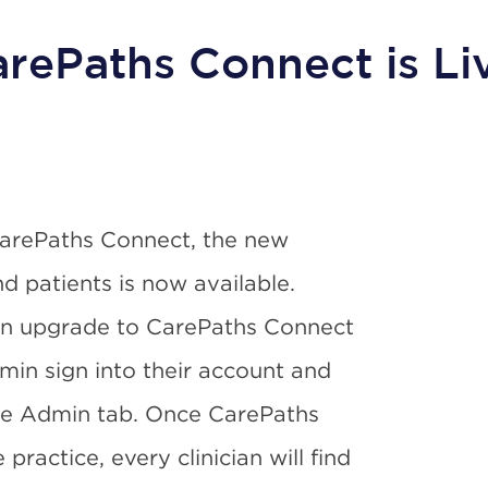
rePaths Connect is Li
CarePaths Connect, the new
nd patients is now available.
an upgrade to CarePaths Connect
min sign into their account and
he Admin tab. Once CarePaths
ractice, every clinician will find