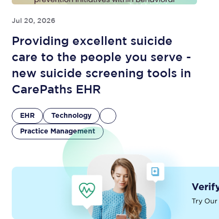
Jul 20, 2026
Providing excellent suicide
care to the people you serve -
new suicide screening tools in
CarePaths EHR
EHR
Technology
Practice Management
Verif
Try Our