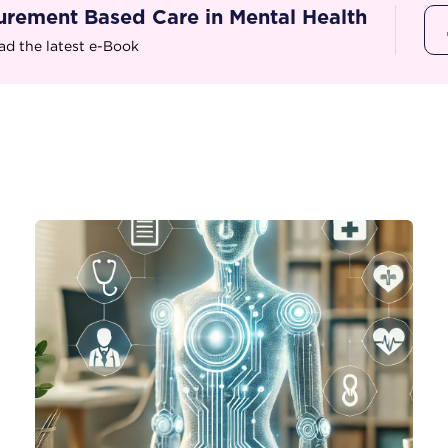
rement Based Care in Mental Health
d the latest e-Book