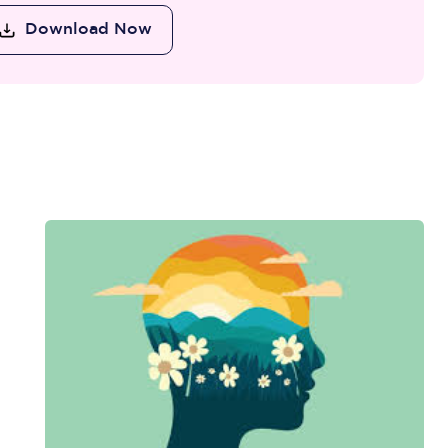
Download Now