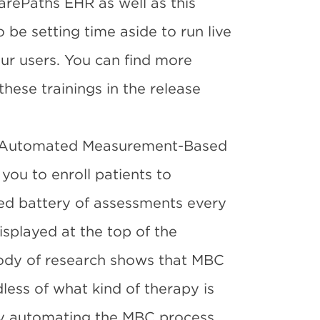
arePaths EHR as well as this
o be setting time aside to run live
ur users. You can find more
these trainings in the release
ew Automated Measurement-Based
 you to enroll patients to
zed battery of assessments every
isplayed at the top of the
body of research shows that MBC
ess of what kind of therapy is
by automating the MBC process,