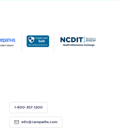
1-800-357-1200
info@carepaths.com