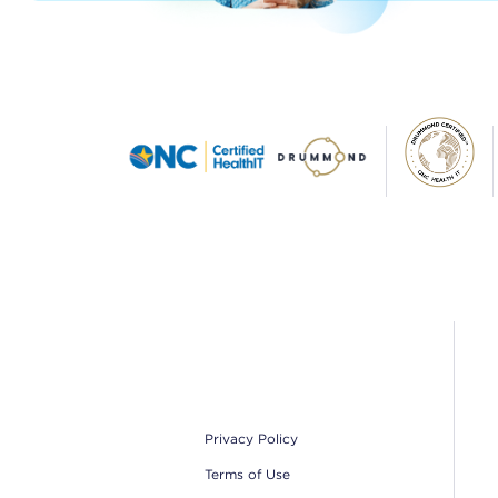
Footer
Privacy Policy
Terms of Use