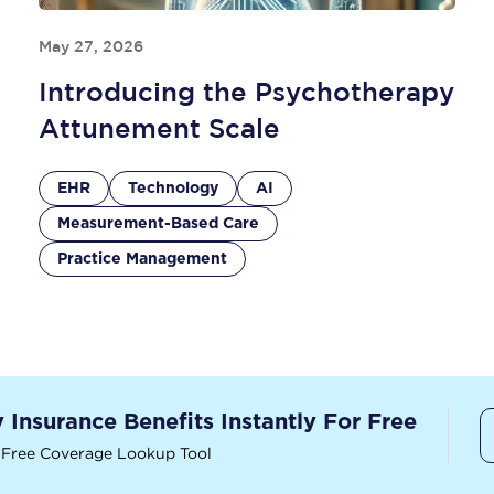
May 27, 2026
Introducing the Psychotherapy
Attunement Scale
EHR
Technology
AI
Measurement-Based Care
Practice Management
y Insurance Benefits Instantly For Free
 Free Coverage Lookup Tool