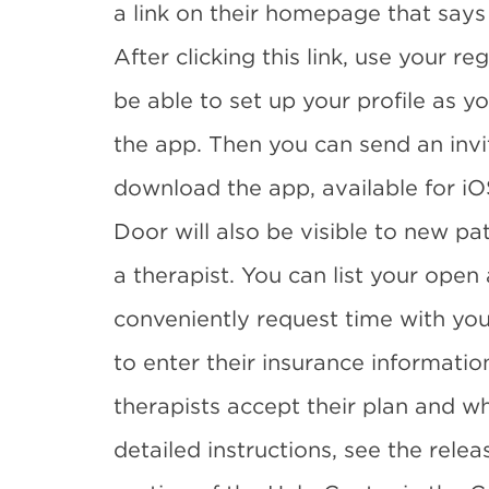
a link on their homepage that says
After clicking this link, use your re
be able to set up your profile as yo
the app. Then you can send an invit
download the app, available for iO
Door will also be visible to new pa
a therapist. You can list your ope
conveniently request time with you
to enter their insurance informatio
therapists accept their plan and wh
detailed instructions, see the rel