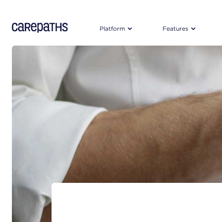
CarePaths
Platform
Features