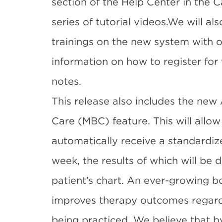
section of the Help Center in the C
series of
tutorial videos
.We will als
trainings on the new system with o
information on how to register for 
notes.
This release also includes the n
Care (MBC) feature. This will allow
automatically receive a standardi
week, the results of which will be d
patient’s chart. An ever-growing 
improves therapy outcomes regardl
being practiced. We believe that 