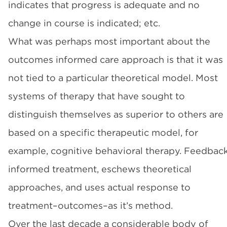
indicates that progress is adequate and no
change in course is indicated; etc.
What was perhaps most important about the
outcomes informed care approach is that it was
not tied to a particular theoretical model. Most
systems of therapy that have sought to
distinguish themselves as superior to others are
based on a specific therapeutic model, for
example, cognitive behavioral therapy. Feedbac
informed treatment, eschews theoretical
approaches, and uses actual response to
treatment–outcomes–as it’s method.
Over the last decade a considerable body of