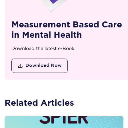
Measurement Based Care
in Mental Health
Download the latest e-Book
Download Now
Related Articles