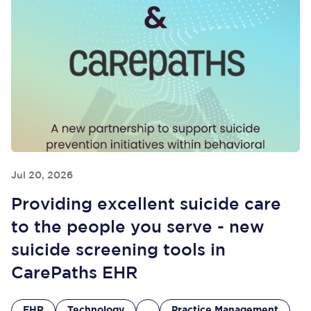
Jul 20, 2026
Providing excellent suicide care
to the people you serve - new
suicide screening tools in
CarePaths EHR
EHR
Technology
Practice Management