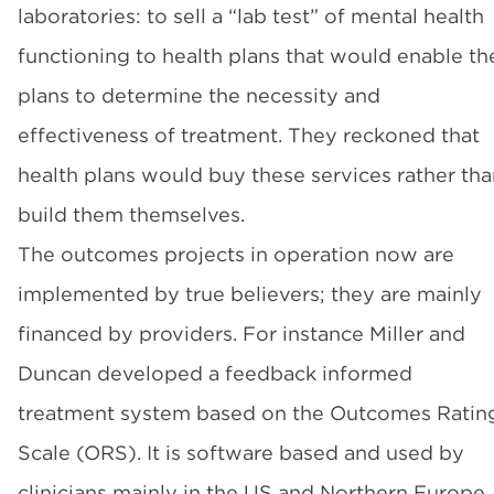
laboratories: to sell a “lab test” of mental health
functioning to health plans that would enable th
plans to determine the necessity and
effectiveness of treatment. They reckoned that
health plans would buy these services rather tha
build them themselves.
The outcomes projects in operation now are
implemented by true believers; they are mainly
financed by providers. For instance Miller and
Duncan developed a feedback informed
treatment system based on the Outcomes Ratin
Scale (ORS). It is software based and used by
clinicians mainly in the US and Northern Europe.