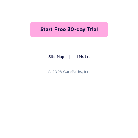
Start Free 30-day Trial
Site Map
LLMs.txt
© 2026 CarePaths, Inc.