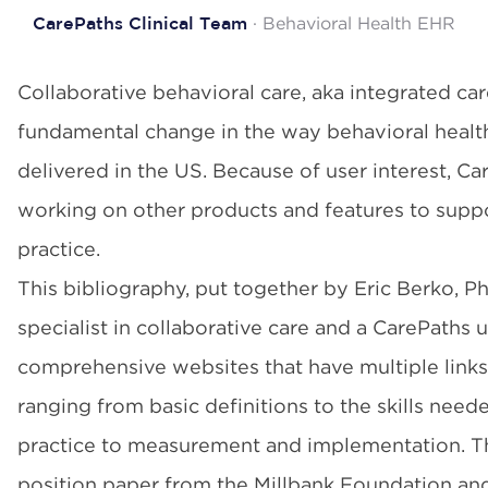
· Behavioral Health EHR
CarePaths Clinical Team
Collaborative behavioral care, aka integrated car
fundamental change in the way behavioral health
delivered in the US. Because of user interest, Ca
working on other products and features to suppor
practice.
This bibliography, put together by Eric Berko, Ph
specialist in collaborative care and a CarePaths 
comprehensive websites that have multiple links
ranging from basic definitions to the skills need
practice to measurement and implementation. Th
position paper from the Millbank Foundation an