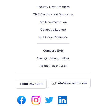
Security Best Practices
ONC Certification Disclosure
API Documentation
Coverage Lookup
CPT Code Reference
Compare EHR
Making Therapy Better
Mental Health Apps
info@carepaths.com
1-800-357-1200