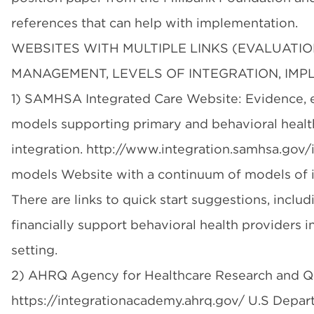
references that can help with implementation.
WEBSITES WITH MULTIPLE LINKS (EVALUATIO
MANAGEMENT, LEVELS OF INTEGRATION, IMP
1) SAMHSA Integrated Care Website: Evidence, 
models supporting primary and behavioral healt
integration. http://www.integration.samhsa.gov/
models Website with a continuum of models of i
There are links to quick start suggestions, inclu
financially support behavioral health providers i
setting.
2) AHRQ Agency for Healthcare Research and Qu
https://integrationacademy.ahrq.gov/ U.S Depar