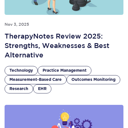
Nov 3, 2025
TherapyNotes Review 2025:
Strengths, Weaknesses & Best
Alternative
Technology
Practice Management
Measurement-Based Care
Outcomes Monitoring
Research
EHR