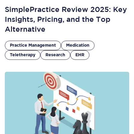
SimplePractice Review 2025: Key
Insights, Pricing, and the Top
Alternative
Practice Management
Medication
Teletherapy
Research
EHR