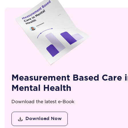
Measurement Based Care i
Mental Health
Download the latest e-Book
Download Now