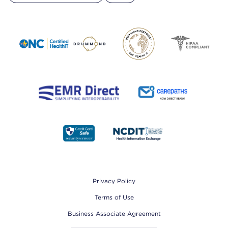
Footer
Privacy Policy
Terms of Use
Business Associate Agreement