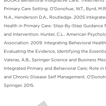
BOOKS Behavioral Integrative Care; Treatments 
Primary Care Setting. O’Donohue, W.T., Byrd, M.
N.A., Henderson D.A., Routledge. 2005 Integrate
Health in Primary Care: Step-By-Step Guidance 
and Intervention. Hunter, C.L.. American Psychol
Association. 2009. Integrating Behavioral Health
Evaluating the Evidence, Identifying the Essential
Valeras, A.B., Springer Science and Business Med
Integrated Primary and Behavioral Care; Role i
and Chronic Disease Self Management. O’Donohu
Springer. 2015.