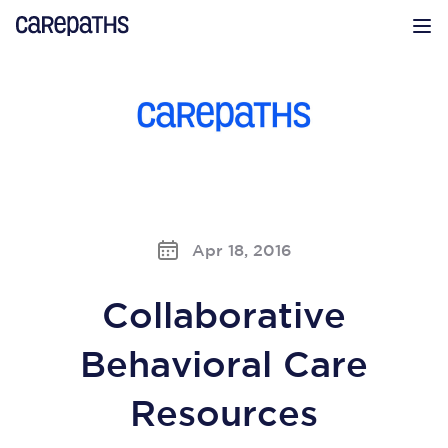
CarePaths
Op
Apr 18, 2016
Collaborative
Behavioral Care
Resources