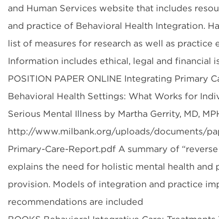
and Human Services website that includes resou
and practice of Behavioral Health Integration. Ha
list of measures for research as well as practice 
Information includes ethical, legal and financial i
POSITION PAPER ONLINE Integrating Primary Ca
Behavioral Health Settings: What Works for Indi
Serious Mental Illness by Martha Gerrity, MD, MP
http://www.milbank.org/uploads/documents/pap
Primary-Care-Report.pdf A summary of “reverse c
explains the need for holistic mental health and 
provision. Models of integration and practice i
recommendations are included