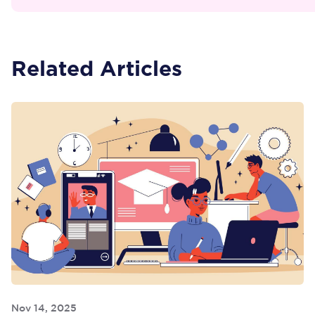
Related Articles
Nov 14, 2025