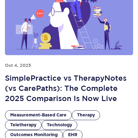
Oct 4, 2025
SimplePractice vs TherapyNotes
(vs CarePaths): The Complete
2025 Comparison Is Now Live
Measurement-Based Care
Therapy
Teletherapy
Technology
Outcomes Monitoring
EHR