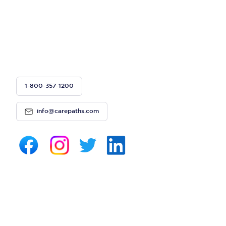
1-800-357-1200
info@carepaths.com