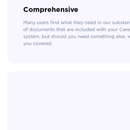
Comprehensive
Many users find what they need in our substanti
of documents that are included with your Car
system, but should you need something else, 
you covered.