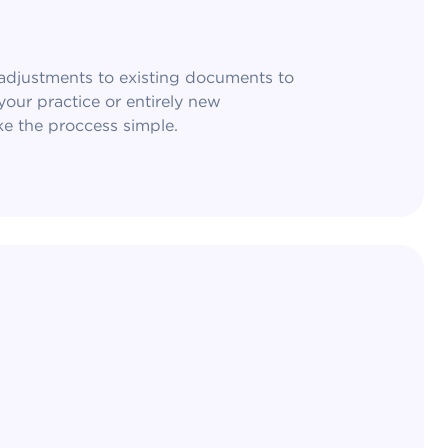
djustments to existing documents to
our practice or entirely new
 the proccess simple.