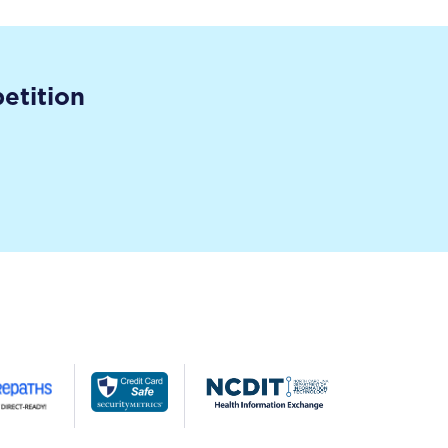
etition