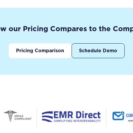
w our Pricing Compares to the Comp
Pricing Comparison
Schedule Demo