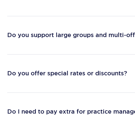
Do you support large groups and multi-off
Do you offer special rates or discounts?
Do I need to pay extra for practice mana