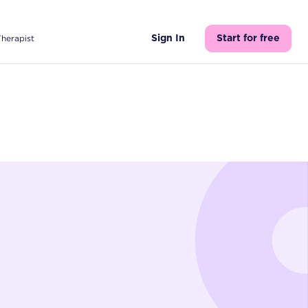
Therapist
Sign In
Start for free