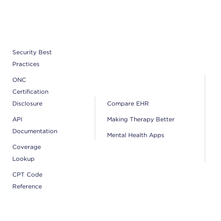
Security Best
Practices
ONC
Certification
Disclosure
Compare EHR
API
Making Therapy Better
Documentation
Mental Health Apps
Coverage
Lookup
CPT Code
Reference