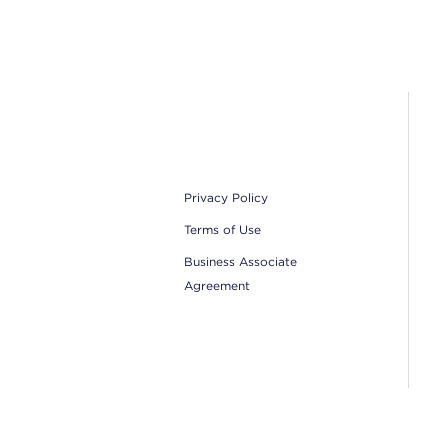
Footer
Privacy Policy
Terms of Use
Business Associate
Agreement