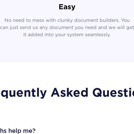
Easy
No need to mess with clunky document builders. You
can just send us any document you need and we will get
it added into your system seamlessly.
equently Asked Questi
ths help me?