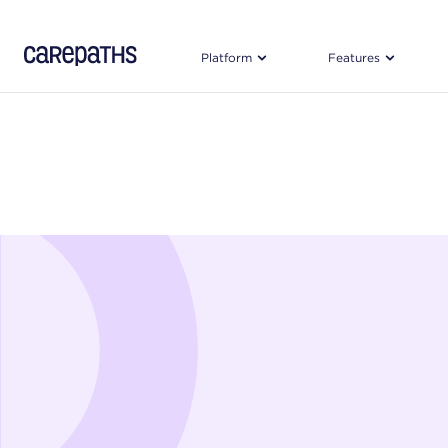
CarePaths
Platform
Features