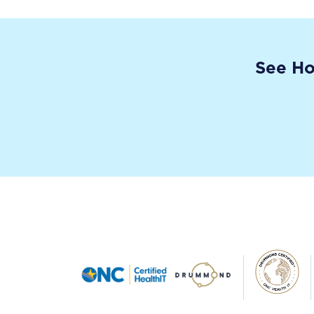
See Ho