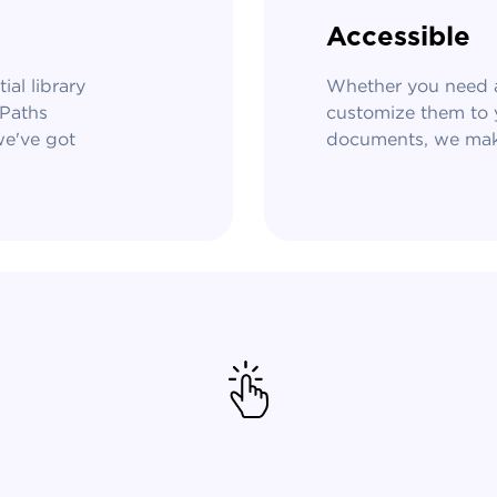
Accessible
al library
Whether you need a
ePaths
customize them to y
we've got
documents, we make