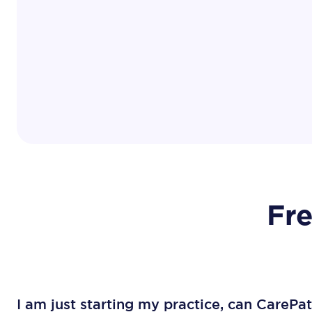
Fr
I am just starting my practice, can CarePa