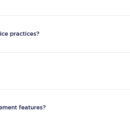
ice practices?
gement features?