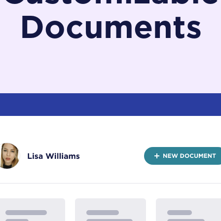
Documents