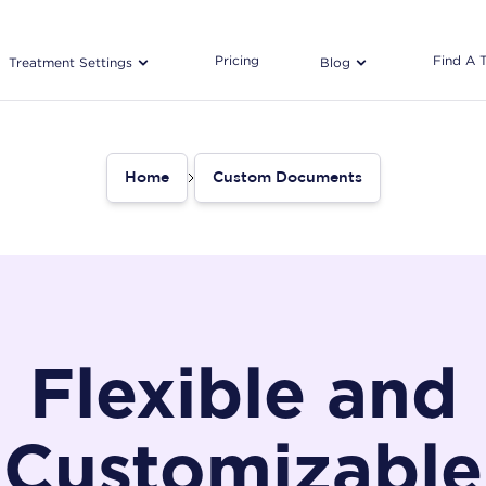
Pricing
Find A 
Treatment Settings
Blog
Home
Custom Documents
Flexible and
Customizable