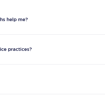
ths help me?
ice practices?