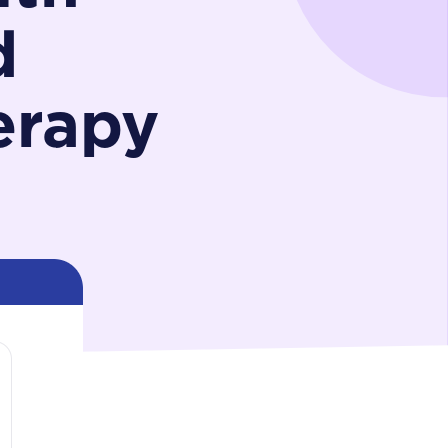
d
erapy