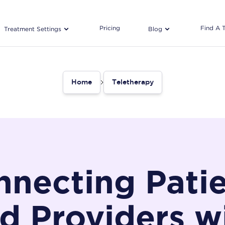
Pricing
Find A 
Treatment Settings
Blog
Home
Teletherapy
necting Pati
d Providers w