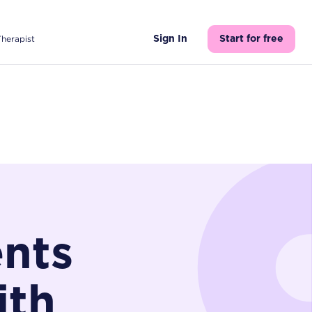
Therapist
Sign In
Start for free
ents
ith