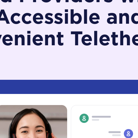
Accessible an
enient Teleth