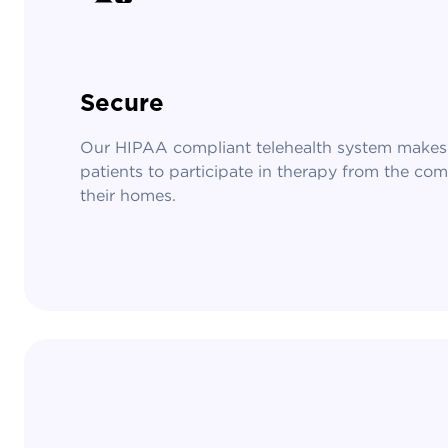
Secure
Our HIPAA compliant telehealth system makes 
patients to participate in therapy from the com
their homes.