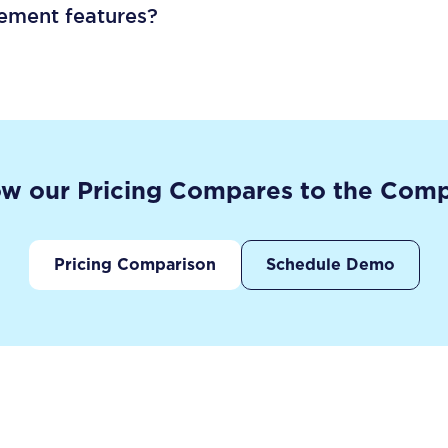
gement features?
w our Pricing Compares to the Comp
Pricing Comparison
Schedule Demo