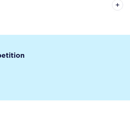
etition