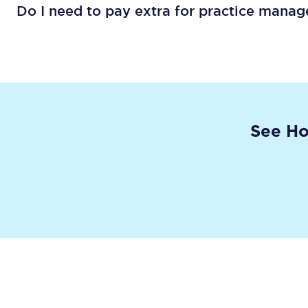
Do I need to pay extra for practice mana
See Ho