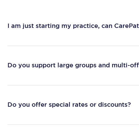
I am just starting my practice, can CarePa
Do you support large groups and multi-off
Do you offer special rates or discounts?