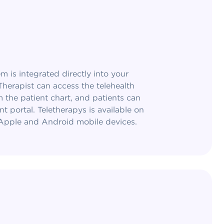
m is integrated directly into your
herapist can access the telehealth
m the patient chart, and patients can
nt portal. Teletherapys is available on
 Apple and Android mobile devices.