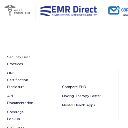
Security Best
Practices
ONC
Certification
Disclosure
Compare EHR
API
Making Therapy Better
Documentation
Mental Health Apps
Coverage
Lookup
CPT Code