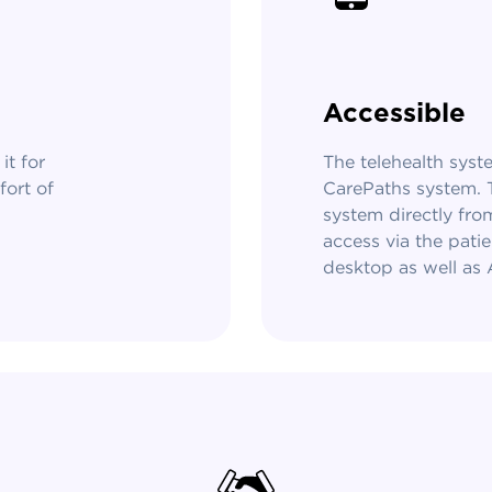
Accessible
it for
The telehealth syste
fort of
CarePaths system. T
system directly fro
access via the patie
desktop as well as