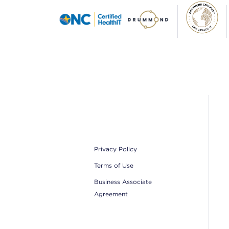
Footer
Privacy Policy
Terms of Use
Business Associate
Agreement