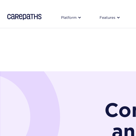
CarePaths
Platform
Features
Con
an