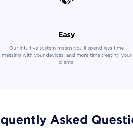
Easy
Our intuitive system means you'll spend less time
messing with your devices, and more time treating your
clients.
equently Asked Questi