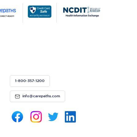
1-800-357-1200
info@carepaths.com