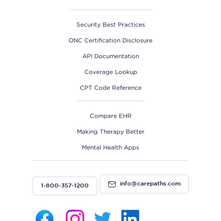
Security Best Practices
ONC Certification Disclosure
API Documentation
Coverage Lookup
CPT Code Reference
Compare EHR
Making Therapy Better
Mental Health Apps
info@carepaths.com
1-800-357-1200