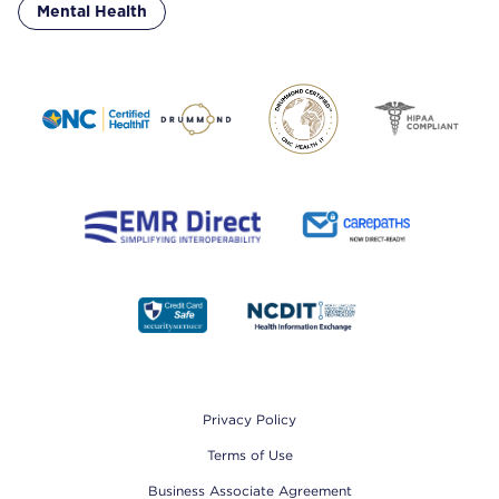
Mental Health
Footer
Privacy Policy
Terms of Use
Business Associate Agreement