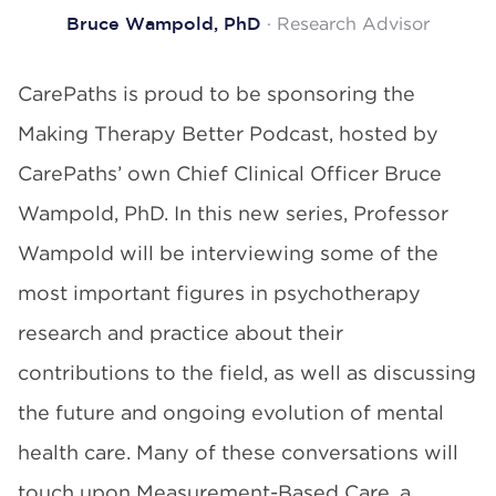
· Research Advisor
Bruce Wampold, PhD
CarePaths is proud to be sponsoring the
Making Therapy Better Podcast, hosted by
CarePaths’ own Chief Clinical Officer Bruce
Wampold, PhD. In this new series, Professor
Wampold will be interviewing some of the
most important figures in psychotherapy
research and practice about their
contributions to the field, as well as discussing
the future and ongoing evolution of mental
health care. Many of these conversations will
touch upon Measurement-Based Care, a