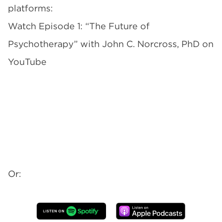
platforms:
Watch Episode 1: “The Future of
Psychotherapy” with John C. Norcross, PhD on
YouTube
Or: