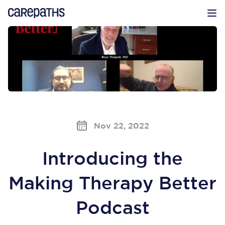
CarePaths
Op
Nov 22, 2022
Introducing the
Making Therapy Better
Podcast