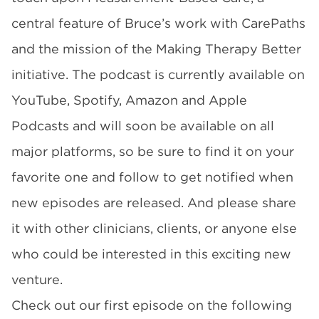
central feature of Bruce’s work with CarePaths
and the mission of the Making Therapy Better
initiative. The podcast is currently available on
YouTube, Spotify, Amazon and Apple
Podcasts and will soon be available on all
major platforms, so be sure to find it on your
favorite one and follow to get notified when
new episodes are released. And please share
it with other clinicians, clients, or anyone else
who could be interested in this exciting new
venture.
Check out our first episode on the following