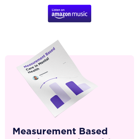
Measurement Based