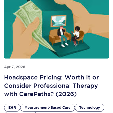
Apr 7, 2026
Headspace Pricing: Worth It or
Consider Professional Therapy
with CarePaths? (2026)
EHR
Measurement-Based Care
Technology