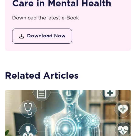
Care in Mental Health
Download the latest e-Book
Download Now
Related Articles