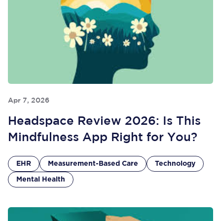
Apr 7, 2026
Headspace Review 2026: Is This
Mindfulness App Right for You?
EHR
Measurement-Based Care
Technology
Mental Health