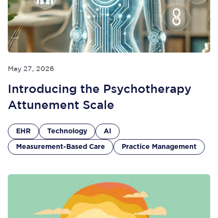
May 27, 2026
Introducing the Psychotherapy
Attunement Scale
EHR
Technology
AI
Measurement-Based Care
Practice Management