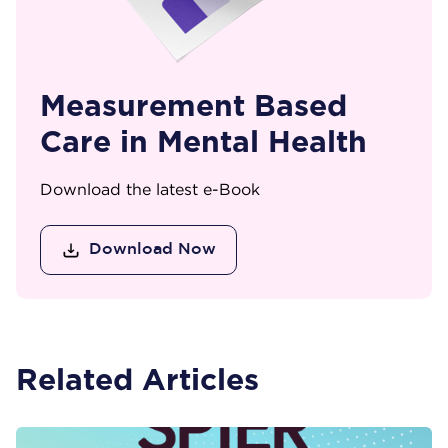
Measurement Based
Care in Mental Health
Download the latest e-Book
Download Now
Related Articles