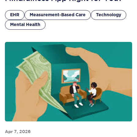
EHR
Measurement-Based Care
Technology
Mental Health
Apr 7, 2026