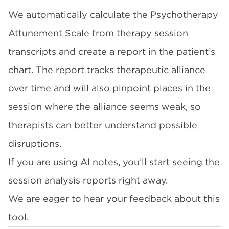
We automatically calculate the Psychotherapy
Attunement Scale from therapy session
transcripts and create a report in the patient’s
chart. The report tracks therapeutic alliance
over time and will also pinpoint places in the
session where the alliance seems weak, so
therapists can better understand possible
disruptions.
If you are using AI notes, you’ll start seeing the
session analysis reports right away.
We are eager to hear your feedback about this
tool.