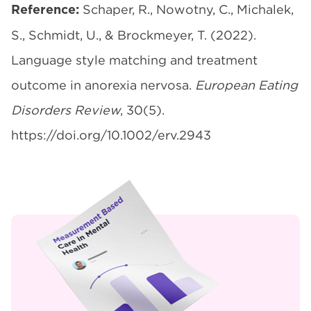
Schaper, R., Nowotny, C., Michalek,
Reference:
S., Schmidt, U., & Brockmeyer, T. (2022).
Language style matching and treatment
outcome in anorexia nervosa.
European Eating
Disorders Review
, 30(5).
https://doi.org/10.1002/erv.2943