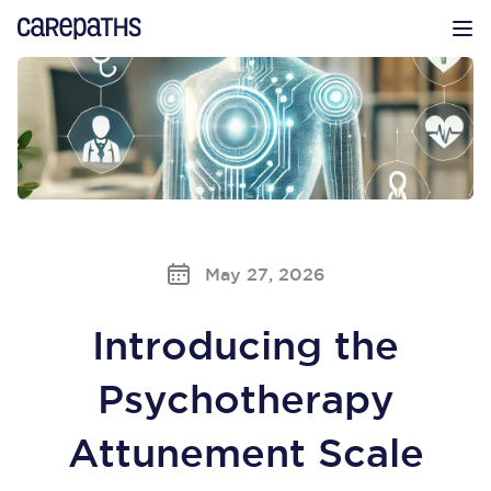
CarePaths
Op
May 27, 2026
Introducing the
Psychotherapy
Attunement Scale