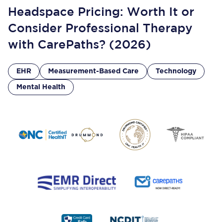
Headspace Pricing: Worth It or
Consider Professional Therapy
with CarePaths? (2026)
EHR
Measurement-Based Care
Technology
Mental Health