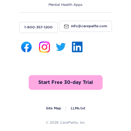
Mental Health Apps
info@carepaths.com
1-800-357-1200
Start Free 30-day Trial
Site Map
LLMs.txt
© 2026 CarePaths, Inc.