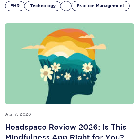
EHR
Technology
Practice Management
Apr 7, 2026
Headspace Review 2026: Is This
Mindfulness App Right for You?