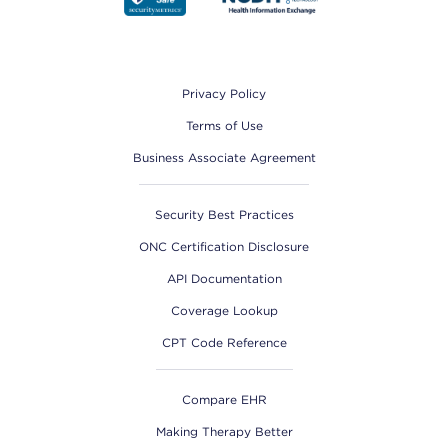
Footer
Privacy Policy
Terms of Use
Business Associate Agreement
Security Best Practices
ONC Certification Disclosure
API Documentation
Coverage Lookup
CPT Code Reference
Compare EHR
Making Therapy Better