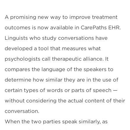
A promising new way to improve treatment
outcomes is now available in CarePaths EHR.
Linguists who study conversations have
developed a tool that measures what
psychologists call therapeutic alliance. It
compares the language of the speakers to
determine how similar they are in the use of
certain types of words or parts of speech —
without considering the actual content of their
conversation.
When the two parties speak similarly, as