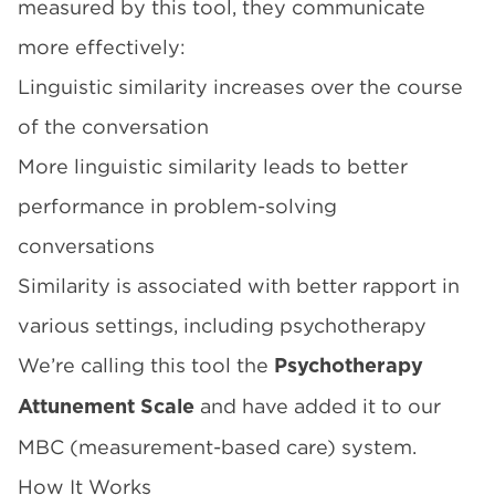
measured by this tool, they communicate
more effectively:
Linguistic similarity increases over the course
of the conversation
More linguistic similarity leads to better
performance in problem-solving
conversations
Similarity is associated with better rapport in
various settings, including psychotherapy
We’re calling this tool the
Psychotherapy
and have added it to our
Attunement Scale
MBC (measurement-based care) system.
How It Works