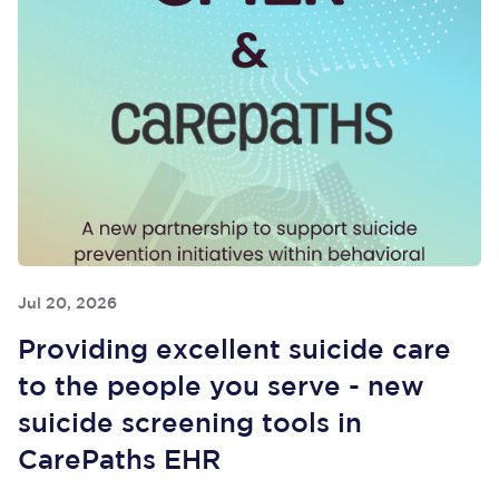
Jul 20, 2026
Providing excellent suicide care
to the people you serve - new
suicide screening tools in
CarePaths EHR