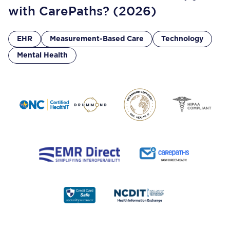
with CarePaths? (2026)
EHR
Measurement-Based Care
Technology
Mental Health
Footer