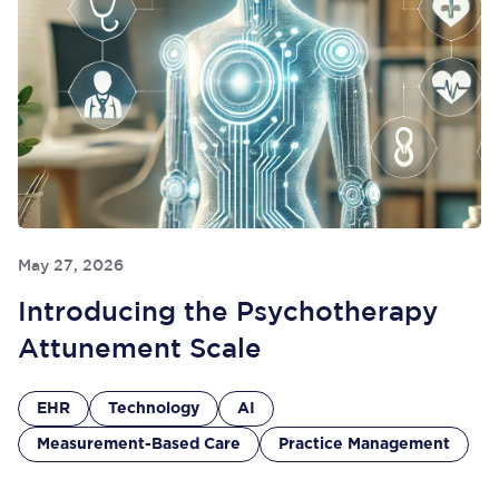
May 27, 2026
Introducing the Psychotherapy
Attunement Scale
EHR
Technology
AI
Measurement-Based Care
Practice Management