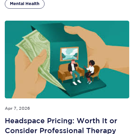
Mental Health
Apr 7, 2026
Headspace Pricing: Worth It or
Consider Professional Therapy