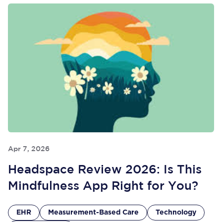
Apr 7, 2026
Headspace Review 2026: Is This
Mindfulness App Right for You?
EHR
Measurement-Based Care
Technology