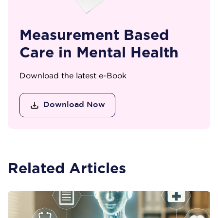
Measurement Based
Care in Mental Health
Download the latest e-Book
Download Now
Related Articles