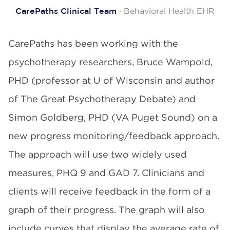
· Behavioral Health EHR
CarePaths Clinical Team
CarePaths has been working with the
psychotherapy researchers, Bruce Wampold,
PHD (professor at U of Wisconsin and author
of The Great Psychotherapy Debate) and
Simon Goldberg, PHD (VA Puget Sound) on a
new progress monitoring/feedback approach.
The approach will use two widely used
measures, PHQ 9 and GAD 7. Clinicians and
clients will receive feedback in the form of a
graph of their progress. The graph will also
include curves that display the average rate of