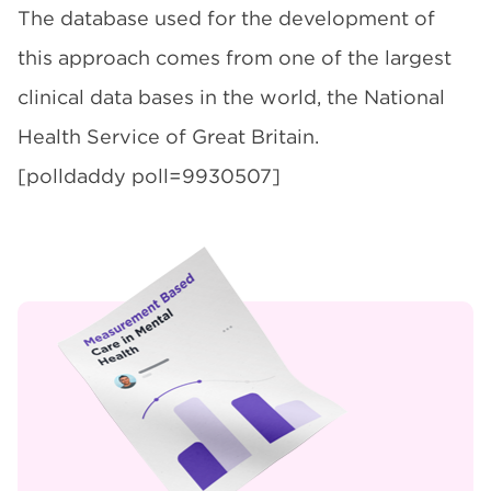
The database used for the development of
this approach comes from one of the largest
clinical data bases in the world, the National
Health Service of Great Britain.
[polldaddy poll=9930507]