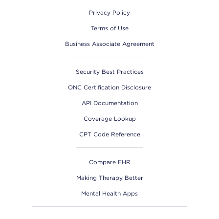
Privacy Policy
Terms of Use
Business Associate Agreement
Security Best Practices
ONC Certification Disclosure
API Documentation
Coverage Lookup
CPT Code Reference
Compare EHR
Making Therapy Better
Mental Health Apps