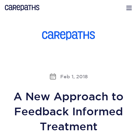
CarePaths
Op
Feb 1, 2018
A New Approach to
Feedback Informed
Treatment