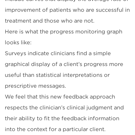
improvement of patients who are successful in
treatment and those who are not.
Here is what the progress monitoring graph
looks like:
Surveys indicate clinicians find a simple
graphical display of a client’s progress more
useful than statistical interpretations or
prescriptive messages.
We feel that this new feedback approach
respects the clinician’s clinical judgment and
their ability to fit the feedback information
into the context for a particular client.