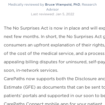
Medically reviewed by
, Research
Bruce Wampold, PhD
Advisor
Last reviewed:
Jan 5, 2022
The No Surprises Act is now in place and will ex
next few months. In short, the No Surprises Act 
consumers an upfront explanation of their rights
of the cost of the medical service, and a process
appealing billing disputes for uninsured, self-p
soon, in-network services.
CarePaths now supports both the Disclosure an
Estimate (GFE) as documents that can be sent t
patients’ portals and supported in our soon to b
CarePaths Connect mobile app for your patient.