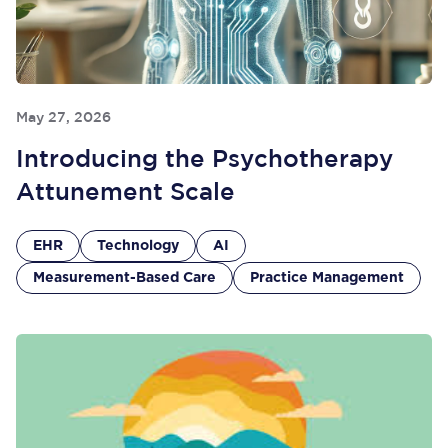
May 27, 2026
Introducing the Psychotherapy
Attunement Scale
EHR
Technology
AI
Measurement-Based Care
Practice Management