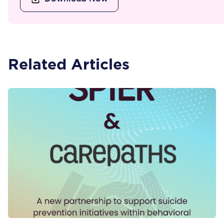
Related Articles