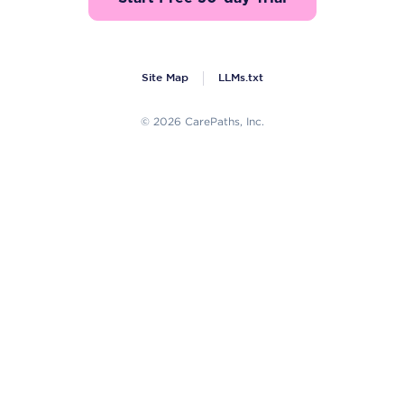
Site Map
LLMs.txt
© 2026 CarePaths, Inc.