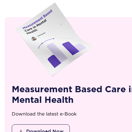
Measurement Based Care i
Mental Health
Download the latest e-Book
Download Now