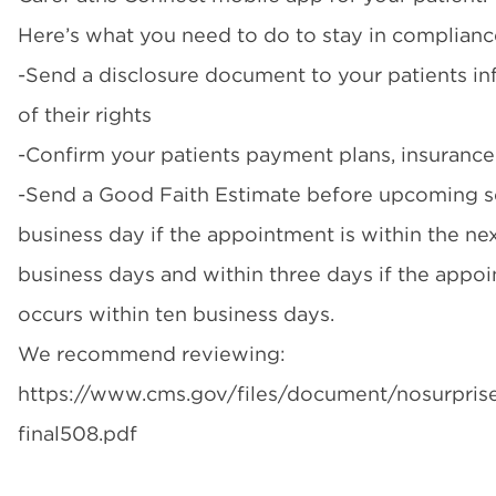
Here’s what you need to do to stay in complianc
-Send a disclosure document to your patients i
of their rights
-Confirm your patients payment plans, insurance
-Send a Good Faith Estimate before upcoming s
business day if the appointment is within the ne
business days and within three days if the appo
occurs within ten business days.
We recommend reviewing:
https://www.cms.gov/files/document/nosurprise
final508.pdf