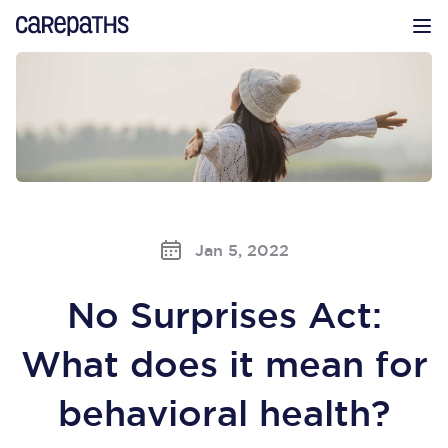
CarePaths
Op
Jan 5, 2022
No Surprises Act:
What does it mean for
behavioral health?