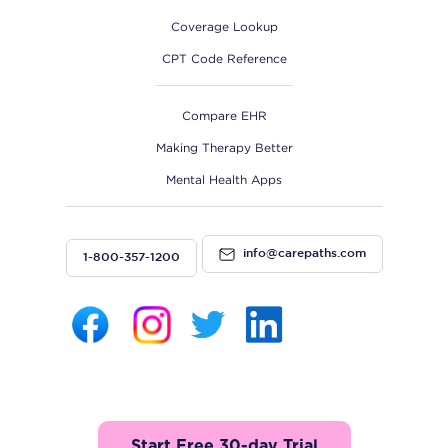
Coverage Lookup
CPT Code Reference
Compare EHR
Making Therapy Better
Mental Health Apps
info@carepaths.com
1-800-357-1200
Start Free 30-day Trial