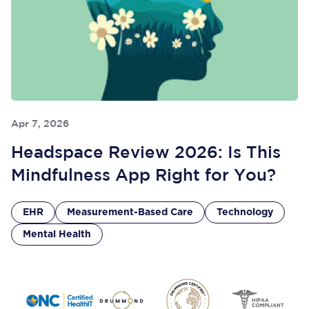
Apr 7, 2026
Headspace Review 2026: Is This
Mindfulness App Right for You?
EHR
Measurement-Based Care
Technology
Mental Health