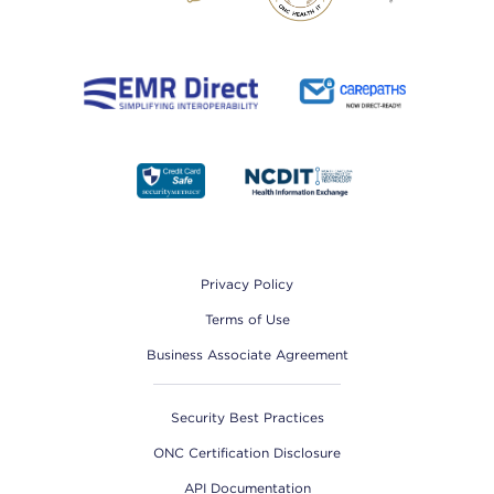
Footer
Privacy Policy
Terms of Use
Business Associate Agreement
Security Best Practices
ONC Certification Disclosure
API Documentation