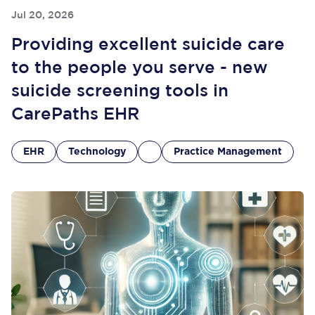
Jul 20, 2026
Providing excellent suicide care
to the people you serve - new
suicide screening tools in
CarePaths EHR
EHR
Technology
Practice Management