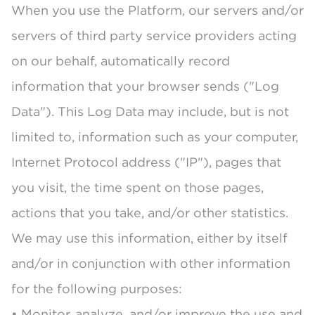
When you use the Platform, our servers and/or
servers of third party service providers acting
on our behalf, automatically record
information that your browser sends ("Log
Data"). This Log Data may include, but is not
limited to, information such as your computer,
Internet Protocol address ("IP"), pages that
you visit, the time spent on those pages,
actions that you take, and/or other statistics.
We may use this information, either by itself
and/or in conjunction with other information
for the following purposes:
• Monitor, analyze, and/or improve the use and