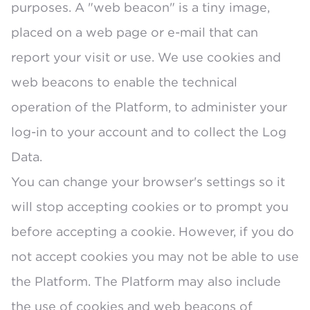
purposes. A "web beacon" is a tiny image,
placed on a web page or e-mail that can
report your visit or use. We use cookies and
web beacons to enable the technical
operation of the Platform, to administer your
log-in to your account and to collect the Log
Data.
You can change your browser's settings so it
will stop accepting cookies or to prompt you
before accepting a cookie. However, if you do
not accept cookies you may not be able to use
the Platform. The Platform may also include
the use of cookies and web beacons of