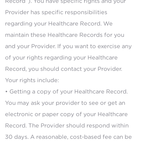
Record”). You have specific rights and your
Provider has specific responsibilities
regarding your Healthcare Record. We
maintain these Healthcare Records for you
and your Provider. If you want to exercise any
of your rights regarding your Healthcare
Record, you should contact your Provider.
Your rights include:
• Getting a copy of your Healthcare Record.
You may ask your provider to see or get an
electronic or paper copy of your Healthcare
Record. The Provider should respond within
30 days. A reasonable, cost-based fee can be