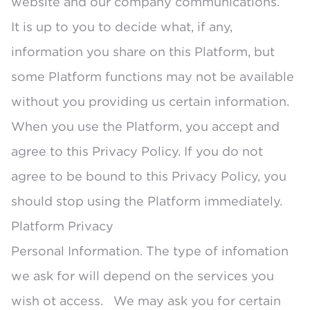
website and our company communications.
It is up to you to decide what, if any,
information you share on this Platform, but
some Platform functions may not be available
without you providing us certain information.
When you use the Platform, you accept and
agree to this Privacy Policy. If you do not
agree to be bound to this Privacy Policy, you
should stop using the Platform immediately.
Platform Privacy
Personal Information. The type of infomation
we ask for will depend on the services you
wish ot access. We may ask you for certain