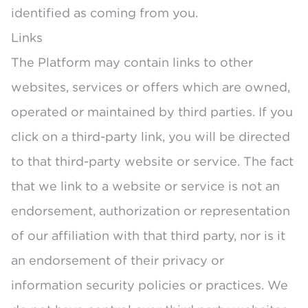
identified as coming from you.
Links
The Platform may contain links to other
websites, services or offers which are owned,
operated or maintained by third parties. If you
click on a third-party link, you will be directed
to that third-party website or service. The fact
that we link to a website or service is not an
endorsement, authorization or representation
of our affiliation with that third party, nor is it
an endorsement of their privacy or
information security policies or practices. We