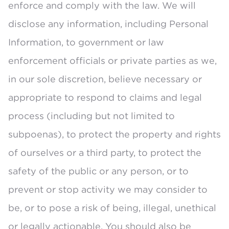
enforce and comply with the law. We will
disclose any information, including Personal
Information, to government or law
enforcement officials or private parties as we,
in our sole discretion, believe necessary or
appropriate to respond to claims and legal
process (including but not limited to
subpoenas), to protect the property and rights
of ourselves or a third party, to protect the
safety of the public or any person, or to
prevent or stop activity we may consider to
be, or to pose a risk of being, illegal, unethical
or legally actionable. You should also be