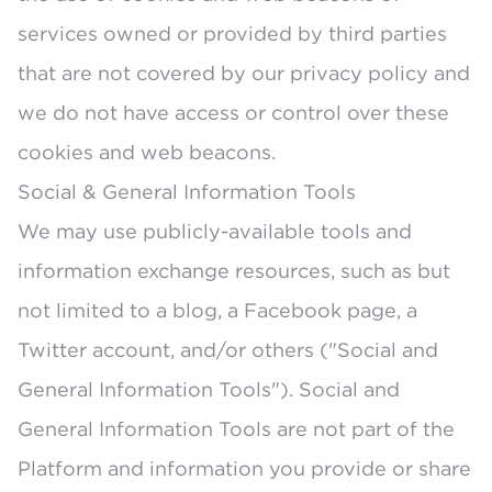
services owned or provided by third parties
that are not covered by our privacy policy and
we do not have access or control over these
cookies and web beacons.
Social & General Information Tools
We may use publicly-available tools and
information exchange resources, such as but
not limited to a blog, a Facebook page, a
Twitter account, and/or others ("Social and
General Information Tools"). Social and
General Information Tools are not part of the
Platform and information you provide or share