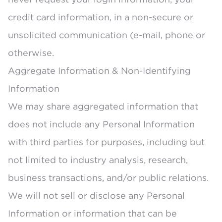
credit card information, in a non-secure or
unsolicited communication (e-mail, phone or
otherwise.
Aggregate Information & Non-Identifying
Information
We may share aggregated information that
does not include any Personal Information
with third parties for purposes, including but
not limited to industry analysis, research,
business transactions, and/or public relations.
We will not sell or disclose any Personal
Information or information that can be