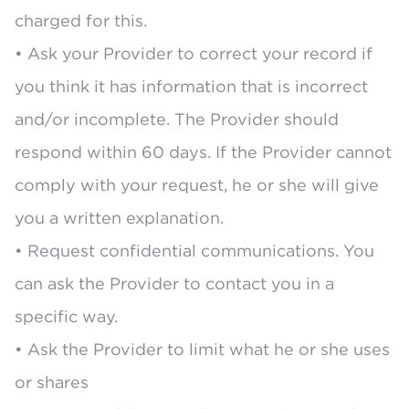
charged for this.
• Ask your Provider to correct your record if
you think it has information that is incorrect
and/or incomplete. The Provider should
respond within 60 days. If the Provider cannot
comply with your request, he or she will give
you a written explanation.
• Request confidential communications. You
can ask the Provider to contact you in a
specific way.
• Ask the Provider to limit what he or she uses
or shares