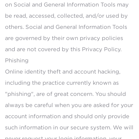
on Social and General Information Tools may
be read, accessed, collected, and/or used by
others. Social and General Information Tools
are governed by their own privacy policies
and are not covered by this Privacy Policy.
Phishing
Online identity theft and account hacking,
including the practice currently known as
"phishing", are of great concern. You should
always be careful when you are asked for your
account information and should only provide
such information in our secure system. We will
never request your login information, your