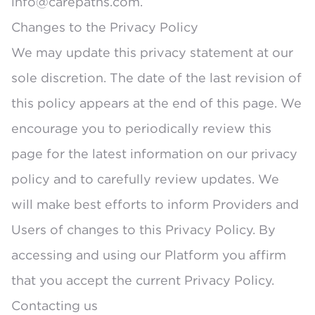
info@carepaths.com.
Changes to the Privacy Policy
We may update this privacy statement at our
sole discretion. The date of the last revision of
this policy appears at the end of this page. We
encourage you to periodically review this
page for the latest information on our privacy
policy and to carefully review updates. We
will make best efforts to inform Providers and
Users of changes to this Privacy Policy. By
accessing and using our Platform you affirm
that you accept the current Privacy Policy.
Contacting us