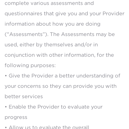
complete various assessments and
questionnaires that give you and your Provider
information about how you are doing
("Assessments”). The Assessments may be
used, either by themselves and/or in
conjunction with other information, for the
following purposes:
• Give the Provider a better understanding of
your concerns so they can provide you with
better services
• Enable the Provider to evaluate your
progress
• Allow us to evaluate the overall