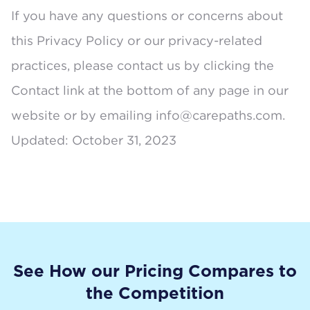
If you have any questions or concerns about
this Privacy Policy or our privacy-related
practices, please contact us by clicking the
Contact link at the bottom of any page in our
website or by emailing
info@carepaths.com
.
Updated: October 31, 2023
See How our Pricing Compares to
the Competition