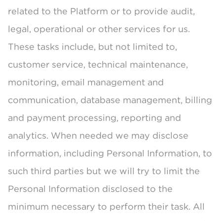
related to the Platform or to provide audit,
legal, operational or other services for us.
These tasks include, but not limited to,
customer service, technical maintenance,
monitoring, email management and
communication, database management, billing
and payment processing, reporting and
analytics. When needed we may disclose
information, including Personal Information, to
such third parties but we will try to limit the
Personal Information disclosed to the
minimum necessary to perform their task. All