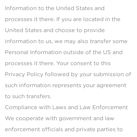
Information to the United States and
processes it there. If you are located in the
United States and choose to provide
information to us, we may also transfer some
Personal Information outside of the US and
processes it there. Your consent to this
Privacy Policy followed by your submission of
such information represents your agreement
to such transfers.
Compliance with Laws and Law Enforcement
We cooperate with government and law
enforcement officials and private parties to