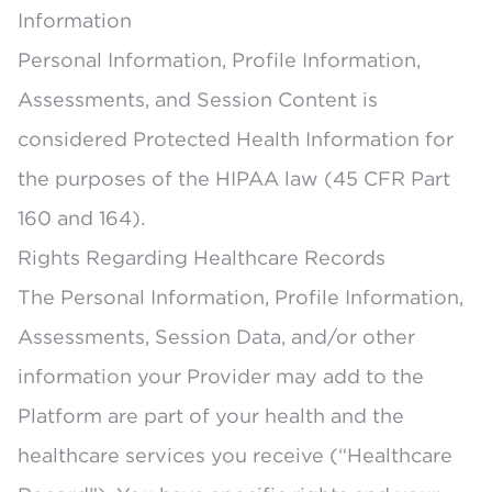
Information
Personal Information, Profile Information,
Assessments, and Session Content is
considered Protected Health Information for
the purposes of the HIPAA law (45 CFR Part
160 and 164).
Rights Regarding Healthcare Records
The Personal Information, Profile Information,
Assessments, Session Data, and/or other
information your Provider may add to the
Platform are part of your health and the
healthcare services you receive (“Healthcare