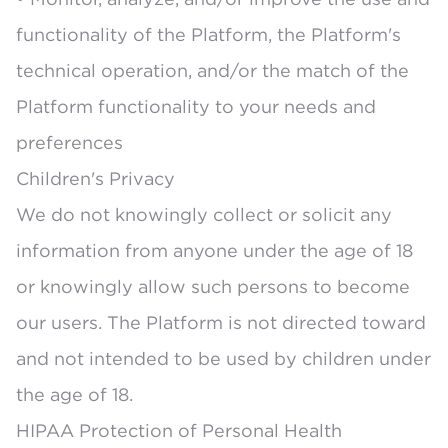
functionality of the Platform, the Platform's
technical operation, and/or the match of the
Platform functionality to your needs and
preferences
Children's Privacy
We do not knowingly collect or solicit any
information from anyone under the age of 18
or knowingly allow such persons to become
our users. The Platform is not directed toward
and not intended to be used by children under
the age of 18.
HIPAA Protection of Personal Health