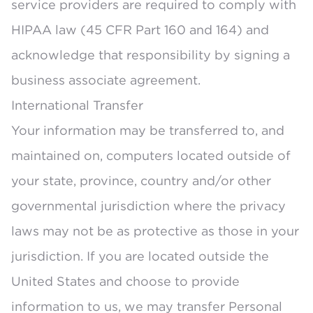
service providers are required to comply with
HIPAA law (45 CFR Part 160 and 164) and
acknowledge that responsibility by signing a
business associate agreement.
International Transfer
Your information may be transferred to, and
maintained on, computers located outside of
your state, province, country and/or other
governmental jurisdiction where the privacy
laws may not be as protective as those in your
jurisdiction. If you are located outside the
United States and choose to provide
information to us, we may transfer Personal