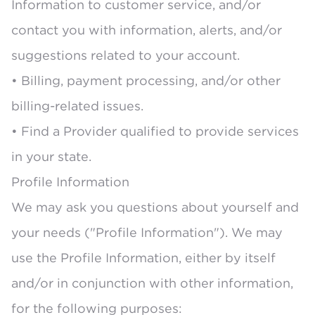
Information to customer service, and/or
contact you with information, alerts, and/or
suggestions related to your account.
• Billing, payment processing, and/or other
billing-related issues.
• Find a Provider qualified to provide services
in your state.
Profile Information
We may ask you questions about yourself and
your needs ("Profile Information"). We may
use the Profile Information, either by itself
and/or in conjunction with other information,
for the following purposes: