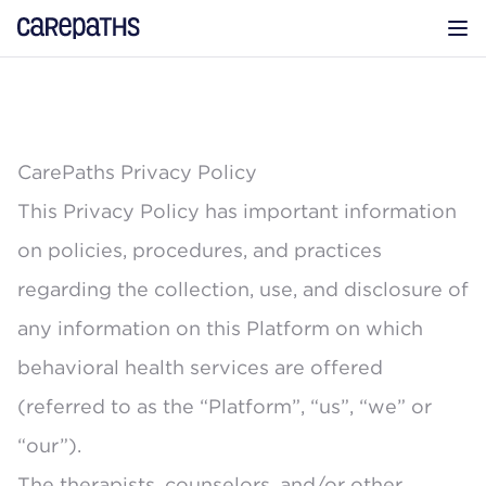
CarePaths
Op
CarePaths Privacy Policy
This Privacy Policy has important information
on policies, procedures, and practices
regarding the collection, use, and disclosure of
any information on this Platform on which
behavioral health services are offered
(referred to as the “Platform”, “us”, “we” or
“our”).
The therapists, counselors, and/or other