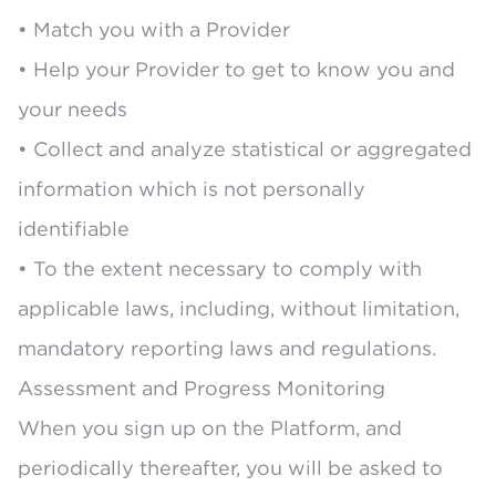
• Match you with a Provider
• Help your Provider to get to know you and
your needs
• Collect and analyze statistical or aggregated
information which is not personally
identifiable
• To the extent necessary to comply with
applicable laws, including, without limitation,
mandatory reporting laws and regulations.
Assessment and Progress Monitoring
When you sign up on the Platform, and
periodically thereafter, you will be asked to