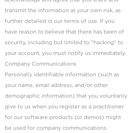
transmit the information at your own risk, as
further detailed in our terms of use. If you
have reason to believe that there has been of
security, including but limited to "hacking" to
your account, you must notify us immediately.
Company Communications
Personally identifiable information (such as
your name, email address, and/or other
demographic information) that you voluntarily
give to us when you register as a practitioner
for our software products (or demos) might
be used for company communications.