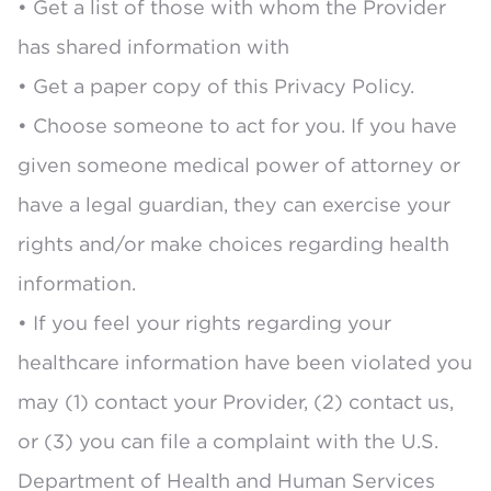
• Get a list of those with whom the Provider
has shared information with
• Get a paper copy of this Privacy Policy.
• Choose someone to act for you. If you have
given someone medical power of attorney or
have a legal guardian, they can exercise your
rights and/or make choices regarding health
information.
• If you feel your rights regarding your
healthcare information have been violated you
may (1) contact your Provider, (2) contact us,
or (3) you can file a complaint with the U.S.
Department of Health and Human Services