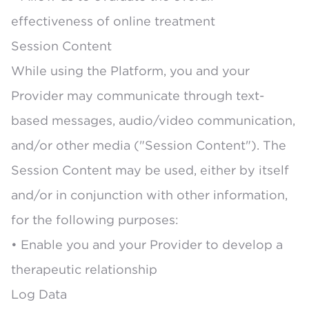
effectiveness of online treatment
Session Content
While using the Platform, you and your
Provider may communicate through text-
based messages, audio/video communication,
and/or other media ("Session Content"). The
Session Content may be used, either by itself
and/or in conjunction with other information,
for the following purposes:
• Enable you and your Provider to develop a
therapeutic relationship
Log Data