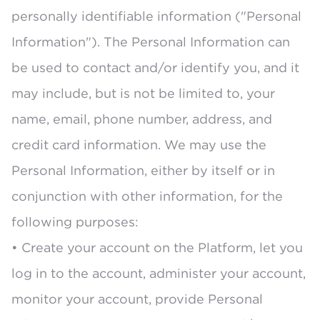
personally identifiable information ("Personal
Information"). The Personal Information can
be used to contact and/or identify you, and it
may include, but is not be limited to, your
name, email, phone number, address, and
credit card information. We may use the
Personal Information, either by itself or in
conjunction with other information, for the
following purposes:
• Create your account on the Platform, let you
log in to the account, administer your account,
monitor your account, provide Personal