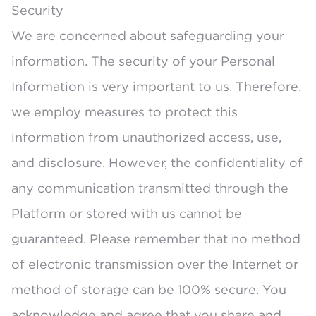
Security
We are concerned about safeguarding your
information. The security of your Personal
Information is very important to us. Therefore,
we employ measures to protect this
information from unauthorized access, use,
and disclosure. However, the confidentiality of
any communication transmitted through the
Platform or stored with us cannot be
guaranteed. Please remember that no method
of electronic transmission over the Internet or
method of storage can be 100% secure. You
acknowledge and agree that you share and