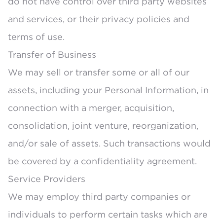
do not have control over third party websites
and services, or their privacy policies and
terms of use.
Transfer of Business
We may sell or transfer some or all of our
assets, including your Personal Information, in
connection with a merger, acquisition,
consolidation, joint venture, reorganization,
and/or sale of assets. Such transactions would
be covered by a confidentiality agreement.
Service Providers
We may employ third party companies or
individuals to perform certain tasks which are