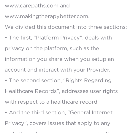
www.carepaths.com
and
www.makingtherapybetter.com.
We divided this document into three sections:
• The first, “Platform Privacy”, deals with
privacy on the platform, such as the
information you share when you setup an
account and interact with your Provider.
• The second section, “Rights Regarding
Healthcare Records”, addresses user rights
with respect to a healthcare record.
• And the third section, “General Internet
Privacy”, covers issues that apply to any