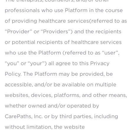
professionals who use Platform in the course
of providing healthcare services(referred to as
“Provider” or “Providers”) and the recipients
or potential recipients of healthcare services
who use the Platform (referred to as “user”,
“you” or “your”) all agree to this Privacy
Policy. The Platform may be provided, be
accessible, and/or be available on multiple
websites, devices, platforms, and other means,
whether owned and/or operated by
CarePaths, Inc. or by third parties, including
without limitation, the website