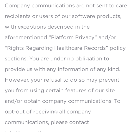
Company communications are not sent to care
recipients or users of our software products,
with exceptions described in the
aforementioned “Platform Privacy” and/or
“Rights Regarding Healthcare Records” policy
sections. You are under no obligation to
provide us with any information of any kind.
However, your refusal to do so may prevent
you from using certain features of our site
and/or obtain company communications. To
opt-out of receiving all company
communications, please contact