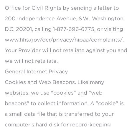
Office for Civil Rights by sending a letter to
200 Independence Avenue, S.W., Washington,
D.C. 20201, calling 1-877-696-6775, or visiting
www.hhs.gov/ocr/privacy/hipaa/complaints/.
Your Provider will not retaliate against you and
we will not retaliate.
General Internet Privacy
Cookies and Web Beacons. Like many
websites, we use "cookies" and "web
beacons" to collect information. A "cookie" is
a small data file that is transferred to your
computer's hard disk for record-keeping