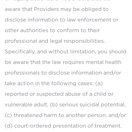
aware that Providers may be obliged to
disclose information to law enforcement or
other authorities to conform to their
professional and legal responsibilities.
Specifically, and without limitation, you should
be aware that the law requires mental health
professionals to disclose information and/or
take action in the following cases: (a)
reported or suspected abuse of a child or
vulnerable adult, (b) serious suicidal potential,
(c) threatened harm to another person, and/or
(d) court-ordered presentation of treatment.