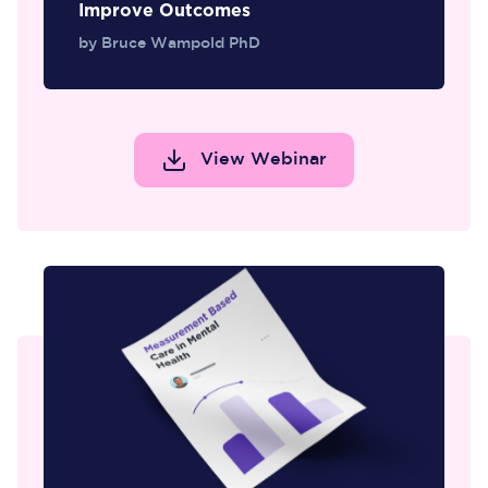
Improve Outcomes
by Bruce Wampold PhD
View Webinar