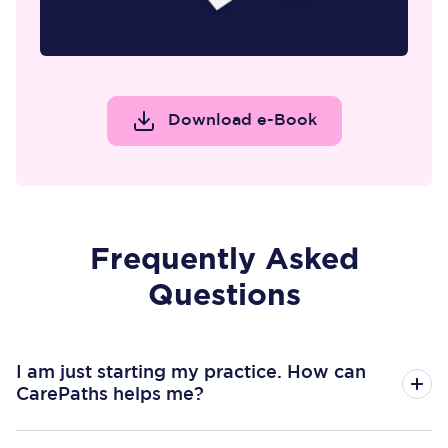
Download e-Book
Frequently Asked
Questions
I am just starting my practice. How can
CarePaths helps me?