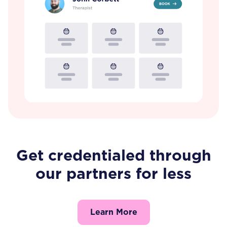
Get credentialed through
our partners for less
Learn More