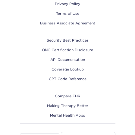
Privacy Policy
Terms of Use
Business Associate Agreement
Security Best Practices
ONC Certification Disclosure
API Documentation
Coverage Lookup
CPT Code Reference
Compare EHR
Making Therapy Better
Mental Health Apps