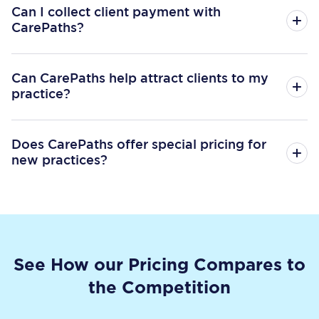
Can I collect client payment with
CarePaths?
Can CarePaths help attract clients to my
practice?
Does CarePaths offer special pricing for
new practices?
See How our Pricing Compares to
the Competition