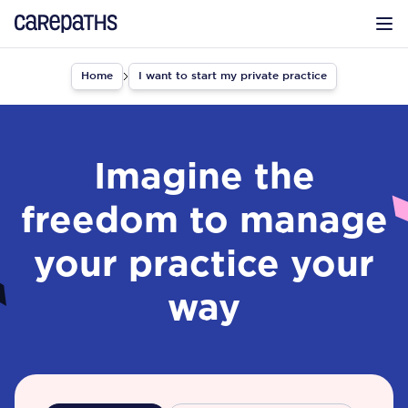
CarePaths
Op
Home
I want to start my private practice
Imagine the
freedom to manage
your practice your
way