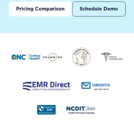
Pricing Comparison
Schedule Demo
Footer