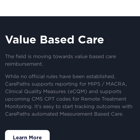
Value Based Care
The field is moving towards value based care
reimbursement.
While no official rules have been established,
CarePaths supports reporting for MIPS / MACRA,
Clinical Quality Measures (eCQM) and supports
upcoming CMS CPT codes for Remote Treatment
Monitoring. It’s easy to start tracking outcomes with
CarePaths automated Measurement Based Care.
Learn More