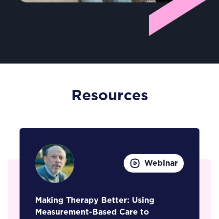
Resources
Webinar
Making Therapy Better: Using
Measurement-Based Care to