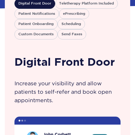
Digital Front Door
Teletherapy Platform Included
Patient Notifications
ePrescribing
Patient Onboarding
Scheduling
Custom Documents
Send Faxes
Digital Front Door
Increase your visibility and allow
patients to self-refer and book open
appointments.