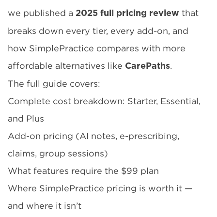
we published a
that
2025 full pricing review
breaks down every tier, every add-on, and
how SimplePractice compares with more
affordable alternatives like
.
CarePaths
The full guide covers:
Complete cost breakdown: Starter, Essential,
and Plus
Add-on pricing (AI notes, e-prescribing,
claims, group sessions)
What features require the $99 plan
Where SimplePractice pricing is worth it —
and where it isn’t