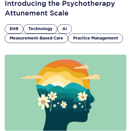
Introducing the Psychotherapy
Attunement Scale
EHR
Technology
AI
Measurement-Based Care
Practice Management