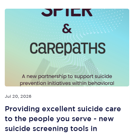
Jul 20, 2026
Providing excellent suicide care
to the people you serve - new
suicide screening tools in