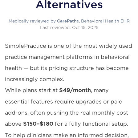
Alternatives
Medically reviewed by
, Behavioral Health EHR
CarePaths
Last reviewed:
Oct 15, 2025
SimplePractice is one of the most widely used
practice management platforms in behavioral
health — but its pricing structure has become
increasingly complex.
While plans start at
, many
$49/month
essential features require upgrades or paid
add-ons, often pushing the real monthly cost
above
for a fully functional setup.
$150–$180
To help clinicians make an informed decision,