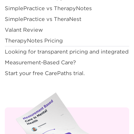
SimplePractice vs TherapyNotes
SimplePractice vs TheraNest
Valant Review
TherapyNotes Pricing
Looking for transparent pricing and integrated
Measurement-Based Care?
Start your free CarePaths trial
.