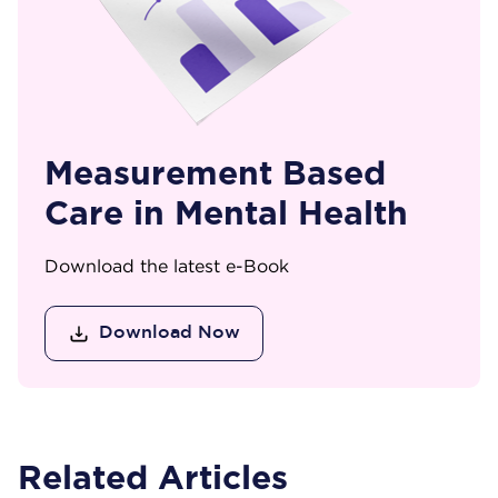
Measurement Based
Care in Mental Health
Download the latest e-Book
Download Now
Related Articles