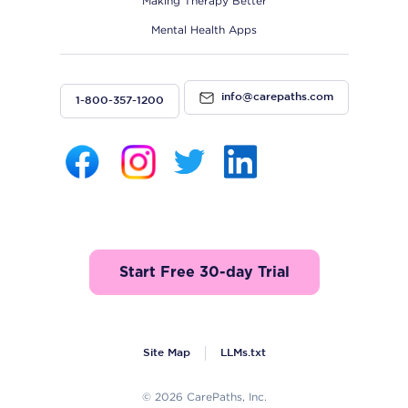
Making Therapy Better
Mental Health Apps
info@carepaths.com
1-800-357-1200
Start Free 30-day Trial
Site Map
LLMs.txt
© 2026 CarePaths, Inc.