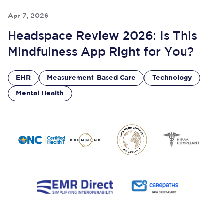
Apr 7, 2026
Headspace Review 2026: Is This
Mindfulness App Right for You?
EHR
Measurement-Based Care
Technology
Mental Health