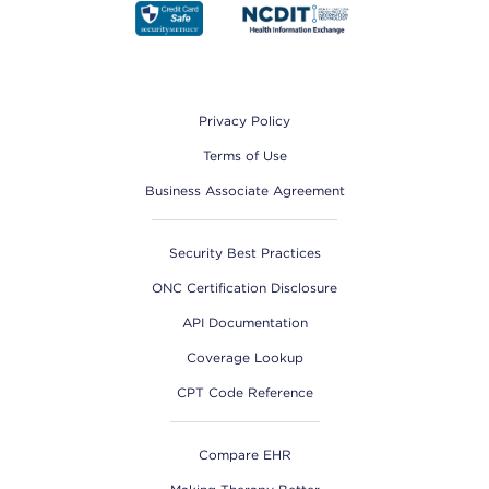
Footer
Privacy Policy
Terms of Use
Business Associate Agreement
Security Best Practices
ONC Certification Disclosure
API Documentation
Coverage Lookup
CPT Code Reference
Compare EHR