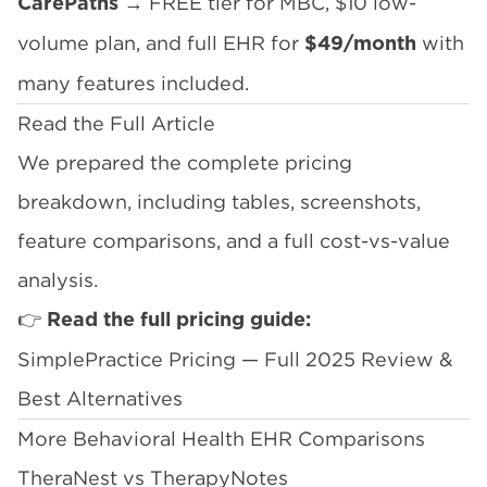
→ FREE tier for MBC, $10 low-
CarePaths
volume plan, and full EHR for
with
$49/month
many features included.
Read the Full Article
We prepared the complete pricing
breakdown, including tables, screenshots,
feature comparisons, and a full cost-vs-value
analysis.
👉
Read the full pricing guide:
SimplePractice Pricing — Full 2025 Review &
Best Alternatives
More Behavioral Health EHR Comparisons
TheraNest vs TherapyNotes