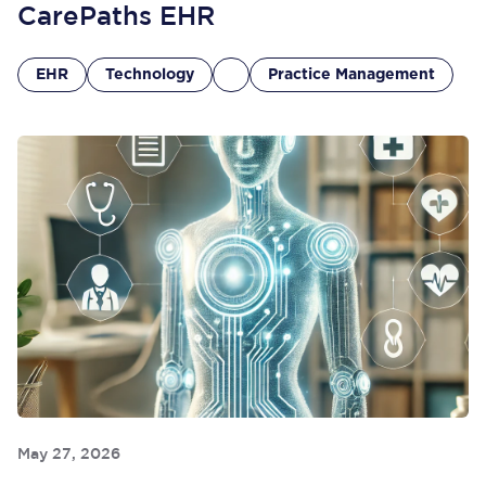
CarePaths EHR
EHR
Technology
Practice Management
May 27, 2026