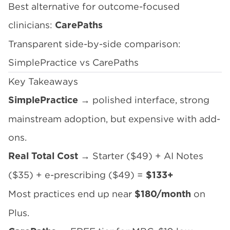
Best alternative for outcome-focused
clinicians:
CarePaths
Transparent side-by-side comparison:
SimplePractice vs CarePaths
Key Takeaways
→ polished interface, strong
SimplePractice
mainstream adoption, but expensive with add-
ons.
→ Starter ($49) + AI Notes
Real Total Cost
($35) + e-prescribing ($49) =
$133+
Most practices end up near
on
$180/month
Plus.