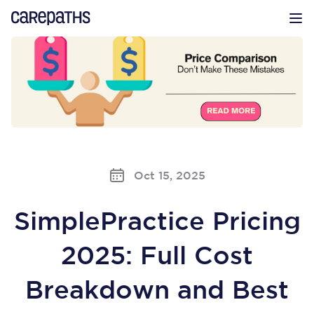
CarePaths
Op
Oct 15, 2025
SimplePractice Pricing
2025: Full Cost
Breakdown and Best