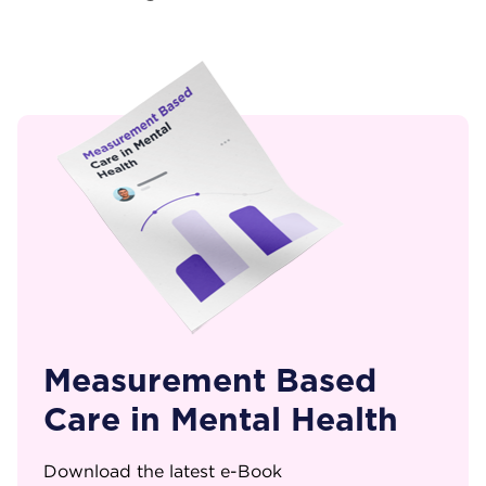
Measurement Based
Care in Mental Health
Download the latest e-Book