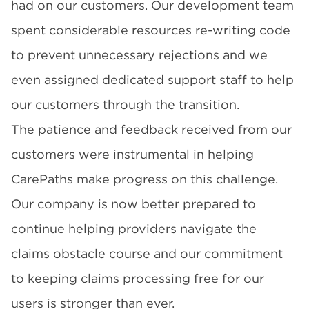
had on our customers. Our development team
spent considerable resources re-writing code
to prevent unnecessary rejections and we
even assigned dedicated support staff to help
our customers through the transition.
The patience and feedback received from our
customers were instrumental in helping
CarePaths make progress on this challenge.
Our company is now better prepared to
continue helping providers navigate the
claims obstacle course and our commitment
to keeping claims processing free for our
users is stronger than ever.