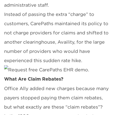
administrative staff.
Instead of passing the extra “charge” to
customers, CarePaths maintained its policy
to
not charge providers for claims
and shifted to
another clearinghouse,
Availity
, for the large
number of providers who would have
experienced this sudden rate hike.
What Are Claim Rebates?
Office Ally
added new charges because many
payers stopped paying them claim rebates,
but what exactly are these “claim rebates”?