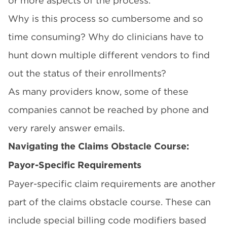
or more aspects of the process.
Why is this process so cumbersome and so
time consuming? Why do clinicians have to
hunt down multiple different vendors to find
out the status of their enrollments?
As many providers know, some of these
companies cannot be reached by phone and
very rarely answer emails.
Navigating the Claims Obstacle Course:
Payor-Specific Requirements
Payer-specific claim requirements are another
part of the claims obstacle course. These can
include special billing code modifiers based