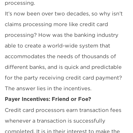
processing.
It’s now been over two decades, so why isn’t
claims processing more like credit card
processing? How was the banking industry
able to create a world-wide system that
accommodates the needs of thousands of
different banks, and is quick and predictable
for the party receiving credit card payment?
The answer lies in the incentives.
Payer Incentives: Friend or Foe?
Credit card processors earn transaction fees
whenever a transaction is successfully
completed. It is in their interest to make the