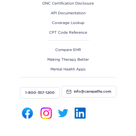
ONC Certification Disclosure
API Documentation
Coverage Lookup
CPT Code Reference
Compare EHR
Making Therapy Better
Mental Health Apps
info@carepaths.com
1-800-357-1200