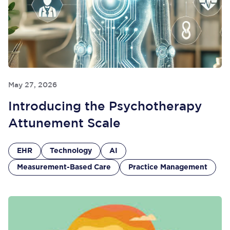
May 27, 2026
Introducing the Psychotherapy
Attunement Scale
EHR
Technology
AI
Measurement-Based Care
Practice Management