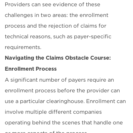
Providers can see evidence of these
challenges in two areas: the enrollment
process and the rejection of claims for
technical reasons, such as payer-specific
requirements.
Navigating the Claims Obstacle Course:
Enrollment Process
A significant number of payers require an
enrollment process before the provider can
use a particular clearinghouse. Enrollment can
involve multiple different companies
operating behind the scenes that handle one