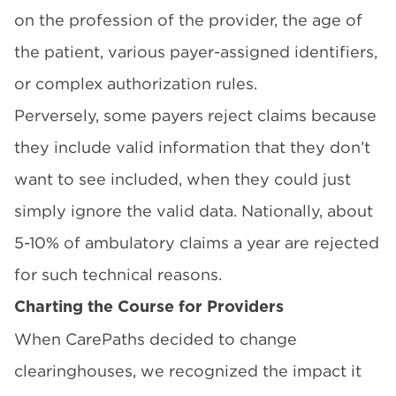
on the profession of the provider, the age of
the patient, various payer-assigned identifiers,
or complex authorization rules.
Perversely, some payers reject claims because
they include valid information that they don’t
want to see included, when they could just
simply ignore the valid data. Nationally, about
5-10% of ambulatory claims a year are rejected
for such technical reasons.
Charting the Course for Providers
When CarePaths decided to change
clearinghouses, we recognized the impact it