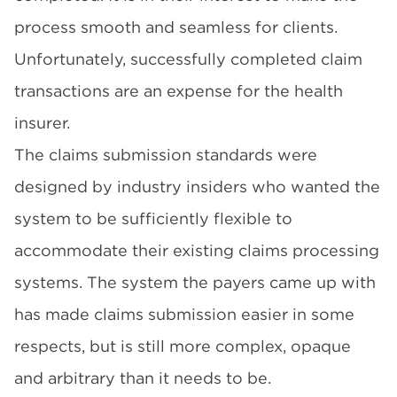
process smooth and seamless for clients.
Unfortunately, successfully completed claim
transactions are an expense for the health
insurer.
The claims submission standards were
designed by industry insiders who wanted the
system to be sufficiently flexible to
accommodate their existing claims processing
systems. The system the payers came up with
has made claims submission easier in some
respects, but is still more complex, opaque
and arbitrary than it needs to be.