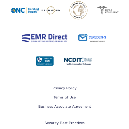
Footer
Privacy Policy
Terms of Use
Business Associate Agreement
Security Best Practices