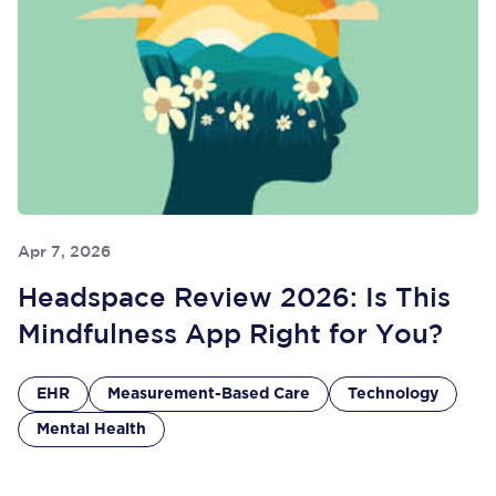
Apr 7, 2026
Headspace Review 2026: Is This
Mindfulness App Right for You?
EHR
Measurement-Based Care
Technology
Mental Health