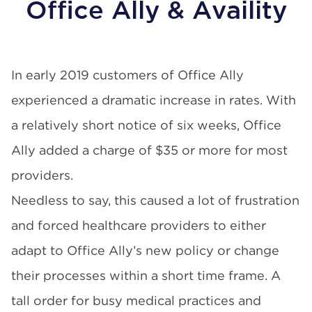
Office Ally & Availity
In early 2019 customers of
Office Ally
experienced a dramatic increase in rates. With
a relatively short notice of six weeks, Office
Ally added a charge of $35 or more for most
providers.
Needless to say, this caused a lot of frustration
and forced healthcare providers to either
adapt to Office Ally’s new policy or change
their processes within a short time frame. A
tall order for busy medical practices and