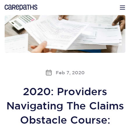
CarePaths
Op
Feb 7, 2020
2020: Providers
Navigating The Claims
Obstacle Course: