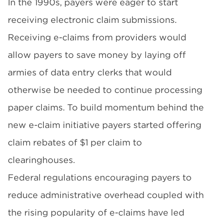
In the 1990s, payers were eager to start
receiving electronic claim submissions.
Receiving e-claims from providers would
allow payers to save money by laying off
armies of data entry clerks that would
otherwise be needed to continue processing
paper claims. To build momentum behind the
new e-claim initiative payers started offering
claim rebates of $1 per claim to
clearinghouses.
Federal regulations encouraging payers to
reduce administrative overhead coupled with
the rising popularity of e-claims have led