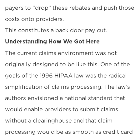
payers to “drop” these rebates and push those
costs onto providers.
This constitutes a back door pay cut.
Understanding How We Got Here
The current claims environment was not
originally designed to be like this. One of the
goals of the 1996
HIPAA law
was the radical
simplification of claims processing. The law’s
authors envisioned a national standard that
would enable providers to submit claims
without a clearinghouse and that claim
processing would be as smooth as credit card