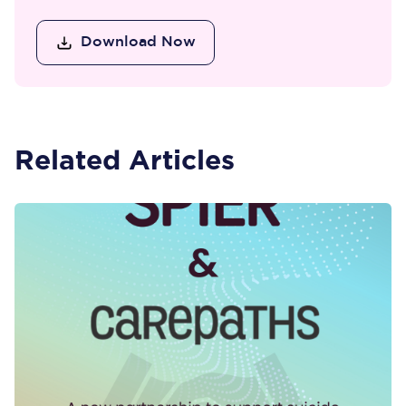
Download Now
Related Articles