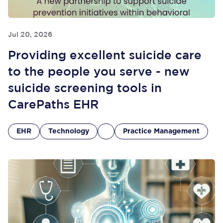
Jul 20, 2026
Providing excellent suicide care
to the people you serve - new
suicide screening tools in
CarePaths EHR
EHR
Technology
Practice Management