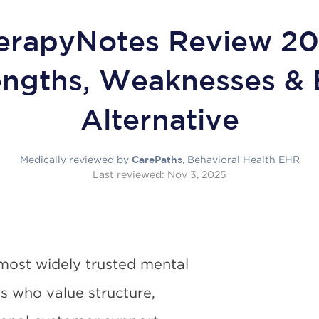
erapyNotes Review 20
engths, Weaknesses & 
Alternative
Medically reviewed by
, Behavioral Health EHR
CarePaths
Last reviewed:
Nov 3, 2025
most widely trusted mental
ns who value structure,