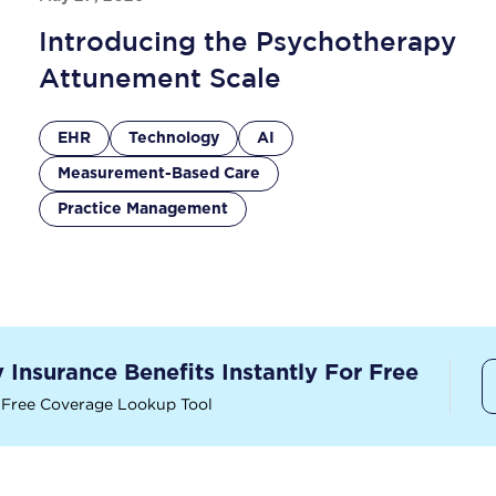
Introducing the Psychotherapy
Attunement Scale
EHR
Technology
AI
Measurement-Based Care
Practice Management
y Insurance Benefits Instantly For Free
 Free Coverage Lookup Tool