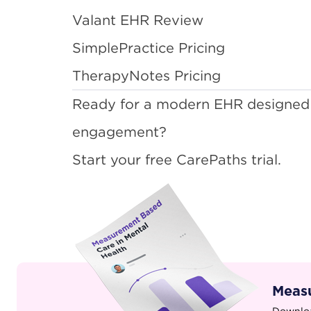
Valant EHR Review
SimplePractice Pricing
TherapyNotes Pricing
Ready for a modern EHR designed
engagement?
Start your free CarePaths trial
.
Measu
Downloa