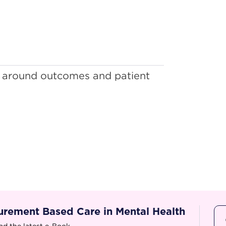
 around outcomes and patient
rement Based Care in Mental Health
d the latest e-Book