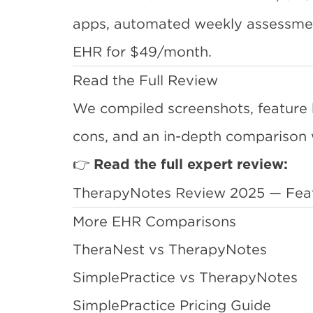
apps, automated weekly assessment
EHR for $49/month.
Read the Full Review
We compiled screenshots, feature 
cons, and an in-depth comparison 
👉
Read the full expert review:
TherapyNotes Review 2025 — Featur
More EHR Comparisons
TheraNest vs TherapyNotes
SimplePractice vs TherapyNotes
SimplePractice Pricing Guide