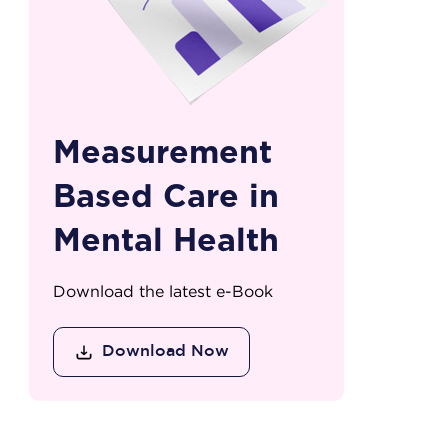
Measurement
Based Care in
Mental Health
Download the latest e-Book
Download Now