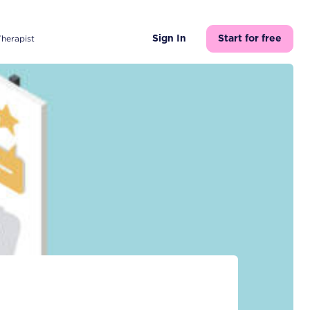
Therapist
Sign In
Start for free