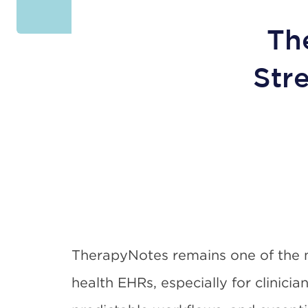
Th
Str
TherapyNotes remains one of the 
health EHRs, especially for clinicia