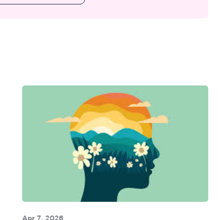
Apr 7, 2026