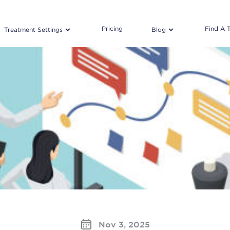
Pricing
Find A 
Treatment Settings
Blog
Nov 3, 2025