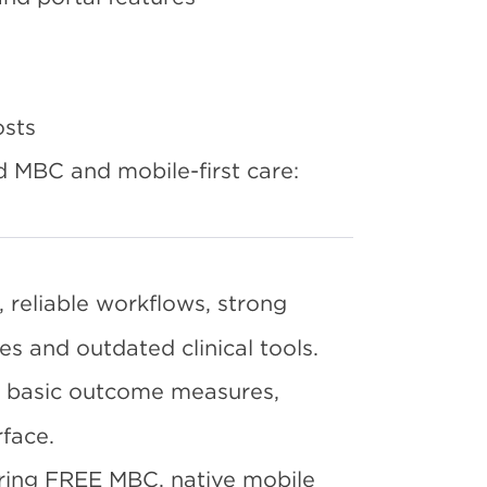
osts
d MBC and mobile-first care:
 reliable workflows, strong
ies and outdated clinical tools.
 basic outcome measures,
face.
ering FREE MBC, native mobile