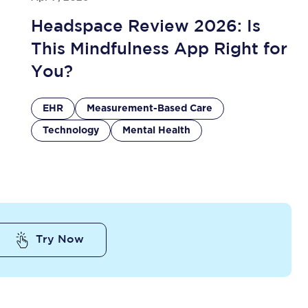
Headspace Review 2026: Is
This Mindfulness App Right for
You?
EHR
Measurement-Based Care
Technology
Mental Health
Try Now