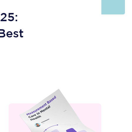
25:
Best