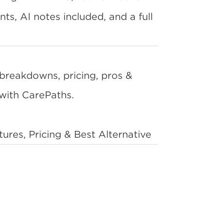
s, AI notes included, and a full
breakdowns, pricing, pros &
with CarePaths.
es, Pricing & Best Alternative