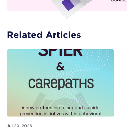
Related Articles
Jul 20, 2026