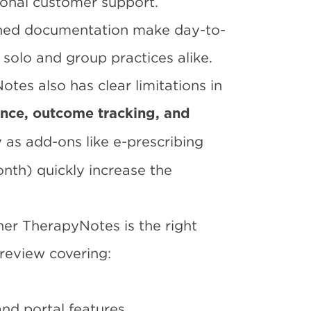
ional customer support.
lined documentation make day-to-
 solo and group practices alike.
otes also has clear limitations in
ience, outcome tracking, and
 as add-ons like e-prescribing
th) quickly increase the
her TherapyNotes is the right
 review covering:
and portal features