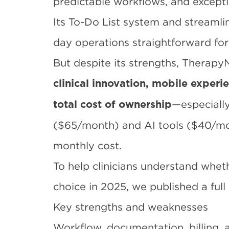
predictable workflows, and except
Its To-Do List system and stream
day operations straightforward for
But despite its strengths, TherapyN
clinical innovation, mobile exper
—especially
total cost of ownership
($65/month) and AI tools ($40/mon
monthly cost.
To help clinicians understand whet
choice in 2025, we published a full
Key strengths and weaknesses
Workflow, documentation, billing, 