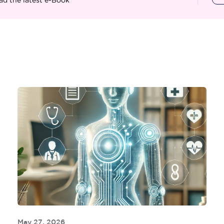
May 27, 2026