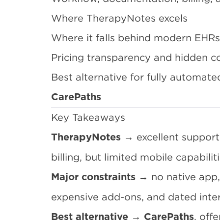
Where TherapyNotes excels
Where it falls behind modern EHRs
Pricing transparency and hidden c
Best alternative for fully automate
CarePaths
Key Takeaways
→ excellent support,
TherapyNotes
billing, but limited mobile capabilit
→ no native app,
Major constraints
expensive add-ons, and dated inter
→
, off
Best alternative
CarePaths