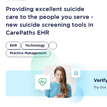
Providing excellent suicide
care to the people you serve -
new suicide screening tools in
CarePaths EHR
EHR
Technology
Practice Management
Verif
Try Our