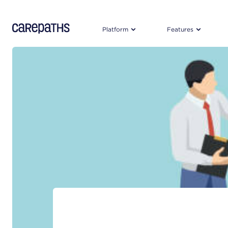
CarePaths
Platform
Features