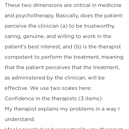
These two dimensions are critical in medicine
and psychotherapy. Basically, does the patient
perceive the clinician (a) to be trustworthy,
caring, genuine, and willing to work in the
patient’s best interest, and (b) is the therapist
competent to perform the treatment, meaning
that the patient perceives that the treatment,
as administered by the clinician, will be
effective. We use two scales here:
Confidence in the therapists (3 items):
My therapist explains my problems in a way I
understand.