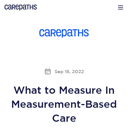
CarePaths
Op
Sep 15, 2022
What to Measure In
Measurement-Based
Care