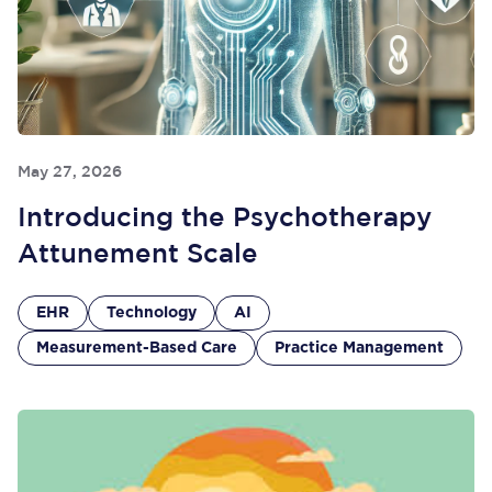
May 27, 2026
Introducing the Psychotherapy
Attunement Scale
EHR
Technology
AI
Measurement-Based Care
Practice Management