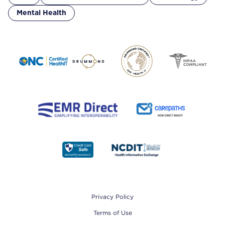
Mental Health
Footer
Privacy Policy
Terms of Use