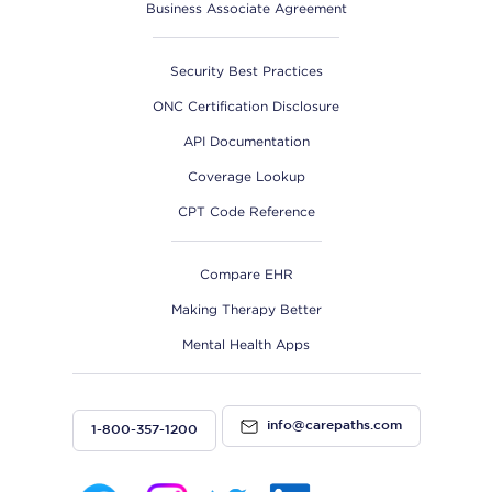
Business Associate Agreement
Security Best Practices
ONC Certification Disclosure
API Documentation
Coverage Lookup
CPT Code Reference
Compare EHR
Making Therapy Better
Mental Health Apps
info@carepaths.com
1-800-357-1200