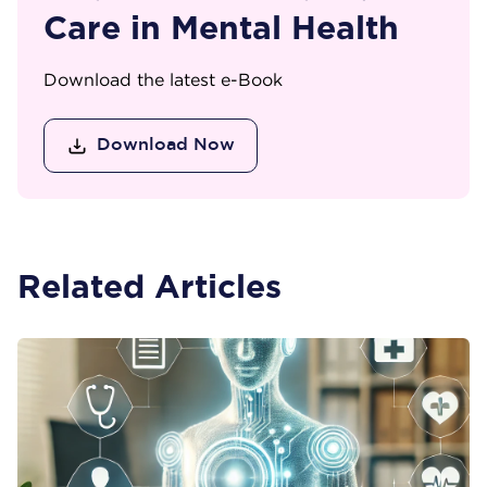
Care in Mental Health
Download the latest e-Book
Download Now
Related Articles