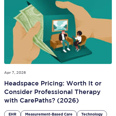
Apr 7, 2026
Headspace Pricing: Worth It or
Consider Professional Therapy
with CarePaths? (2026)
EHR
Measurement-Based Care
Technology