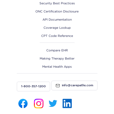
Security Best Practices
ONC Certification Disclosure
API Documentation
Coverage Lookup
CPT Code Reference
Compare EHR
Making Therapy Better
Mental Health Apps
info@carepaths.com
1-800-357-1200