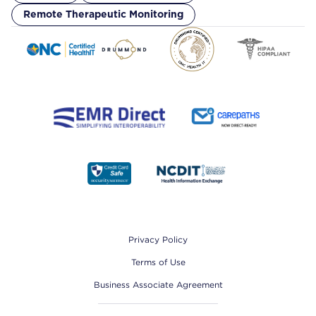
Remote Therapeutic Monitoring
Footer
Privacy Policy
Terms of Use
Business Associate Agreement