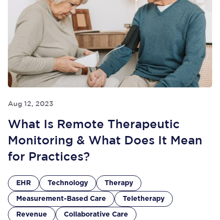
Aug 12, 2023
What Is Remote Therapeutic
Monitoring & What Does It Mean
for Practices?
EHR
Technology
Therapy
Measurement-Based Care
Teletherapy
Revenue
Collaborative Care