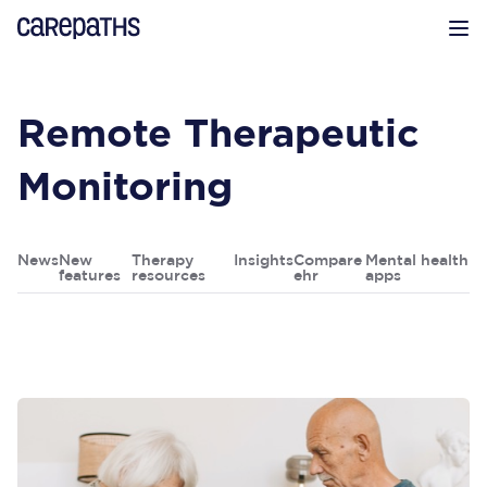
CarePaths
Op
Remote Therapeutic
Monitoring
News
New
Therapy
Insights
Compare
Mental health
features
resources
ehr
apps