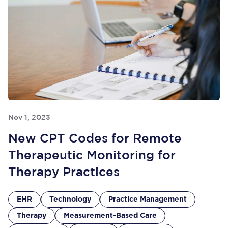
Nov 1, 2023
New CPT Codes for Remote
Therapeutic Monitoring for
Therapy Practices
EHR
Technology
Practice Management
Therapy
Measurement-Based Care