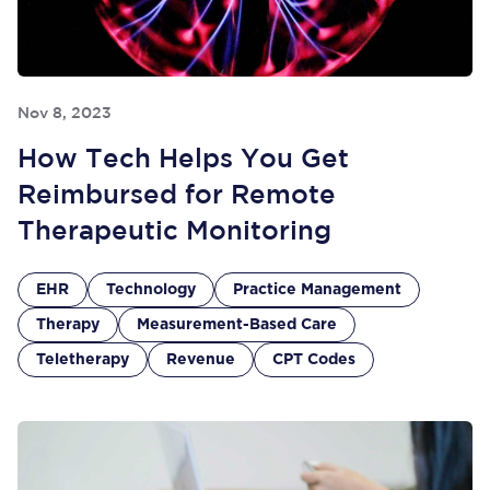
Nov 8, 2023
How Tech Helps You Get
Reimbursed for Remote
Therapeutic Monitoring
EHR
Technology
Practice Management
Therapy
Measurement-Based Care
Teletherapy
Revenue
CPT Codes