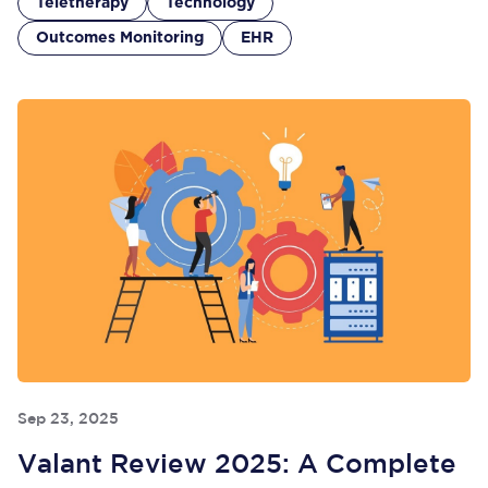
Teletherapy
Technology
Outcomes Monitoring
EHR
Sep 23, 2025
Valant Review 2025: A Complete