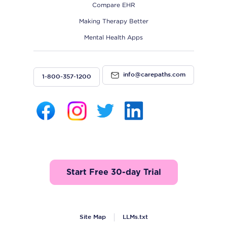
Compare EHR
Making Therapy Better
Mental Health Apps
info@carepaths.com
1-800-357-1200
Start Free 30-day Trial
Site Map
LLMs.txt