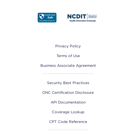
Footer
Privacy Policy
Terms of Use
Business Associate Agreement
Security Best Practices
ONC Certification Disclosure
API Documentation
Coverage Lookup
CPT Code Reference