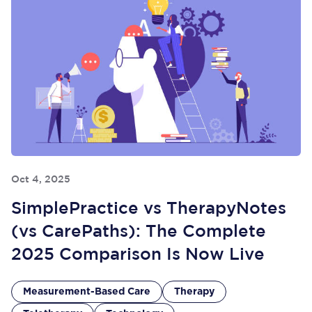
Oct 4, 2025
SimplePractice vs TherapyNotes
(vs CarePaths): The Complete
2025 Comparison Is Now Live
Measurement-Based Care
Therapy