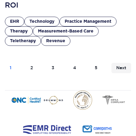
ROI
EHR
Technology
Practice Management
Therapy
Measurement-Based Care
Teletherapy
Revenue
1
2
3
4
5
Next