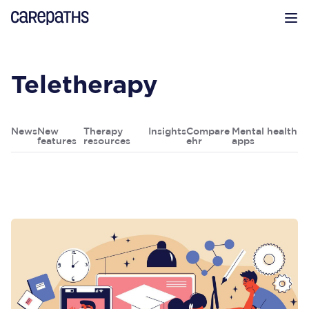
CarePaths
Op
Teletherapy
News
New
Therapy
Insights
Compare
Mental health
features
resources
ehr
apps