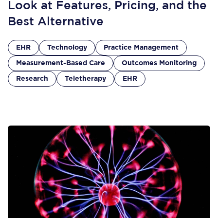
Look at Features, Pricing, and the
Best Alternative
EHR
Technology
Practice Management
Measurement-Based Care
Outcomes Monitoring
Research
Teletherapy
EHR