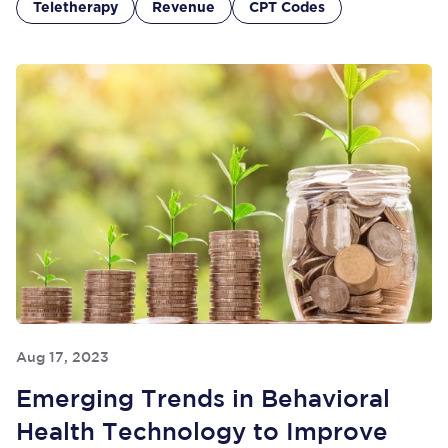
Teletherapy
Revenue
CPT Codes
Aug 17, 2023
Emerging Trends in Behavioral
Health Technology to Improve