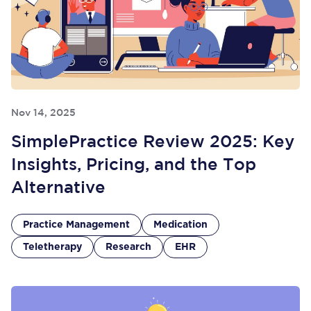
Nov 14, 2025
SimplePractice Review 2025: Key
Insights, Pricing, and the Top
Alternative
Practice Management
Medication
Teletherapy
Research
EHR