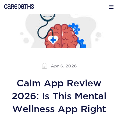
CarePaths
Op
Apr 6, 2026
Calm App Review
2026: Is This Mental
Wellness App Right