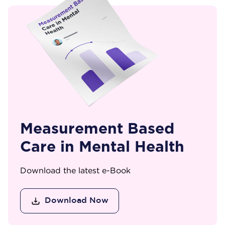
Measurement Based
Care in Mental Health
Download the latest e-Book
Download Now