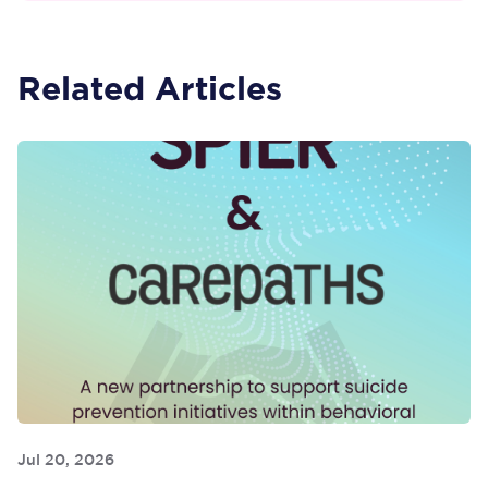
Related Articles
Jul 20, 2026