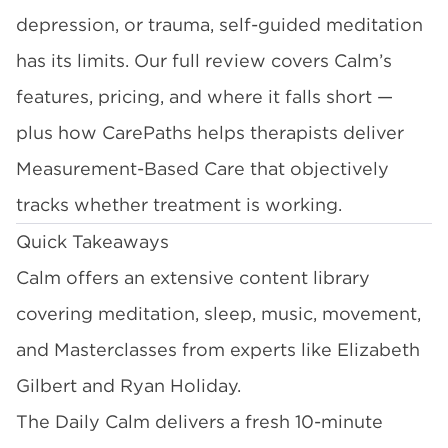
depression, or trauma, self-guided meditation
has its limits. Our full review covers Calm’s
features, pricing, and where it falls short —
plus how CarePaths helps therapists deliver
Measurement-Based Care that objectively
tracks whether treatment is working.
Quick Takeaways
Calm offers an extensive content library
covering meditation, sleep, music, movement,
and Masterclasses from experts like Elizabeth
Gilbert and Ryan Holiday.
The Daily Calm delivers a fresh 10-minute