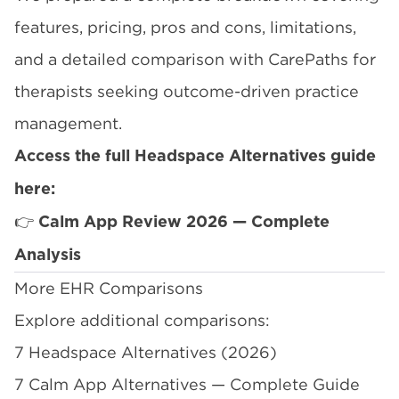
features, pricing, pros and cons, limitations,
and a detailed comparison with CarePaths for
therapists seeking outcome-driven practice
management.
Access the full Headspace Alternatives guide
here:
👉
Calm App Review 2026 — Complete
Analysis
More EHR Comparisons
Explore additional comparisons:
7 Headspace Alternatives (2026)
7 Calm App Alternatives — Complete Guide