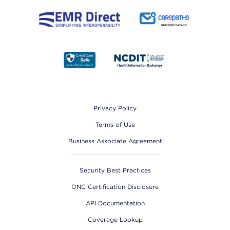
Footer
Privacy Policy
Terms of Use
Business Associate Agreement
Security Best Practices
ONC Certification Disclosure
API Documentation
Coverage Lookup