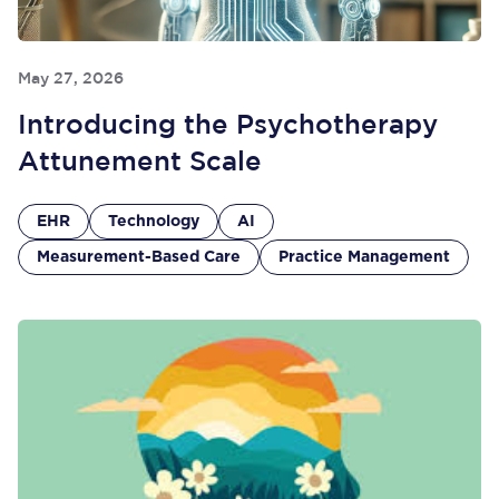
May 27, 2026
Introducing the Psychotherapy
Attunement Scale
EHR
Technology
AI
Measurement-Based Care
Practice Management