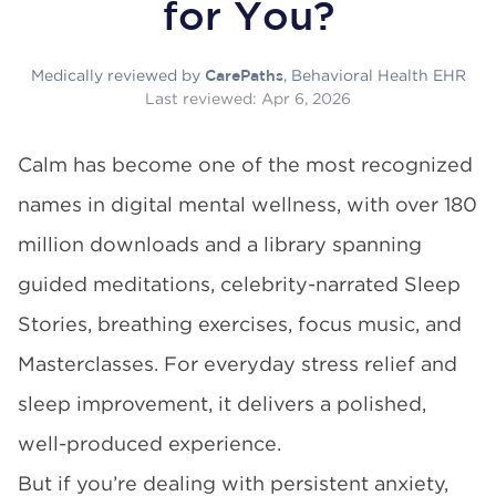
for You?
Medically reviewed by
, Behavioral Health EHR
CarePaths
Last reviewed:
Apr 6, 2026
Calm has become one of the most recognized
names in digital mental wellness, with over 180
million downloads and a library spanning
guided meditations, celebrity-narrated Sleep
Stories, breathing exercises, focus music, and
Masterclasses. For everyday stress relief and
sleep improvement, it delivers a polished,
well-produced experience.
But if you’re dealing with persistent anxiety,