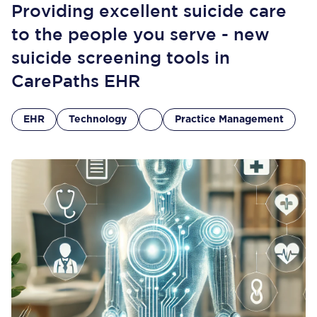
Providing excellent suicide care
to the people you serve - new
suicide screening tools in
CarePaths EHR
EHR
Technology
Practice Management