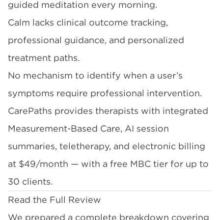
guided meditation every morning.
Calm lacks clinical outcome tracking,
professional guidance, and personalized
treatment paths.
No mechanism to identify when a user’s
symptoms require professional intervention.
CarePaths provides therapists with integrated
Measurement-Based Care, AI session
summaries, teletherapy, and electronic billing
at $49/month — with a free MBC tier for up to
30 clients.
Read the Full Review
We prepared a complete breakdown covering