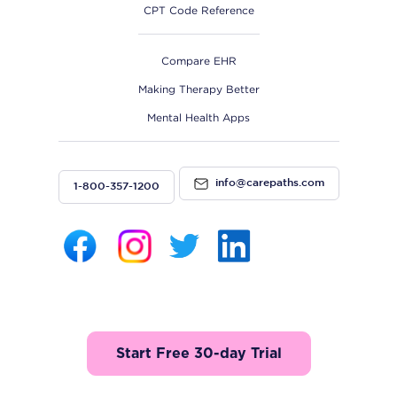
CPT Code Reference
Compare EHR
Making Therapy Better
Mental Health Apps
info@carepaths.com
1-800-357-1200
Start Free 30-day Trial