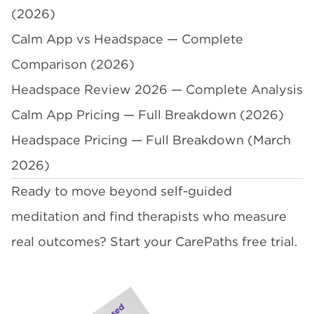
(2026)
Calm App vs Headspace — Complete
Comparison (2026)
Headspace Review 2026 — Complete Analysis
Calm App Pricing — Full Breakdown (2026)
Headspace Pricing — Full Breakdown (March
2026)
Ready to move beyond self-guided
meditation and find therapists who measure
real outcomes?
Start your CarePaths free trial
.