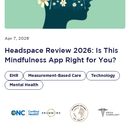
Apr 7, 2026
Headspace Review 2026: Is This
Mindfulness App Right for You?
EHR
Measurement-Based Care
Technology
Mental Health