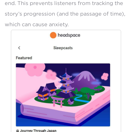
end. This prevents listeners from tracking the
story’s progression (and the passage of time),
which can cause anxiety.