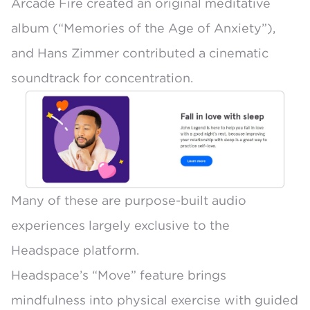
Arcade Fire created an original meditative
album (“Memories of the Age of Anxiety”),
and Hans Zimmer contributed a cinematic
soundtrack for concentration.
Many of these are purpose-built audio
experiences largely exclusive to the
Headspace platform.
Headspace’s “Move” feature brings
mindfulness into physical exercise with guided