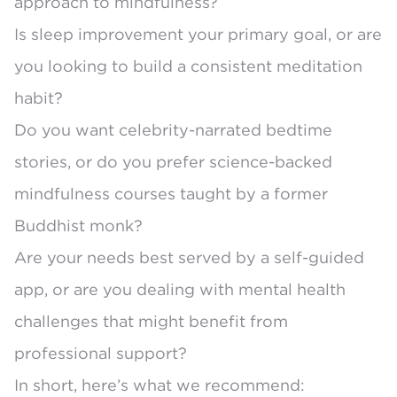
approach to mindfulness?
Is sleep improvement your primary goal, or are
you looking to build a consistent meditation
habit?
Do you want celebrity-narrated bedtime
stories, or do you prefer science-backed
mindfulness courses taught by a former
Buddhist monk?
Are your needs best served by a self-guided
app, or are you dealing with mental health
challenges that might benefit from
professional support?
In short, here’s what we recommend: