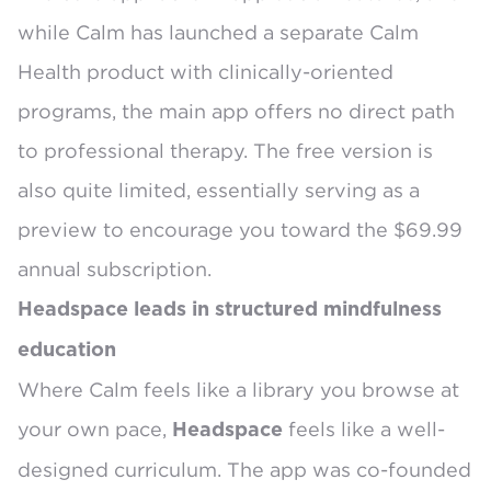
while Calm has launched a separate
Calm
Health
product with clinically-oriented
programs, the main app offers no direct path
to professional therapy. The free version is
also quite limited, essentially serving as a
preview to encourage you toward the $69.99
annual subscription.
Headspace leads in structured mindfulness
education
Where Calm feels like a library you browse at
your own pace,
feels like a well-
Headspace
designed curriculum. The app was
co-founded