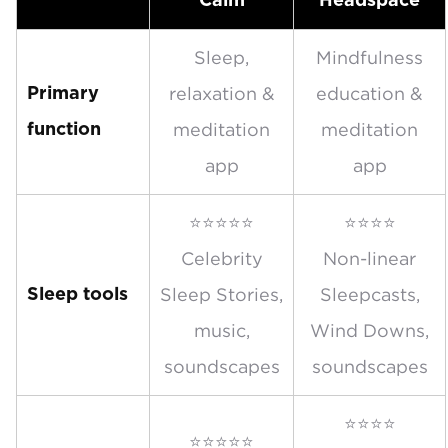
Calm
Headspace
Sleep,
Mindfulness
relaxation &
education &
Primary
meditation
meditation
function
app
app
⭐⭐⭐⭐⭐
⭐⭐⭐⭐
Celebrity
Non-linear
Sleep Stories,
Sleepcasts,
Sleep tools
music,
Wind Downs,
soundscapes
soundscapes
⭐⭐⭐⭐
⭐⭐⭐⭐⭐