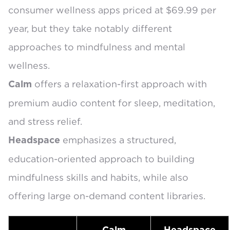
consumer wellness apps priced at $69.99 per
year, but they take notably different
approaches to mindfulness and mental
wellness.
offers a relaxation-first approach with
Calm
premium audio content
for sleep, meditation,
and stress relief.
emphasizes a structured,
Headspace
education-oriented approach to
building
mindfulness skills and habits
, while also
offering large on-demand content libraries.