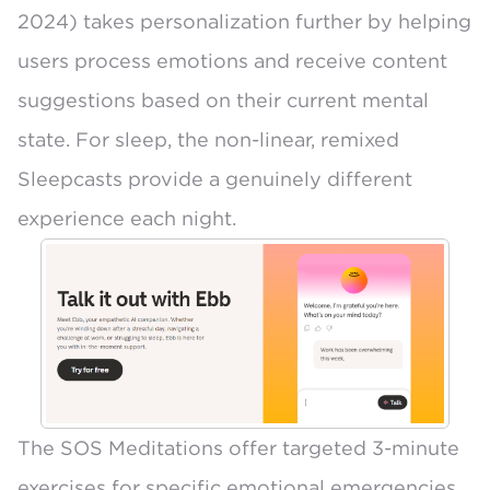
2024) takes personalization further by helping
users process emotions and receive content
suggestions based on their current mental
state. For sleep, the non-linear, remixed
Sleepcasts provide a genuinely different
experience each night.
The
SOS Meditations
offer targeted 3-minute
exercises for specific emotional emergencies