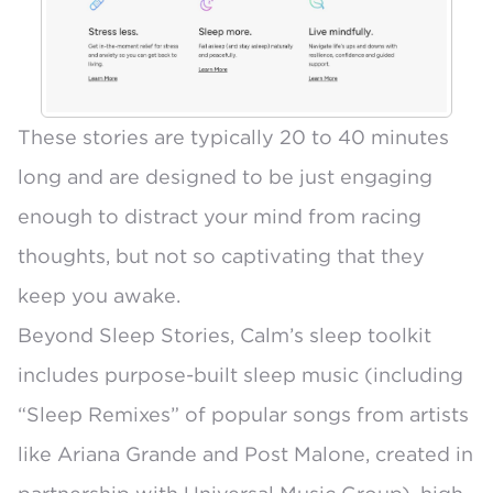
These stories are typically 20 to 40 minutes
long and are designed to be just engaging
enough to distract your mind from racing
thoughts, but not so captivating that they
keep you awake.
Beyond Sleep Stories, Calm’s sleep toolkit
includes purpose-built sleep music (including
“Sleep Remixes” of popular songs from artists
like Ariana Grande and Post Malone
, created in