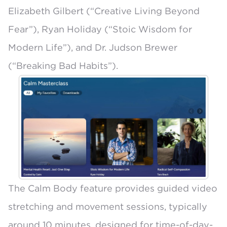
Elizabeth Gilbert (“Creative Living Beyond
Fear”), Ryan Holiday (“Stoic Wisdom for
Modern Life”), and Dr. Judson Brewer
(“Breaking Bad Habits”).
The
Calm Body
feature provides guided video
stretching and movement sessions, typically
around 10 minutes, designed for time-of-day-