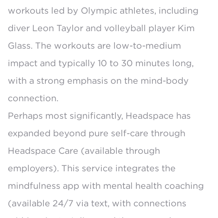
workouts led by Olympic athletes, including
diver Leon Taylor and volleyball player Kim
Glass. The workouts are low-to-medium
impact and typically 10 to 30 minutes long,
with a strong emphasis on the mind-body
connection.
Perhaps most significantly, Headspace has
expanded beyond pure self-care through
Headspace Care
(available through
employers). This service integrates the
mindfulness app with mental health coaching
(available 24/7 via text, with connections