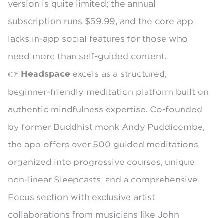
version is quite limited; the annual
subscription runs $69.99, and the core app
lacks in-app social features for those who
need more than self-guided content.
👉
excels as a structured,
Headspace
beginner-friendly meditation platform built on
authentic mindfulness expertise. Co-founded
by former Buddhist monk Andy Puddicombe,
the app offers over 500 guided meditations
organized into progressive courses, unique
non-linear Sleepcasts, and a comprehensive
Focus section with exclusive artist
collaborations from musicians like John