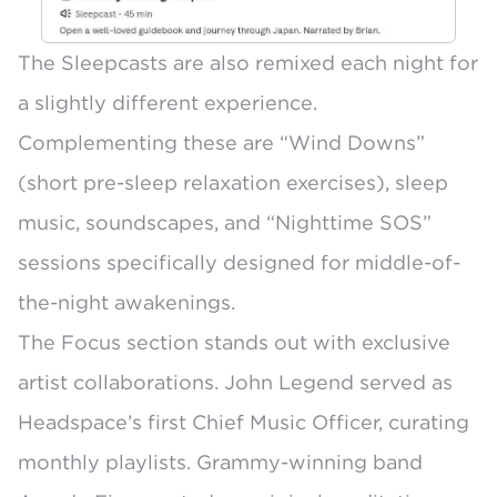
The Sleepcasts are also remixed each night for
a slightly different experience.
Complementing these are “Wind Downs”
(short pre-sleep relaxation exercises), sleep
music, soundscapes, and “Nighttime SOS”
sessions specifically designed for middle-of-
the-night awakenings.
The
Focus section
stands out with exclusive
artist collaborations. John Legend served as
Headspace’s first Chief Music Officer, curating
monthly playlists. Grammy-winning band