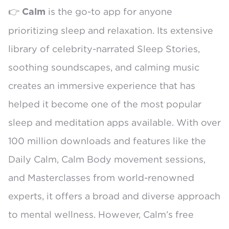
👉
is the go-to app for anyone
Calm
prioritizing sleep and relaxation. Its extensive
library of celebrity-narrated Sleep Stories,
soothing soundscapes, and calming music
creates an immersive experience that has
helped it become one of the most popular
sleep and meditation apps available. With over
100 million downloads and features like the
Daily Calm, Calm Body movement sessions,
and Masterclasses from world-renowned
experts, it offers a broad and diverse approach
to mental wellness. However, Calm’s free