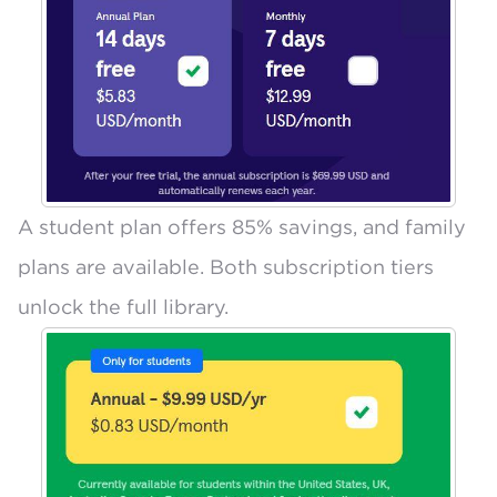
A
student plan offers 85% savings
, and
family
plans are available
. Both subscription tiers
unlock the full library.