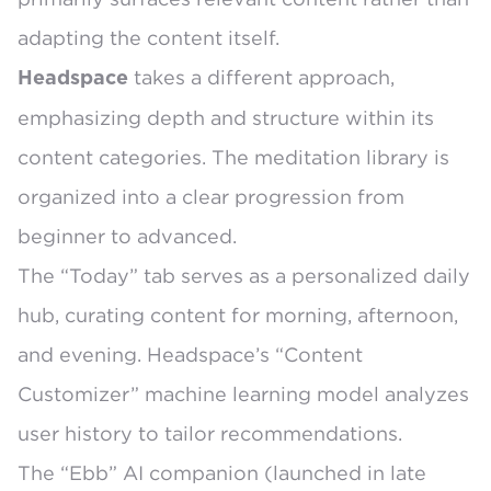
adapting the content itself.
takes a different approach,
Headspace
emphasizing depth and structure within its
content categories. The
meditation library is
organized into a clear progression
from
beginner to advanced.
The
“Today” tab
serves as a personalized daily
hub, curating content for morning, afternoon,
and evening. Headspace’s
“Content
Customizer” machine learning model
analyzes
user history to tailor recommendations.
The
“Ebb” AI companion
(launched in late