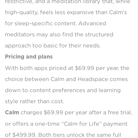
restrictive, and a meditation library that, while
high-quality, feels less expansive than Calm’s
for sleep-specific content. Advanced
meditators may also find the structured
approach too basic for their needs.
Pricing and plans
With both apps priced at $69.99 per year, the
choice between Calm and Headspace comes
down to content preferences and learning
style rather than cost.
charges
$69.99 per year
after a free trial,
Calm
or offers a one-time
“Calm for Life” payment
of $499.99
. Both tiers unlock the same full