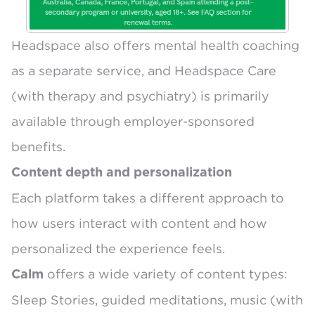
Headspace also offers
mental health coaching
as a separate service
, and Headspace Care
(with therapy and psychiatry) is
primarily
available through employer-sponsored
benefits
.
Content depth and personalization
Each platform takes a different approach to
how users interact with content and how
personalized the experience feels.
offers a wide variety of content types:
Calm
Sleep Stories, guided meditations, music (with