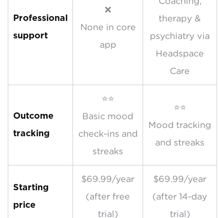
Coaching,
❌
therapy &
Professional
None in core
psychiatry via
support
app
Headspace
Care
⭐⭐
⭐⭐
Basic mood
Outcome
Mood tracking
check-ins and
tracking
and streaks
streaks
$69.99/year
$69.99/year
Starting
(after free
(after 14-day
price
trial)
trial)