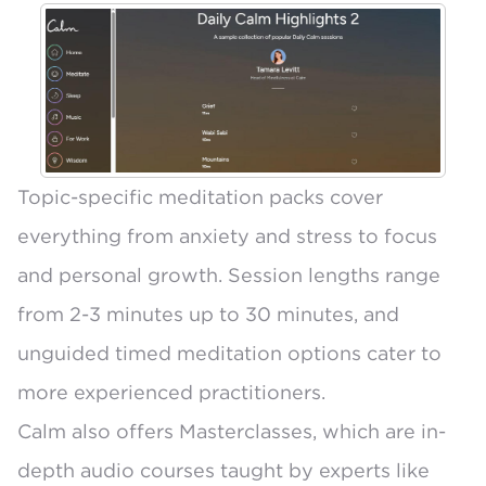
Topic-specific meditation packs cover
everything from anxiety and stress to focus
and personal growth.
Session lengths range
from 2-3 minutes up to 30 minutes
, and
unguided timed meditation options cater to
more experienced practitioners.
Calm also offers
Masterclasses
, which are in-
depth audio courses taught by experts like