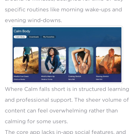
specific routines like morning wake-ups and
evening wind-downs.
Where Calm falls short is in structured learning
and professional support. The sheer volume of
content can feel overwhelming rather than
calming for some users.
The core app lacks in-app social features, and