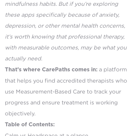
mindfulness habits. But if you’re exploring
these apps specifically because of anxiety,
depression, or other mental health concerns,
it’s worth knowing that professional therapy,
with measurable outcomes, may be what you
actually need.
a platform
That’s where
CarePaths
comes in:
that helps you find accredited therapists who
use Measurement-Based Care to track your
progress and ensure treatment is working
objectively.
Table of Contents:
Calm vs Headspace at a glance