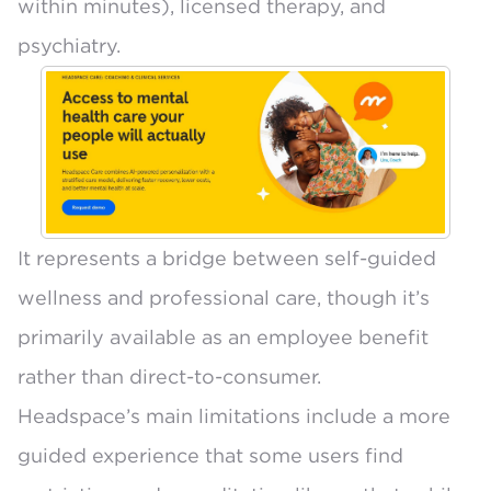
within minutes), licensed therapy, and
psychiatry.
It represents a bridge between self-guided
wellness and professional care, though it’s
primarily available as an employee benefit
rather than direct-to-consumer.
Headspace’s main limitations include a more
guided experience that some users find