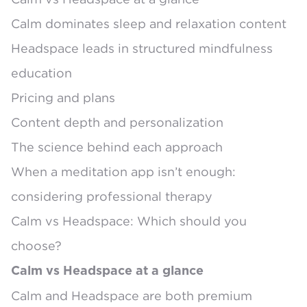
Calm dominates sleep and relaxation content
Headspace leads in structured mindfulness
education
Pricing and plans
Content depth and personalization
The science behind each approach
When a meditation app isn’t enough:
considering professional therapy
Calm vs Headspace: Which should you
choose?
Calm vs Headspace at a glance
Calm and Headspace are both premium