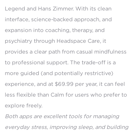
Legend and Hans Zimmer. With its clean
interface, science-backed approach, and
expansion into coaching, therapy, and
psychiatry through Headspace Care, it
provides a clear path from casual mindfulness
to professional support. The trade-off is a
more guided (and potentially restrictive)
experience, and at $69.99 per year, it can feel
less flexible than Calm for users who prefer to
explore freely.
Both apps are excellent tools for managing
everyday stress, improving sleep, and building