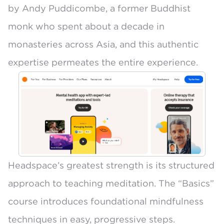
by Andy Puddicombe
, a former Buddhist
monk who spent about a decade in
monasteries across Asia, and this authentic
expertise permeates the entire experience.
Headspace’s greatest strength is its structured
approach to teaching meditation. The “Basics”
course introduces foundational mindfulness
techniques in easy, progressive steps.