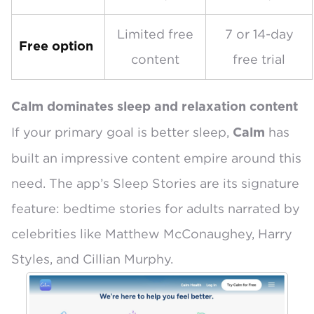
Limited free
7 or 14-day
Free option
content
free trial
Calm dominates sleep and relaxation content
If your primary goal is better sleep,
has
Calm
built an impressive content empire around this
need. The app’s
Sleep Stories
are its signature
feature: bedtime stories for adults narrated by
celebrities like Matthew McConaughey, Harry
Styles, and Cillian Murphy.