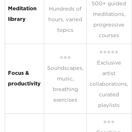
500+ guided
Hundreds of
Meditation
meditations,
hours, varied
library
progressive
topics
courses
⭐⭐⭐⭐⭐
⭐⭐⭐
Exclusive
Soundscapes,
artist
Focus &
music,
collaborations,
productivity
breathing
curated
exercises
playlists
⭐⭐⭐