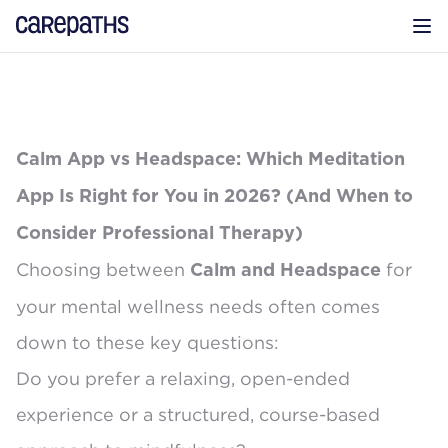
CarePaths
Op
Calm App vs Headspace: Which Meditation
App Is Right for You in 2026? (And When to
Consider Professional Therapy)
Choosing between
for
Calm and Headspace
your mental wellness needs often comes
down to these key questions:
Do you prefer a relaxing, open-ended
experience or a structured, course-based