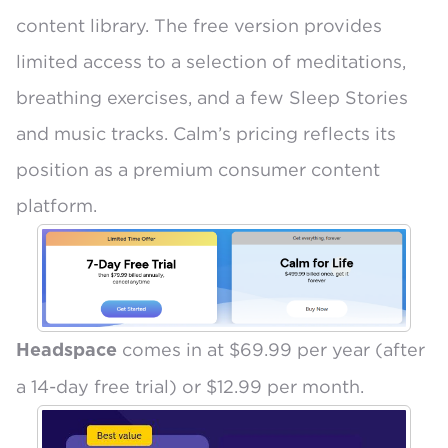
content library. The
free version
provides
limited access to a selection of meditations,
breathing exercises, and a few Sleep Stories
and music tracks. Calm’s pricing reflects its
position as a premium consumer content
platform.
comes in at
$69.99 per year
(after
Headspace
a 14-day free trial) or
$12.99 per month
.