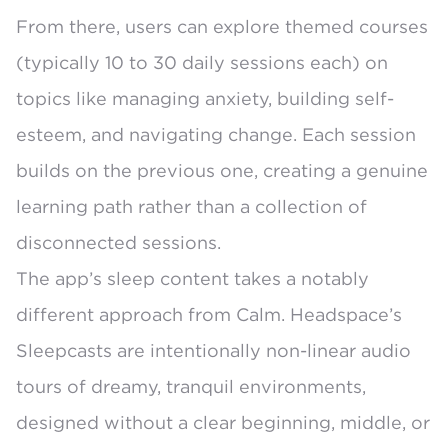
From there, users can explore themed courses
(typically 10 to 30 daily sessions each) on
topics like managing anxiety, building self-
esteem, and navigating change. Each session
builds on the previous one, creating a genuine
learning path rather than a collection of
disconnected sessions.
The app’s sleep content takes a notably
different approach from Calm. Headspace’s
Sleepcasts
are intentionally non-linear audio
tours of dreamy, tranquil environments,
designed without a clear beginning, middle, or