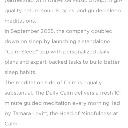
partnership with Universal Music Group), high-
quality nature soundscapes, and guided sleep
meditations.
In September 2025, the company doubled
down on sleep by launching a
standalone
“Calm Sleep” app
with personalized daily
plans and expert-backed tasks to build better
sleep habits.
The meditation side of Calm is equally
substantial. The
Daily Calm
delivers a fresh 10-
minute guided meditation every morning, led
by Tamara Levitt, the Head of Mindfulness at
Calm.