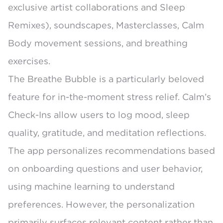
exclusive artist collaborations and Sleep
Remixes), soundscapes, Masterclasses, Calm
Body movement sessions, and breathing
exercises.
The
Breathe Bubble
is a particularly beloved
feature for in-the-moment stress relief. Calm’s
Check-Ins
allow users to log mood, sleep
quality, gratitude, and meditation reflections.
The app
personalizes recommendations based
on onboarding questions and user behavior
,
using machine learning to understand
preferences. However, the personalization
primarily surfaces relevant content rather than