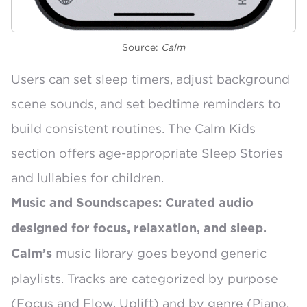
Source:
Calm
Users can set
sleep timers
, adjust background
scene sounds, and set
bedtime reminders
to
build consistent routines. The Calm Kids
section offers age-appropriate Sleep Stories
and lullabies for children.
Music and Soundscapes: Curated audio
designed for focus, relaxation, and sleep.
music library
goes beyond generic
Calm’s
playlists. Tracks are categorized by purpose
(Focus and Flow, Uplift) and by genre (Piano,