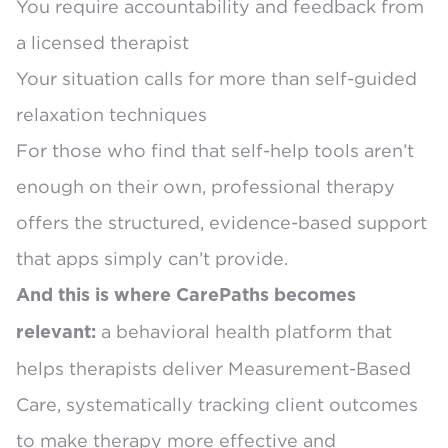
You require accountability and feedback from
a licensed therapist
Your situation calls for more than self-guided
relaxation techniques
For those who find that self-help tools aren’t
enough on their own, professional therapy
offers the structured, evidence-based support
that apps simply can’t provide.
And this is where CarePaths becomes
a behavioral health platform that
relevant:
helps therapists deliver Measurement-Based
Care, systematically tracking client outcomes
to make therapy more effective and