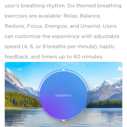
user’s breathing rhythm. Six themed breathing
exercises are available: Relax, Balance,
Restore, Focus, Energize, and Unwind. Users
can customize the experience with adjustable
speed (4, 6, or 8 breaths per minute), haptic
feedback, and timers up to 60 minutes.