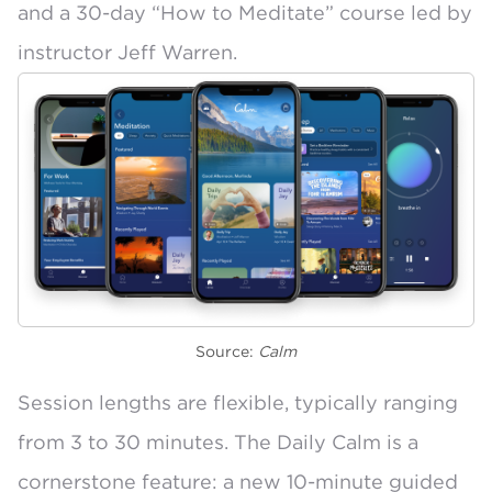
and a 30-day “How to Meditate” course led by
instructor Jeff Warren.
Source:
Calm
Session lengths are flexible, typically
ranging
from 3 to 30 minutes
. The
Daily Calm
is a
cornerstone feature: a new 10-minute guided