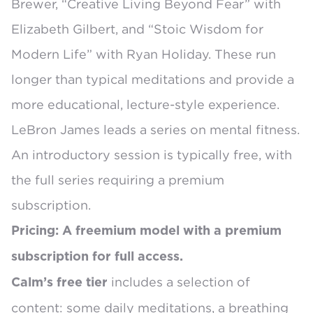
Brewer
, “Creative Living Beyond Fear” with
Elizabeth Gilbert, and “Stoic Wisdom for
Modern Life” with Ryan Holiday. These run
longer than typical meditations and provide a
more educational, lecture-style experience.
LeBron James leads a series on mental fitness
.
An introductory session is typically free, with
the full series requiring a premium
subscription.
Pricing: A freemium model with a premium
subscription for full access.
includes a selection of
Calm’s
free tier
content: some daily meditations, a breathing