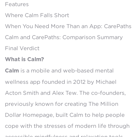
Features
Where Calm Falls Short
When You Need More Than an App: CarePaths
Calm and CarePaths: Comparison Summary
Final Verdict
What is Calm?
is a mobile and web-based mental
Calm
wellness app
founded in 2012
by Michael
Acton Smith and Alex Tew. The co-founders,
previously known for creating
The Million
Dollar Homepage
, built Calm to help people
cope with the stresses of modern life through
accessible mindfulness and relaxation tools.