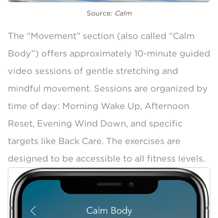
Source:
Calm
The “Movement” section (also called
“Calm
Body”
) offers approximately 10-minute guided
video sessions of gentle stretching and
mindful movement. Sessions are organized by
time of day: Morning Wake Up, Afternoon
Reset, Evening Wind Down, and specific
targets like Back Care. The exercises are
designed to be
accessible to all fitness levels
.