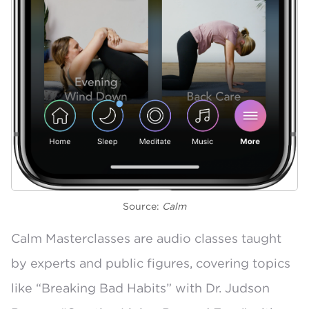
Source:
Calm
Calm Masterclasses
are audio classes taught
by experts and public figures, covering topics
like
“Breaking Bad Habits” with Dr. Judson