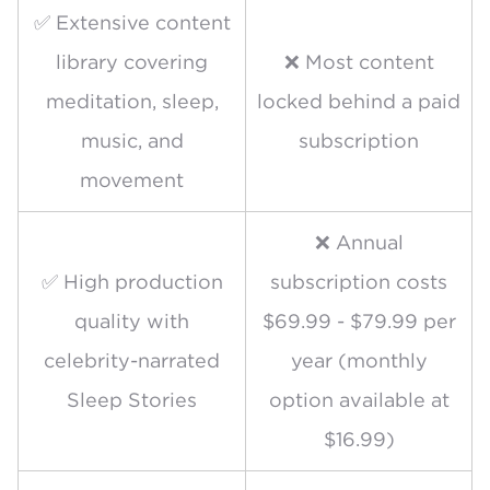
✅ Extensive content
library covering
❌ Most content
meditation, sleep,
locked behind a paid
music, and
subscription
movement
❌ Annual
✅ High production
subscription costs
quality with
$69.99 - $79.99 per
celebrity-narrated
year (monthly
Sleep Stories
option available at
$16.99)