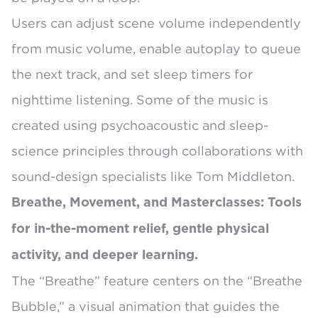
Users can
adjust scene volume independently
from music volume
, enable
autoplay to queue
the next track
, and set sleep timers for
nighttime listening. Some of the music is
created using psychoacoustic and sleep-
science principles
through collaborations with
sound-design specialists like Tom Middleton.
Breathe, Movement, and Masterclasses: Tools
for in-the-moment relief, gentle physical
activity, and deeper learning.
The “Breathe” feature centers on the
“Breathe
Bubble,”
a visual animation that guides the