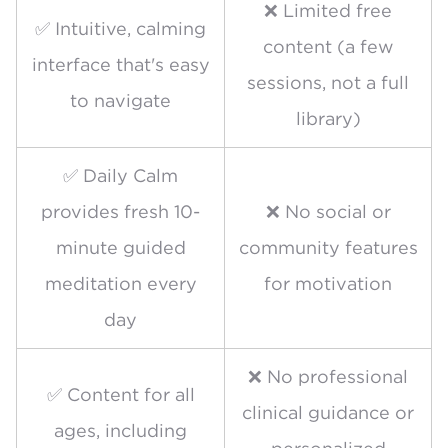
❌ Limited free
✅ Intuitive, calming
content (a few
interface that's easy
sessions, not a full
to navigate
library)
✅ Daily Calm
provides fresh 10-
❌ No social or
minute guided
community features
meditation every
for motivation
day
❌ No professional
✅ Content for all
clinical guidance or
ages, including