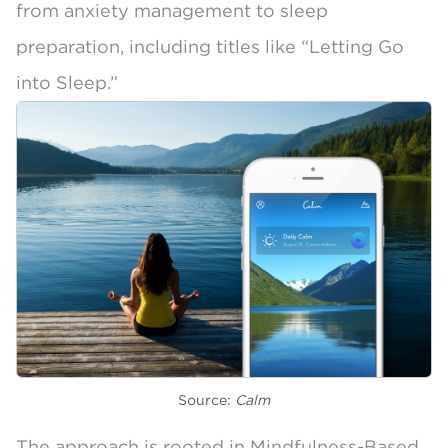
from anxiety management to sleep
preparation, including titles like “Letting Go
into Sleep.”
Source:
Calm
The approach is rooted in
Mindfulness-Based