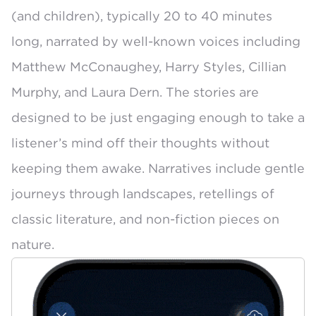
(and children), typically 20 to 40 minutes
long, narrated by well-known voices including
Matthew McConaughey
, Harry Styles,
Cillian
Murphy
, and
Laura Dern
. The stories are
designed to be just engaging enough to take a
listener’s mind off their thoughts without
keeping them awake. Narratives include gentle
journeys through landscapes, retellings of
classic literature, and non-fiction pieces on
nature.