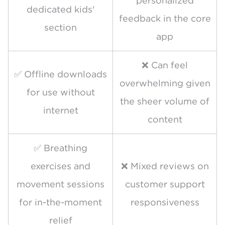
personalized
dedicated kids'
feedback in the core
section
app
❌ Can feel
✅ Offline downloads
overwhelming given
for use without
the sheer volume of
internet
content
✅ Breathing
exercises and
❌ Mixed reviews on
movement sessions
customer support
for in-the-moment
responsiveness
relief