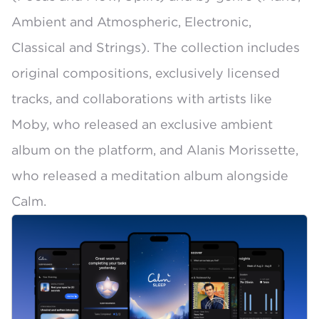
Ambient and Atmospheric, Electronic,
Classical and Strings). The collection includes
original compositions, exclusively licensed
tracks, and collaborations with artists like
Moby, who released an exclusive ambient
album on the platform
, and Alanis Morissette,
who released a meditation album alongside
Calm.