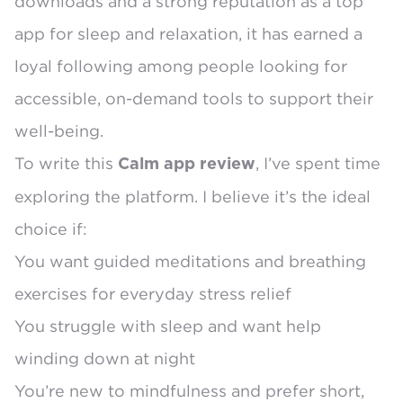
downloads
and a strong reputation as a top
app for sleep and relaxation, it has earned a
loyal following among people looking for
accessible, on-demand tools to support their
well-being.
To write this
, I’ve spent time
Calm app review
exploring the platform. I believe it’s the ideal
choice if:
You want guided meditations and breathing
exercises for everyday stress relief
You struggle with sleep and want help
winding down at night
You’re new to mindfulness and prefer short,