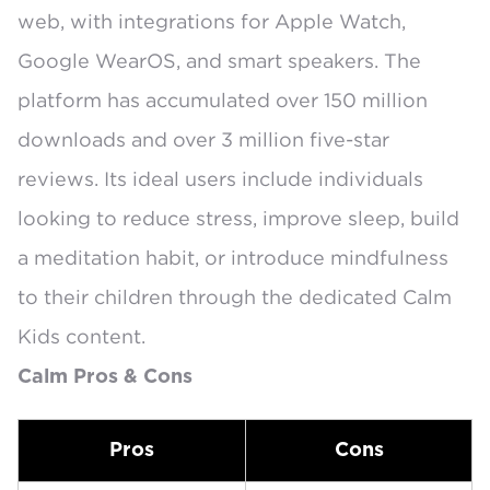
web, with integrations for
Apple Watch,
Google WearOS, and smart speakers
. The
platform has accumulated over 150 million
downloads and
over 3 million five-star
reviews
. Its ideal users include individuals
looking to reduce stress, improve sleep, build
a meditation habit, or introduce mindfulness
to their children through the dedicated
Calm
Kids
content.
Calm Pros & Cons
Pros
Cons