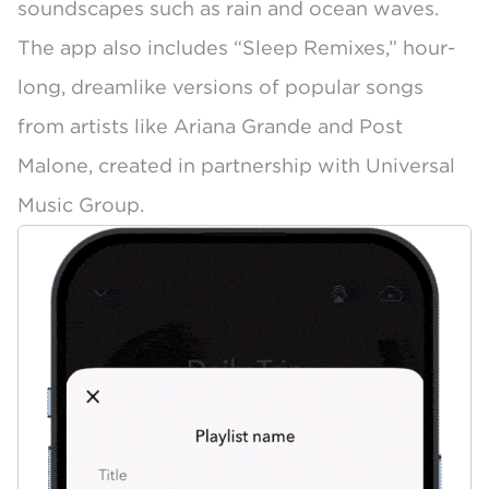
soundscapes
such as rain and ocean waves.
The app also includes
“Sleep Remixes,”
hour-
long, dreamlike versions of popular songs
from artists like Ariana Grande and Post
Malone, created in partnership with Universal
Music Group.