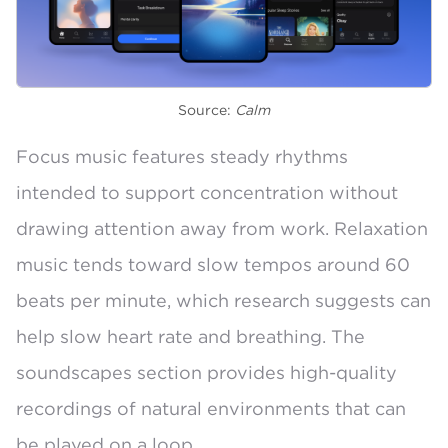
Source:
Calm
Focus music features steady rhythms
intended to support concentration without
drawing attention away from work. Relaxation
music tends toward
slow tempos around 60
beats per minute
, which research suggests can
help slow heart rate and breathing. The
soundscapes section provides high-quality
recordings of natural environments that can
be played on a loop.