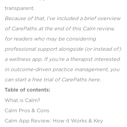
transparent.
Because of that, I’ve included a brief overview
of CarePaths at the end of this Calm review,
for readers who may be considering
professional support alongside (or instead of)
a wellness app. If you’re a therapist interested
in outcome-driven practice management, you
can
start a free trial of CarePaths here
.
Table of contents:
What is Calm?
Calm Pros & Cons
Calm App Review: How it Works & Key