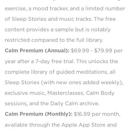
exercise, a mood tracker, and a limited number
of Sleep Stories and music tracks. The free
content provides a sample but is notably
restricted compared to the full library.
$69.99 - $79.99 per
Calm Premium (Annual):
year
after a 7-day free trial. This unlocks the
complete library of guided meditations, all
Sleep Stories (with new ones added weekly),
exclusive music, Masterclasses, Calm Body
sessions, and the Daily Calm archive.
$16.99 per month,
Calm Premium (Monthly):
available through the Apple App Store and