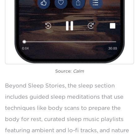
Source:
Calm
Beyond Sleep Stories, the sleep section
includes guided sleep meditations that use
techniques like body scans to prepare the
body for rest,
curated sleep music playlists
featuring ambient and lo-fi tracks, and
nature