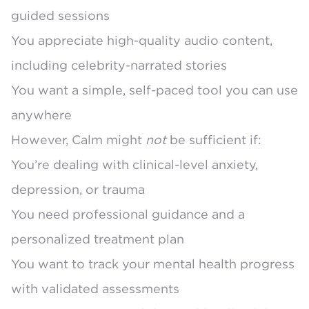
guided sessions
You appreciate high-quality audio content,
including celebrity-narrated stories
You want a simple, self-paced tool you can use
anywhere
However, Calm might
not
be sufficient if:
You’re dealing with clinical-level anxiety,
depression, or trauma
You need professional guidance and a
personalized treatment plan
You want to track your mental health progress
with validated assessments