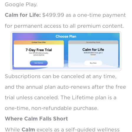
Google Play.
$499.99 as a one-time payment
Calm for Life:
for permanent access to all premium content.
Subscriptions can be canceled at any time,
and the annual plan auto-renews after the free
trial unless canceled. The Lifetime plan is a
one-time, non-refundable purchase.
Where Calm Falls Short
While
excels as a self-guided wellness
Calm