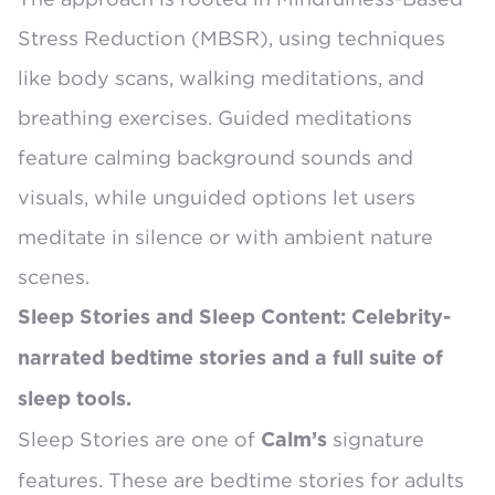
Stress Reduction (MBSR)
, using techniques
like body scans, walking meditations, and
breathing exercises. Guided meditations
feature calming background sounds and
visuals, while unguided options let users
meditate in silence or with ambient nature
scenes.
Sleep Stories and Sleep Content: Celebrity-
narrated bedtime stories and a full suite of
sleep tools.
Sleep Stories
are one of
signature
Calm’s
features. These are bedtime stories for adults