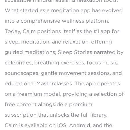
What started as a meditation app has evolved
into a comprehensive wellness platform.
Today, Calm positions itself as the
#1 app for
sleep, meditation, and relaxation
, offering
guided meditations, Sleep Stories narrated by
celebrities, breathing exercises, focus music,
soundscapes, gentle movement sessions, and
educational Masterclasses. The app operates
on a
freemium model
, providing a selection of
free content alongside a premium
subscription that unlocks the full library.
Calm is available on iOS, Android, and the