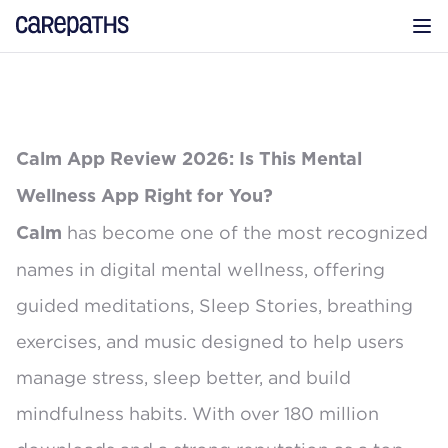
CarePaths
Op
Calm App Review 2026: Is This Mental
Wellness App Right for You?
has become one of the most recognized
Calm
names in digital mental wellness, offering
guided meditations, Sleep Stories, breathing
exercises, and music designed to help users
manage stress, sleep better, and build
mindfulness habits. With over
180 million