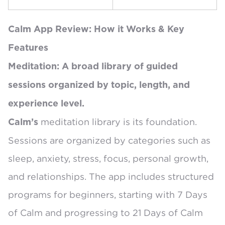
Calm App Review: How it Works & Key
Features
Meditation: A broad library of guided
sessions organized by topic, length, and
experience level.
meditation library is its foundation.
Calm’s
Sessions are organized by
categories such as
sleep, anxiety, stress, focus, personal growth,
and relationships
. The app includes structured
programs for beginners, starting with
7 Days
of Calm
and progressing to 21 Days of Calm