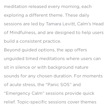
meditation released every morning, each
exploring a different theme. These daily
sessions are led by Tamara Levitt, Calm’s Head
of Mindfulness, and are designed to help users
build a consistent practice.
Beyond guided options, the app offers
unguided timed meditations where users can
sit in silence or with background nature
sounds for any chosen duration. For moments
of acute stress, the “Panic SOS” and
“Emergency Calm” sessions provide quick
relief. Topic-specific sessions cover themes