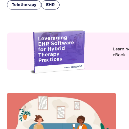
Teletherapy
EHR
Learn h
eBook