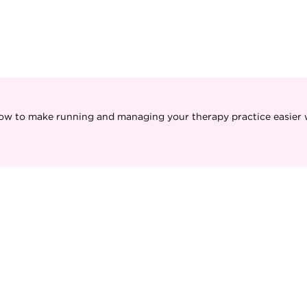
ow to make running and managing your therapy practice easier w