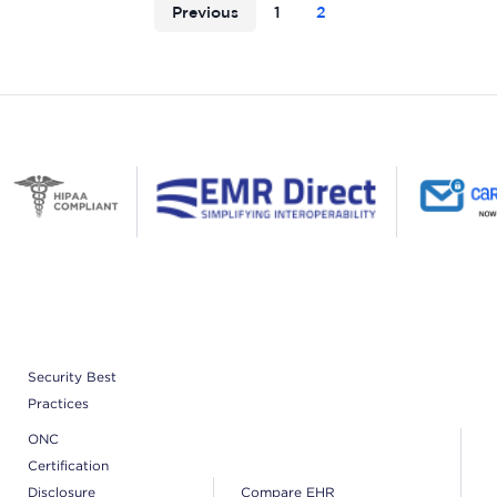
Previous
1
2
Security Best
Practices
ONC
Certification
Disclosure
Compare EHR