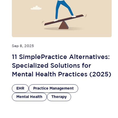
Sep 8, 2025
11 SimplePractice Alternatives:
Specialized Solutions for
Mental Health Practices (2025)
EHR
Practice Management
Mental Health
Therapy