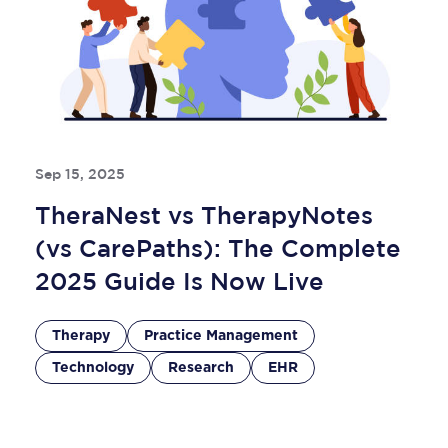
Sep 15, 2025
TheraNest vs TherapyNotes
(vs CarePaths): The Complete
2025 Guide Is Now Live
Therapy
Practice Management
Technology
Research
EHR