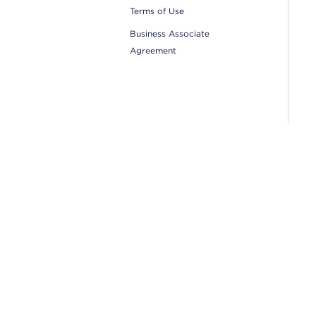
Terms of Use
Business Associate
Agreement