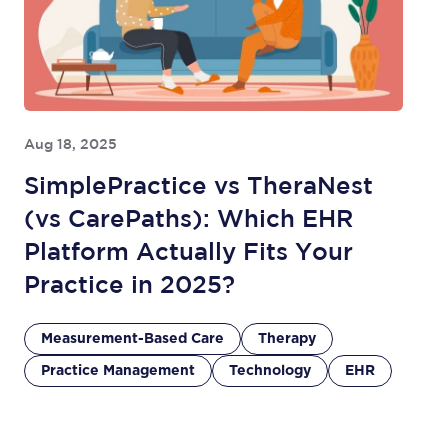
Aug 18, 2025
SimplePractice vs TheraNest
(vs CarePaths): Which EHR
Platform Actually Fits Your
Practice in 2025?
Measurement-Based Care
Therapy
Practice Management
Technology
EHR