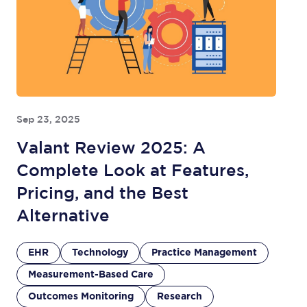
Sep 23, 2025
Valant Review 2025: A
Complete Look at Features,
Pricing, and the Best
Alternative
EHR
Technology
Practice Management
Measurement-Based Care
Outcomes Monitoring
Research