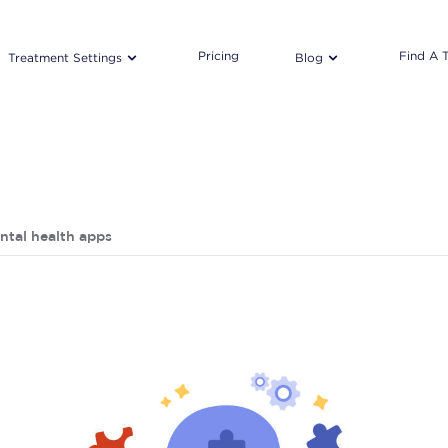
Pricing
Find A 
Treatment Settings
Blog
ntal health apps