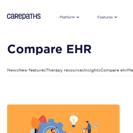
CarePaths
Platform
Features
Compare EHR
News
New features
Therapy resources
Insights
Compare ehr
Me