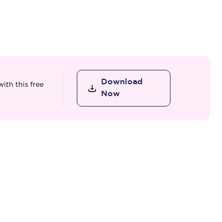
Download
ith this free
Now