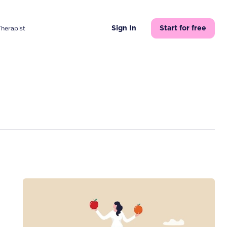
Therapist
Sign In
Start for free