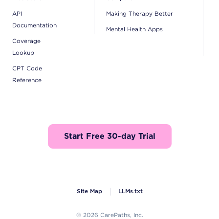
API
Making Therapy Better
Documentation
Mental Health Apps
Coverage
Lookup
CPT Code
Reference
Start Free 30-day Trial
Site Map
LLMs.txt
© 2026 CarePaths, Inc.