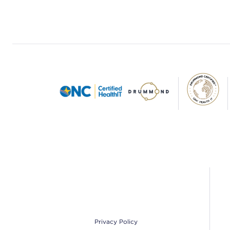
Footer
Privacy Policy