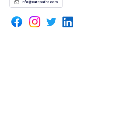
info@carepaths.com