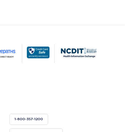
1-800-357-1200