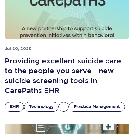
Jul 20, 2026
Providing excellent suicide care
to the people you serve - new
suicide screening tools in
CarePaths EHR
EHR
Technology
Practice Management