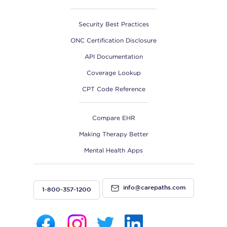
Security Best Practices
ONC Certification Disclosure
API Documentation
Coverage Lookup
CPT Code Reference
Compare EHR
Making Therapy Better
Mental Health Apps
info@carepaths.com
1-800-357-1200