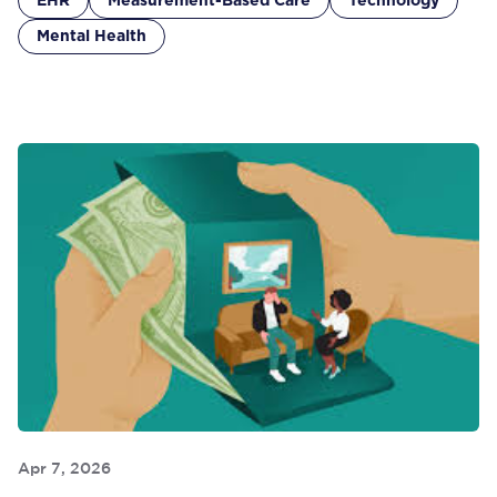
EHR
Measurement-Based Care
Technology
Mental Health
Apr 7, 2026