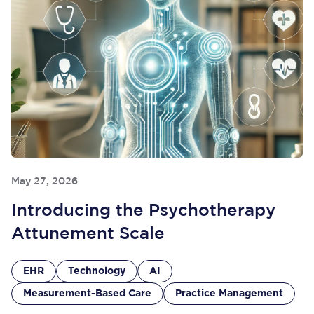
May 27, 2026
Introducing the Psychotherapy
Attunement Scale
EHR
Technology
AI
Measurement-Based Care
Practice Management