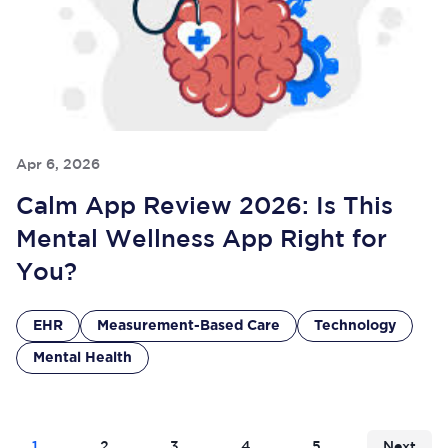
Apr 6, 2026
Calm App Review 2026: Is This
Mental Wellness App Right for
You?
EHR
Measurement-Based Care
Technology
Mental Health
1
2
3
4
5
Next