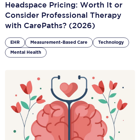
Headspace Pricing: Worth It or
Consider Professional Therapy
with CarePaths? (2026)
EHR
Measurement-Based Care
Technology
Mental Health