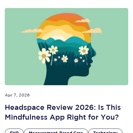
Apr 7, 2026
Headspace Review 2026: Is This
Mindfulness App Right for You?