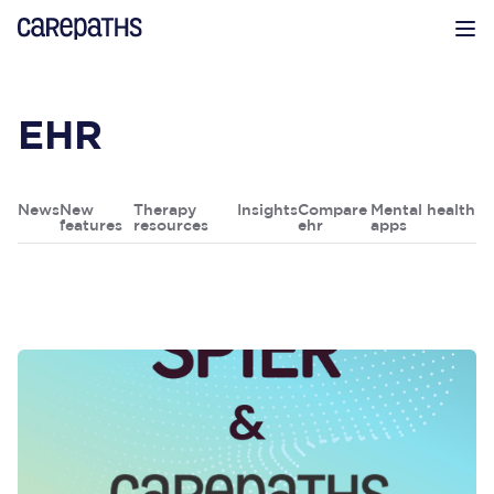
CarePaths
Op
EHR
News
New
Therapy
Insights
Compare
Mental health
features
resources
ehr
apps