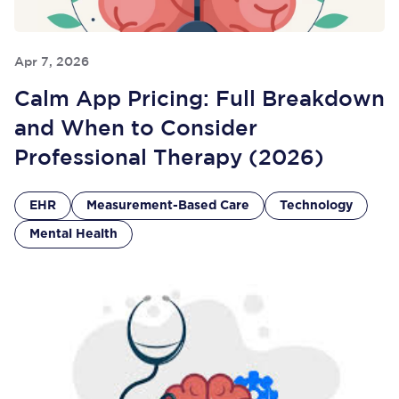
Apr 7, 2026
Calm App Pricing: Full Breakdown
and When to Consider
Professional Therapy (2026)
EHR
Measurement-Based Care
Technology
Mental Health