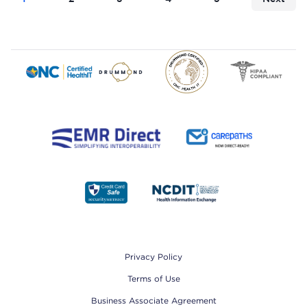
Footer
Privacy Policy
Terms of Use
Business Associate Agreement