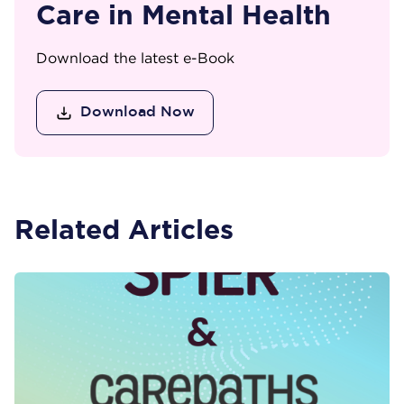
Care in Mental Health
Download the latest e-Book
Download Now
Related Articles