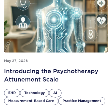
May 27, 2026
Introducing the Psychotherapy
Attunement Scale
EHR
Technology
AI
Measurement-Based Care
Practice Management