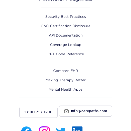
Security Best Practices
ONC Certification Disclosure
API Documentation
Coverage Lookup
CPT Code Reference
Compare EHR
Making Therapy Better
Mental Health Apps
info@carepaths.com
1-800-357-1200