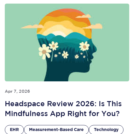
Apr 7, 2026
Headspace Review 2026: Is This
Mindfulness App Right for You?
EHR
Measurement-Based Care
Technology