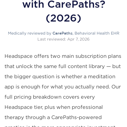
with CarePaths?
(2026)
Medically reviewed by
, Behavioral Health EHR
CarePaths
Last reviewed:
Apr 7, 2026
Headspace offers two main subscription plans
that unlock the same full content library — but
the bigger question is whether a meditation
app is enough for what you actually need. Our
full pricing breakdown covers every
Headspace tier, plus when professional
therapy through a CarePaths-powered