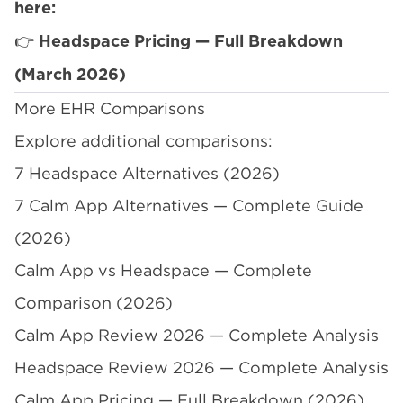
here:
👉
Headspace Pricing — Full Breakdown
(March 2026)
More EHR Comparisons
Explore additional comparisons:
7 Headspace Alternatives (2026)
7 Calm App Alternatives — Complete Guide
(2026)
Calm App vs Headspace — Complete
Comparison (2026)
Calm App Review 2026 — Complete Analysis
Headspace Review 2026 — Complete Analysis
Calm App Pricing — Full Breakdown (2026)