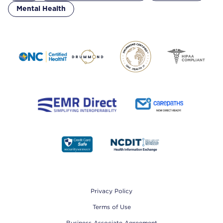
Mental Health
Footer
Privacy Policy
Terms of Use
Business Associate Agreement