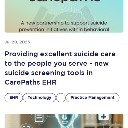
Jul 20, 2026
Providing excellent suicide care
to the people you serve - new
suicide screening tools in
CarePaths EHR
EHR
Technology
Practice Management