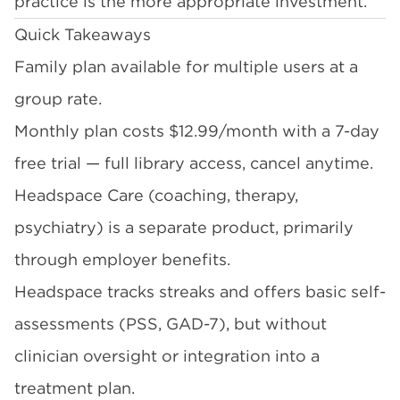
practice is the more appropriate investment.
Quick Takeaways
Family plan available for multiple users at a
group rate.
Monthly plan costs $12.99/month with a 7-day
free trial — full library access, cancel anytime.
Headspace Care (coaching, therapy,
psychiatry) is a separate product, primarily
through employer benefits.
Headspace tracks streaks and offers basic self-
assessments (PSS, GAD-7), but without
clinician oversight or integration into a
treatment plan.