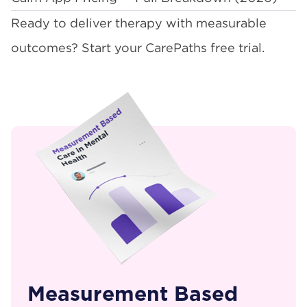
Ready to deliver therapy with measurable
outcomes?
Start your CarePaths free trial
.
Measurement Based