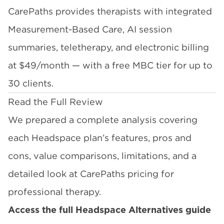
CarePaths provides therapists with integrated
Measurement-Based Care, AI session
summaries, teletherapy, and electronic billing
at $49/month — with a free MBC tier for up to
30 clients.
Read the Full Review
We prepared a complete analysis covering
each Headspace plan’s features, pros and
cons, value comparisons, limitations, and a
detailed look at CarePaths pricing for
professional therapy.
Access the full Headspace Alternatives guide