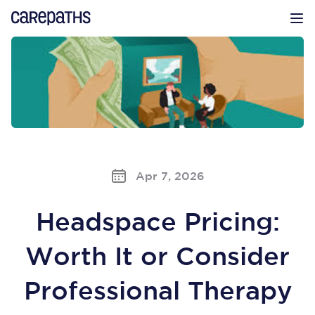
CarePaths
Op
Apr 7, 2026
Headspace Pricing:
Worth It or Consider
Professional Therapy