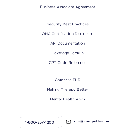
Business Associate Agreement
Security Best Practices
ONC Certification Disclosure
API Documentation
Coverage Lookup
CPT Code Reference
Compare EHR
Making Therapy Better
Mental Health Apps
info@carepaths.com
1-800-357-1200