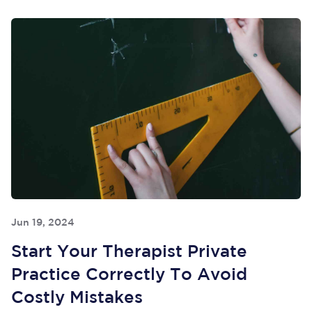
Jun 19, 2024
Start Your Therapist Private
Practice Correctly To Avoid
Costly Mistakes