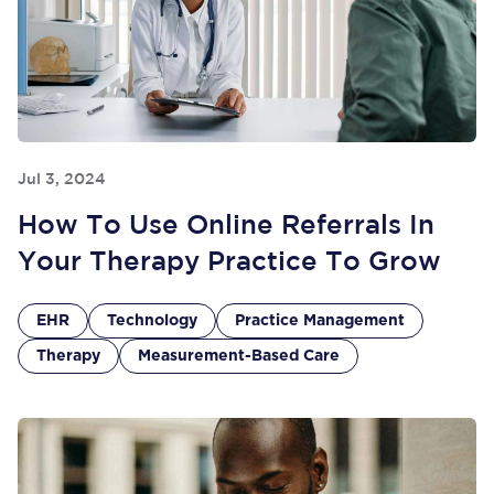
Jul 3, 2024
How To Use Online Referrals In
Your Therapy Practice To Grow
EHR
Technology
Practice Management
Therapy
Measurement-Based Care