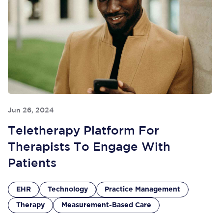
Jun 26, 2024
Teletherapy Platform For
Therapists To Engage With
Patients
EHR
Technology
Practice Management
Therapy
Measurement-Based Care