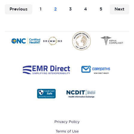
Previous
1
2
3
4
5
Next
Footer
Privacy Policy
Terms of Use