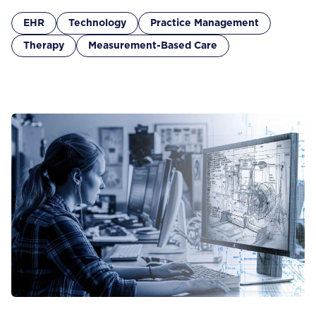
EHR
Technology
Practice Management
Therapy
Measurement-Based Care