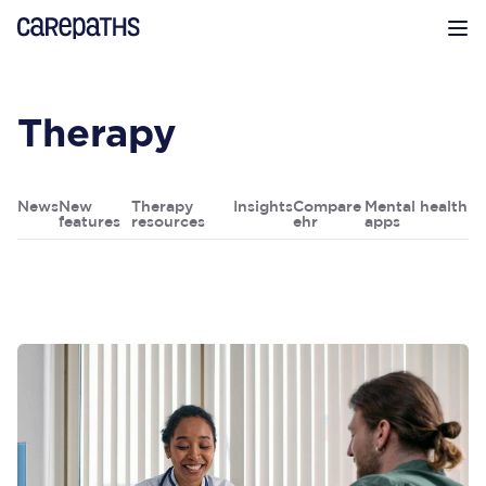
CarePaths
Op
Therapy
News
New
Therapy
Insights
Compare
Mental health
features
resources
ehr
apps