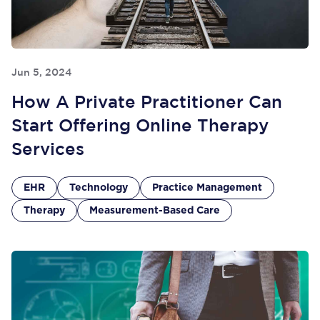
Jun 5, 2024
How A Private Practitioner Can
Start Offering Online Therapy
Services
EHR
Technology
Practice Management
Therapy
Measurement-Based Care