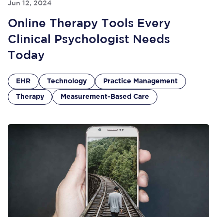
Jun 12, 2024
Online Therapy Tools Every
Clinical Psychologist Needs
Today
EHR
Technology
Practice Management
Therapy
Measurement-Based Care