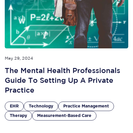
May 29, 2024
The Mental Health Professionals
Guide To Setting Up A Private
Practice
EHR
Technology
Practice Management
Therapy
Measurement-Based Care