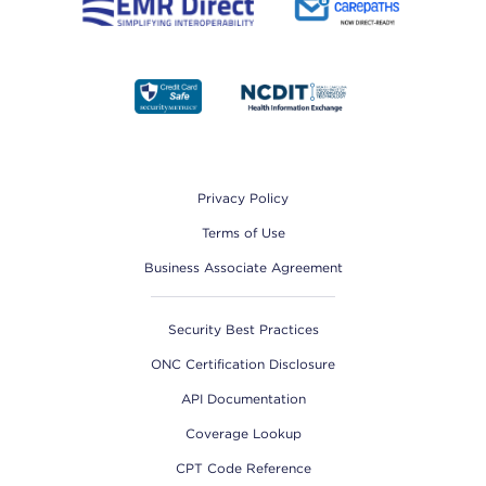
Footer
Privacy Policy
Terms of Use
Business Associate Agreement
Security Best Practices
ONC Certification Disclosure
API Documentation
Coverage Lookup
CPT Code Reference