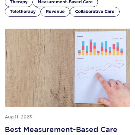
Therapy
Measurement-Based Care
Teletherapy
Revenue
Collaborative Care
Aug 11, 2023
Best Measurement-Based Care