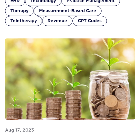
EHR
Technology
Practice Management
Therapy
Measurement-Based Care
Teletherapy
Revenue
CPT Codes
Aug 17, 2023