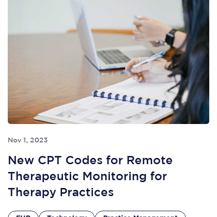
Nov 1, 2023
New CPT Codes for Remote
Therapeutic Monitoring for
Therapy Practices