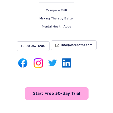
Compare EHR
Making Therapy Better
Mental Health Apps
info@carepaths.com
1-800-357-1200
Start Free 30-day Trial