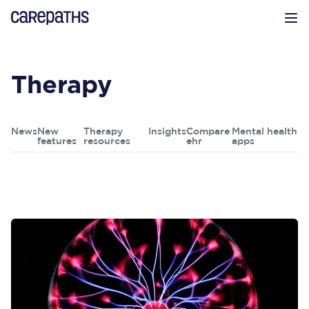
CarePaths
Op
Therapy
News
New
Therapy
Insights
Compare
Mental health
features
resources
ehr
apps