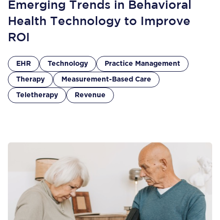
Emerging Trends in Behavioral
Health Technology to Improve
ROI
EHR
Technology
Practice Management
Therapy
Measurement-Based Care
Teletherapy
Revenue