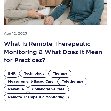
Aug 12, 2023
What Is Remote Therapeutic
Monitoring & What Does It Mean
for Practices?
EHR
Technology
Therapy
Measurement-Based Care
Teletherapy
Revenue
Collaborative Care
Remote Therapeutic Monitoring