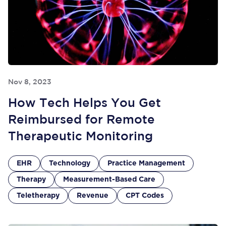
Nov 8, 2023
How Tech Helps You Get
Reimbursed for Remote
Therapeutic Monitoring
EHR
Technology
Practice Management
Therapy
Measurement-Based Care
Teletherapy
Revenue
CPT Codes