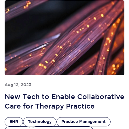
Aug 12, 2023
New Tech to Enable Collaborative
Care for Therapy Practice
EHR
Technology
Practice Management