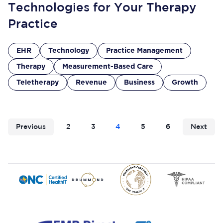
Technologies for Your Therapy
Practice
EHR
Technology
Practice Management
Therapy
Measurement-Based Care
Teletherapy
Revenue
Business
Growth
Previous
2
3
4
5
6
Next