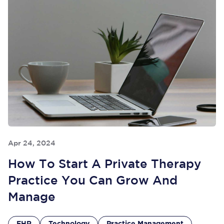
Apr 24, 2024
How To Start A Private Therapy
Practice You Can Grow And
Manage