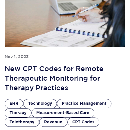
Nov 1, 2023
New CPT Codes for Remote
Therapeutic Monitoring for
Therapy Practices
EHR
Technology
Practice Management
Therapy
Measurement-Based Care
Teletherapy
Revenue
CPT Codes