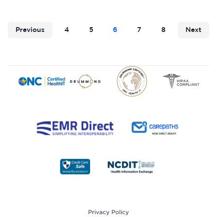
Previous
4
5
6
7
8
Next
Footer
Privacy Policy