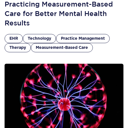
Practicing Measurement-Based
Care for Better Mental Health
Results
EHR
Technology
Practice Management
Therapy
Measurement-Based Care