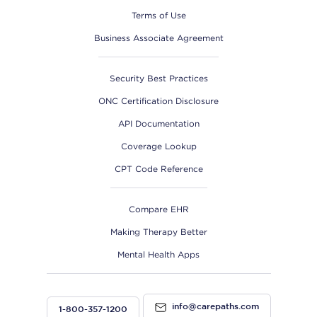
Terms of Use
Business Associate Agreement
Security Best Practices
ONC Certification Disclosure
API Documentation
Coverage Lookup
CPT Code Reference
Compare EHR
Making Therapy Better
Mental Health Apps
info@carepaths.com
1-800-357-1200