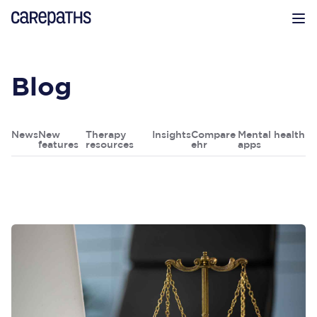
CarePaths
Op
Blog
News
New
Therapy
Insights
Compare
Mental health
features
resources
ehr
apps