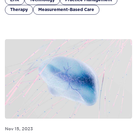
EHR
Technology
Practice Management
Therapy
Measurement-Based Care
Nov 15, 2023