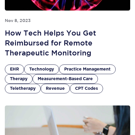
Nov 8, 2023
How Tech Helps You Get
Reimbursed for Remote
Therapeutic Monitoring
EHR
Technology
Practice Management
Therapy
Measurement-Based Care
Teletherapy
Revenue
CPT Codes