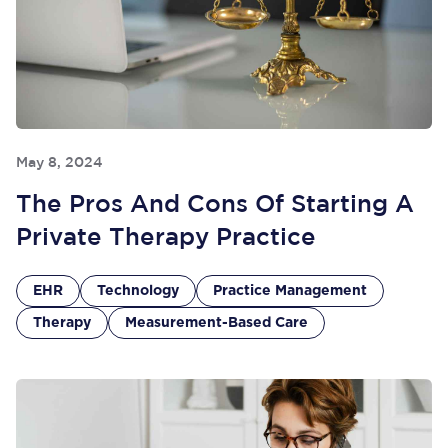
May 8, 2024
The Pros And Cons Of Starting A
Private Therapy Practice
EHR
Technology
Practice Management
Therapy
Measurement-Based Care