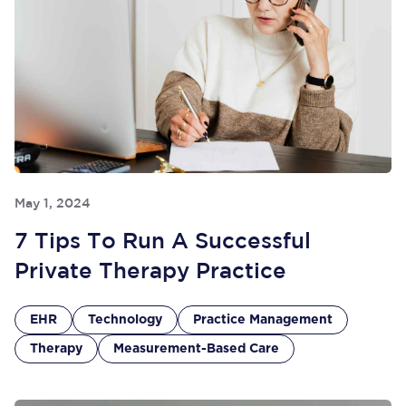
May 1, 2024
7 Tips To Run A Successful
Private Therapy Practice
EHR
Technology
Practice Management
Therapy
Measurement-Based Care