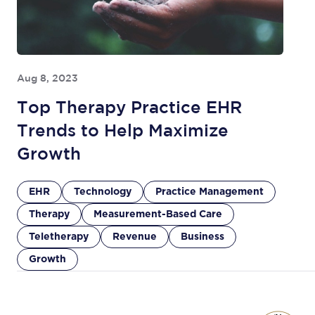
Aug 8, 2023
Top Therapy Practice EHR
Trends to Help Maximize
Growth
EHR
Technology
Practice Management
Therapy
Measurement-Based Care
Teletherapy
Revenue
Business
Growth