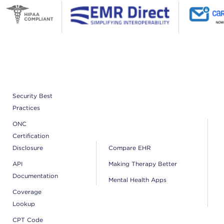
Security Best
Practices
ONC
Certification
Disclosure
Compare EHR
API
Making Therapy Better
Documentation
Mental Health Apps
Coverage
Lookup
CPT Code