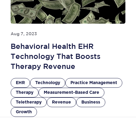
Aug 7, 2023
Behavioral Health EHR
Technology That Boosts
Therapy Revenue
EHR
Technology
Practice Management
Therapy
Measurement-Based Care
Teletherapy
Revenue
Business
Growth