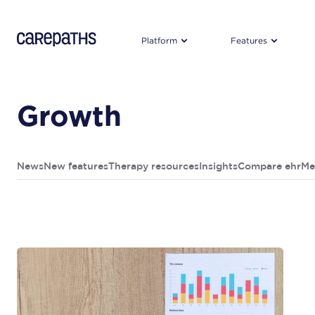
CarePaths
Platform
Features
Growth
News
New features
Therapy resources
Insights
Compare ehr
Me