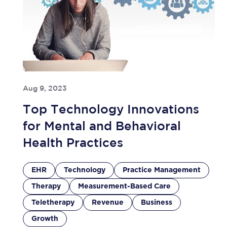
Aug 9, 2023
Top Technology Innovations
for Mental and Behavioral
Health Practices
EHR
Technology
Practice Management
Therapy
Measurement-Based Care
Teletherapy
Revenue
Business
Growth