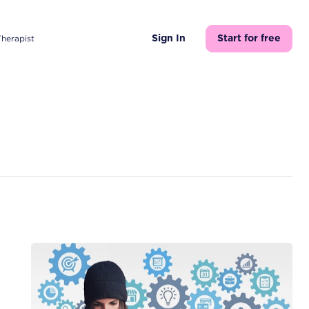
Therapist
Sign In
Start for free