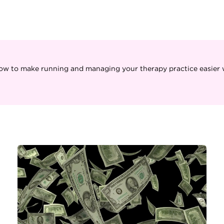
ow to make running and managing your therapy practice easier w