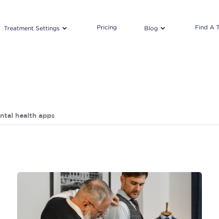
Pricing
Find A 
Treatment Settings
Blog
ntal health apps