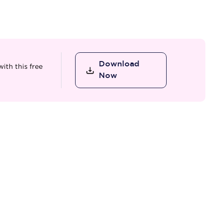
Download
ith this free
Now