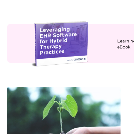
Learn h
eBook