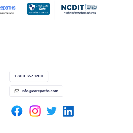
1-800-357-1200
info@carepaths.com