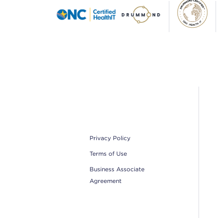
Footer
Privacy Policy
Terms of Use
Business Associate
Agreement