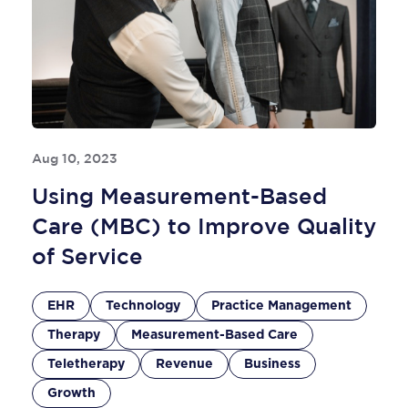
Aug 10, 2023
Using Measurement-Based
Care (MBC) to Improve Quality
of Service
EHR
Technology
Practice Management
Therapy
Measurement-Based Care
Teletherapy
Revenue
Business
Growth