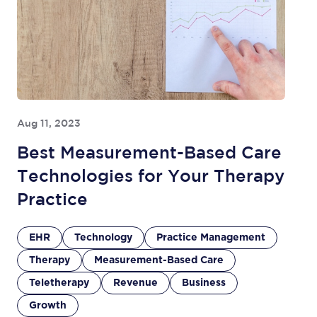
Aug 11, 2023
Best Measurement-Based Care
Technologies for Your Therapy
Practice
EHR
Technology
Practice Management
Therapy
Measurement-Based Care
Teletherapy
Revenue
Business
Growth