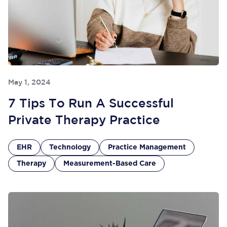
May 1, 2024
7 Tips To Run A Successful
Private Therapy Practice
EHR
Technology
Practice Management
Therapy
Measurement-Based Care