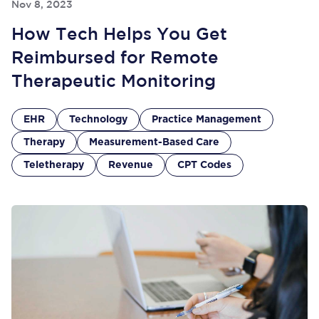
Nov 8, 2023
How Tech Helps You Get
Reimbursed for Remote
Therapeutic Monitoring
EHR
Technology
Practice Management
Therapy
Measurement-Based Care
Teletherapy
Revenue
CPT Codes