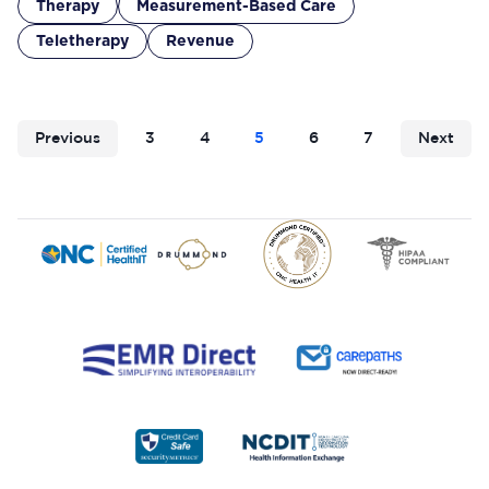
Therapy
Measurement-Based Care
Teletherapy
Revenue
Previous
3
4
5
6
7
Next