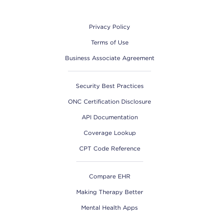
Footer
Privacy Policy
Terms of Use
Business Associate Agreement
Security Best Practices
ONC Certification Disclosure
API Documentation
Coverage Lookup
CPT Code Reference
Compare EHR
Making Therapy Better
Mental Health Apps