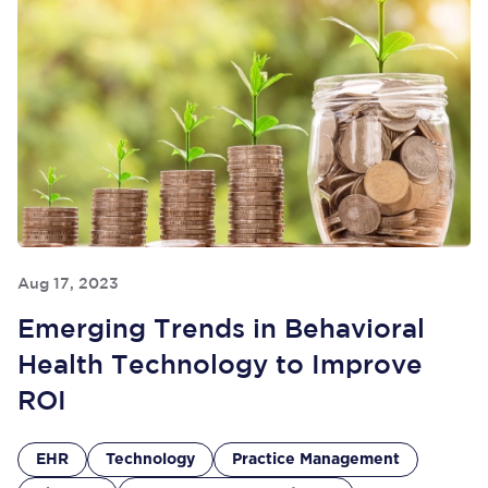
Aug 17, 2023
Emerging Trends in Behavioral
Health Technology to Improve
ROI
EHR
Technology
Practice Management