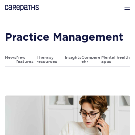
CarePaths
Op
Practice Management
News
New
Therapy
Insights
Compare
Mental health
features
resources
ehr
apps