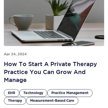
Apr 24, 2024
How To Start A Private Therapy
Practice You Can Grow And
Manage
EHR
Technology
Practice Management
Therapy
Measurement-Based Care