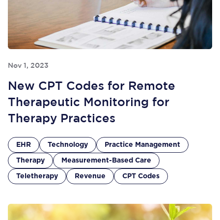
Nov 1, 2023
New CPT Codes for Remote
Therapeutic Monitoring for
Therapy Practices
EHR
Technology
Practice Management
Therapy
Measurement-Based Care
Teletherapy
Revenue
CPT Codes