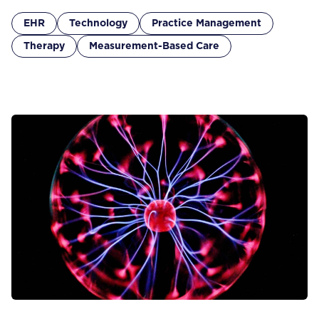
EHR
Technology
Practice Management
Therapy
Measurement-Based Care