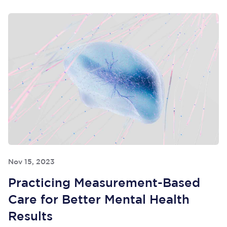
Nov 15, 2023
Practicing Measurement-Based
Care for Better Mental Health
Results