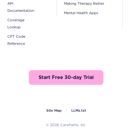
API
Making Therapy Better
Documentation
Mental Health Apps
Coverage
Lookup
CPT Code
Reference
Start Free 30-day Trial
Site Map
LLMs.txt
© 2026 CarePaths, Inc.