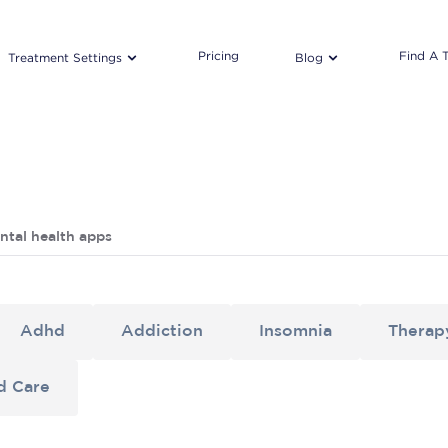
Pricing
Find A 
Treatment Settings
Blog
ntal health apps
Adhd
Addiction
Insomnia
Therap
d Care