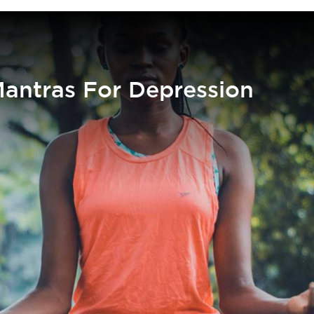
Mantras For Depression