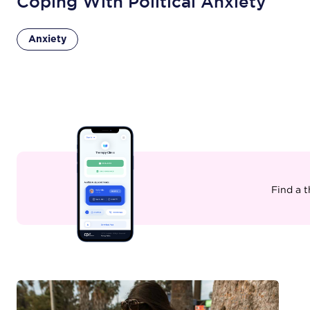
Coping With Political Anxiety
Anxiety
Find a 