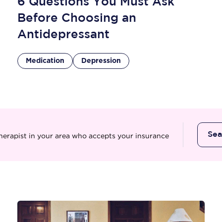
6 Questions You Must Ask
Before Choosing an
Antidepressant
Medication
Depression
Se
therapist in your area who accepts your insurance