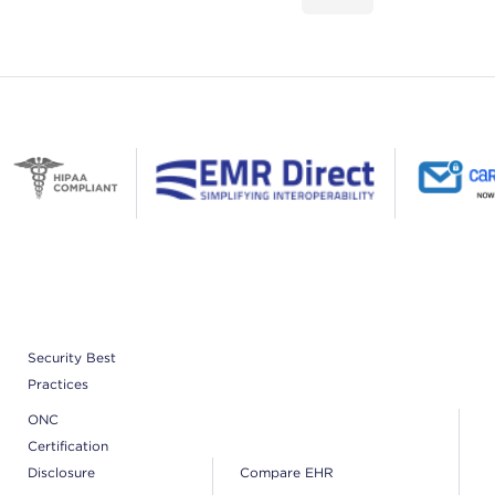
Security Best
Practices
ONC
Certification
Disclosure
Compare EHR