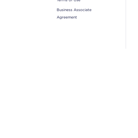
Business Associate
Agreement