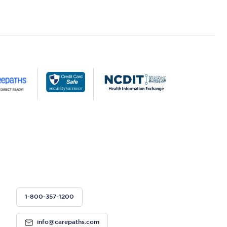
1-800-357-1200
info@carepaths.com