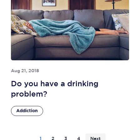
Aug 21, 2018
Do you have a drinking
problem?
Addiction
1
2
3
4
Next