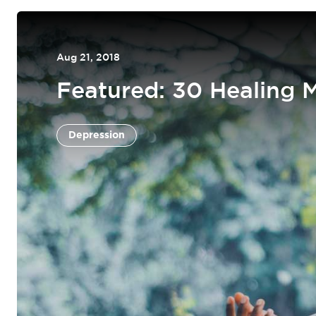
Aug 21, 2018
Featured: 30 Healing 
Depression