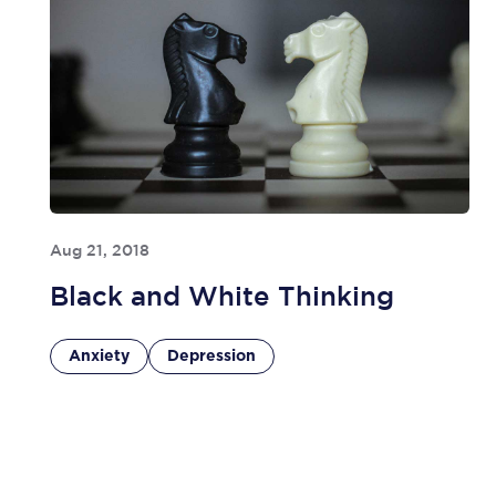
Aug 21, 2018
Black and White Thinking
Anxiety
Depression