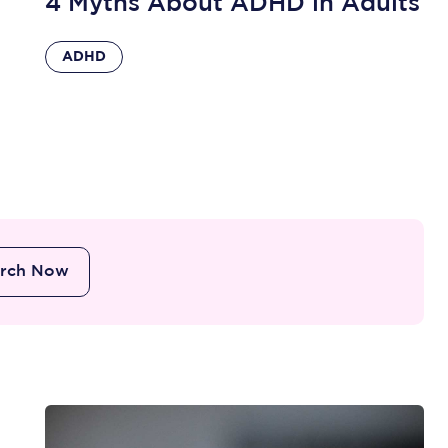
4 Myths About ADHD in Adults
ADHD
arch Now