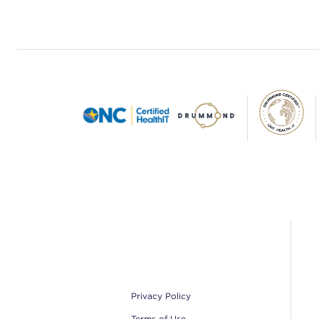
Footer
Privacy Policy
Terms of Use