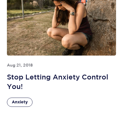
Aug 21, 2018
Stop Letting Anxiety Control
You!
Anxiety