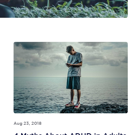
Aug 23, 2018