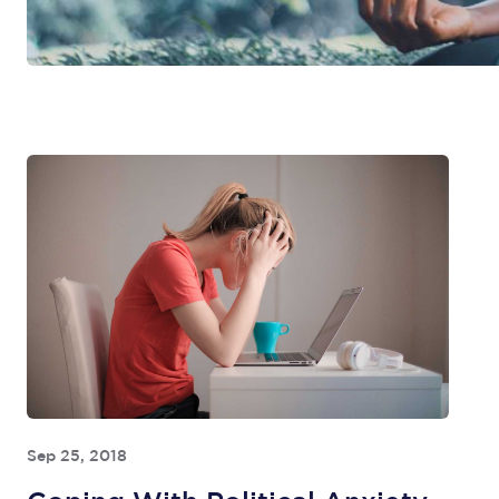
Sep 25, 2018