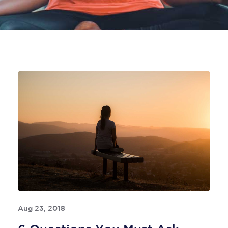
Aug 23, 2018