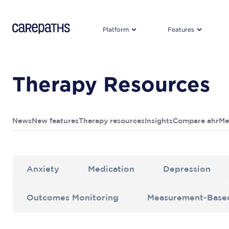
CarePaths
Platform
Features
Therapy Resources
News
New features
Therapy resources
Insights
Compare ehr
Me
Anxiety
Medication
Depression
Outcomes Monitoring
Measurement-Base