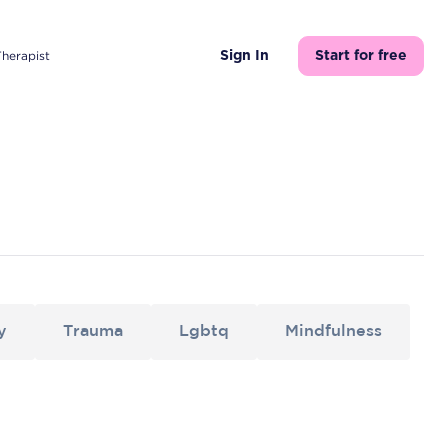
Therapist
Sign In
Start for free
y
Trauma
Lgbtq
Mindfulness