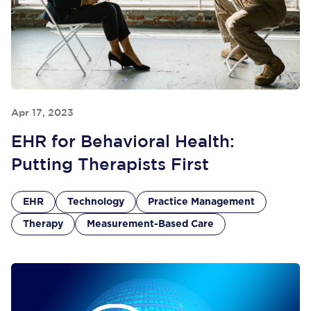
Apr 17, 2023
EHR for Behavioral Health:
Putting Therapists First
EHR
Technology
Practice Management
Therapy
Measurement-Based Care