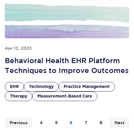
Apr 12, 2023
Behavioral Health EHR Platform
Techniques to Improve Outcomes
EHR
Technology
Practice Management
Therapy
Measurement-Based Care
Previous
4
5
6
7
8
Next