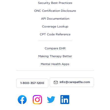
Security Best Practices
ONC Certification Disclosure
API Documentation
Coverage Lookup
CPT Code Reference
Compare EHR
Making Therapy Better
Mental Health Apps
info@carepaths.com
1-800-357-1200