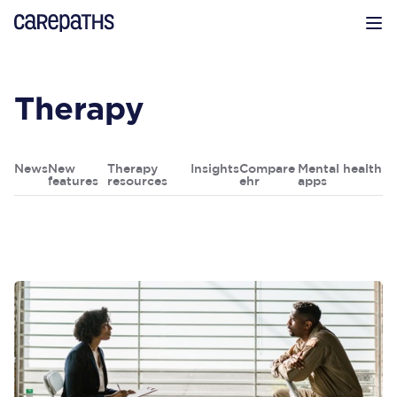
CarePaths
Op
Therapy
News
New
Therapy
Insights
Compare
Mental health
features
resources
ehr
apps