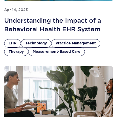
Apr 14, 2023
Understanding the Impact of a
Behavioral Health EHR System
EHR
Technology
Practice Management
Therapy
Measurement-Based Care