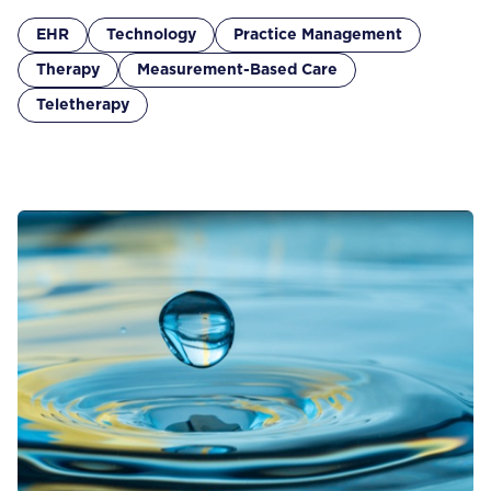
EHR
Technology
Practice Management
Therapy
Measurement-Based Care
Teletherapy