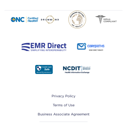
Footer
Privacy Policy
Terms of Use
Business Associate Agreement