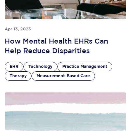
Apr 13, 2023
How Mental Health EHRs Can
Help Reduce Disparities
EHR
Technology
Practice Management
Therapy
Measurement-Based Care