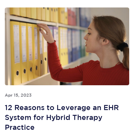
Apr 15, 2023
12 Reasons to Leverage an EHR
System for Hybrid Therapy
Practice