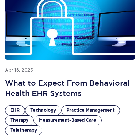
Apr 16, 2023
What to Expect From Behavioral
Health EHR Systems
EHR
Technology
Practice Management
Therapy
Measurement-Based Care
Teletherapy