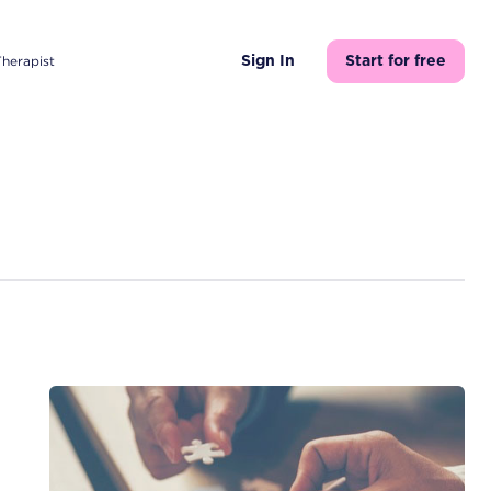
Therapist
Sign In
Start for free