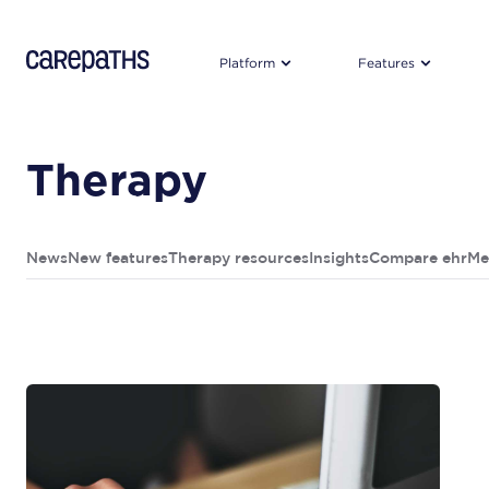
CarePaths
Platform
Features
Therapy
News
New features
Therapy resources
Insights
Compare ehr
Me