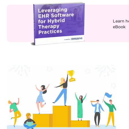
Learn h
eBook