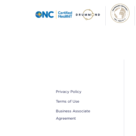
Footer
Privacy Policy
Terms of Use
Business Associate
Agreement