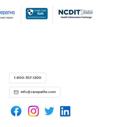
1-800-357-1200
info@carepaths.com