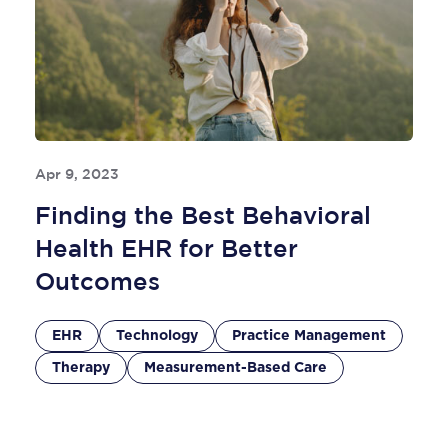
Apr 9, 2023
Finding the Best Behavioral
Health EHR for Better
Outcomes
EHR
Technology
Practice Management
Therapy
Measurement-Based Care