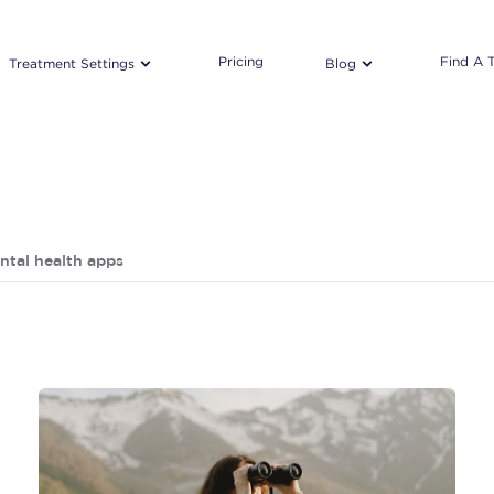
Pricing
Find A 
Treatment Settings
Blog
ntal health apps