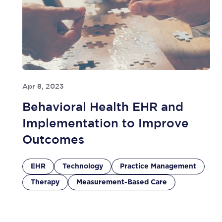
Apr 8, 2023
Behavioral Health EHR and
Implementation to Improve
Outcomes
EHR
Technology
Practice Management
Therapy
Measurement-Based Care