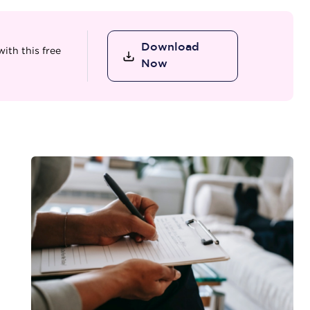
Download
ith this free
Now