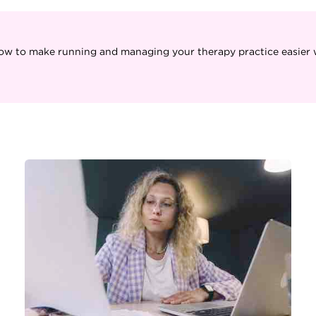
ow to make running and managing your therapy practice easier w