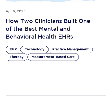
Apr 6, 2023
How Two Clinicians Built One
of the Best Mental and
Behavioral Health EHRs
EHR
Technology
Practice Management
Therapy
Measurement-Based Care