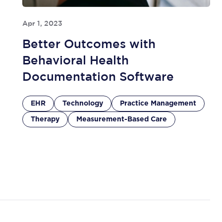
Apr 1, 2023
Better Outcomes with
Behavioral Health
Documentation Software
EHR
Technology
Practice Management
Therapy
Measurement-Based Care