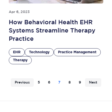
Apr 6, 2023
How Behavioral Health EHR
Systems Streamline Therapy
Practice
EHR
Technology
Practice Management
Therapy
Previous
5
6
7
8
9
Next