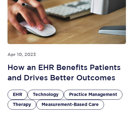
Apr 10, 2023
How an EHR Benefits Patients
and Drives Better Outcomes
EHR
Technology
Practice Management
Therapy
Measurement-Based Care