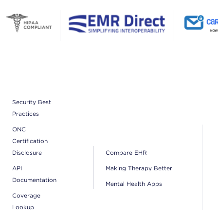
Security Best
Practices
ONC
Certification
Disclosure
Compare EHR
API
Making Therapy Better
Documentation
Mental Health Apps
Coverage
Lookup