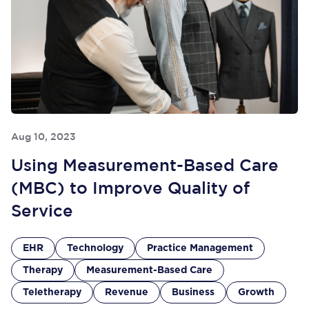
Aug 10, 2023
Using Measurement-Based Care
(MBC) to Improve Quality of
Service
EHR
Technology
Practice Management
Therapy
Measurement-Based Care
Teletherapy
Revenue
Business
Growth