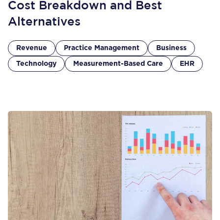
Cost Breakdown and Best
Alternatives
Revenue
Practice Management
Business
Technology
Measurement-Based Care
EHR