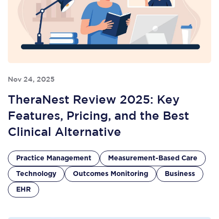
Nov 24, 2025
TheraNest Review 2025: Key
Features, Pricing, and the Best
Clinical Alternative
Practice Management
Measurement-Based Care
Technology
Outcomes Monitoring
Business
EHR