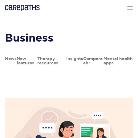
CarePaths
Op
Business
News
New
Therapy
Insights
Compare
Mental health
features
resources
ehr
apps