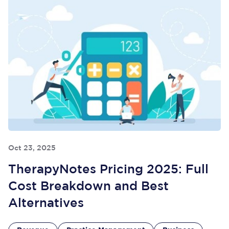
Oct 23, 2025
TherapyNotes Pricing 2025: Full
Cost Breakdown and Best
Alternatives