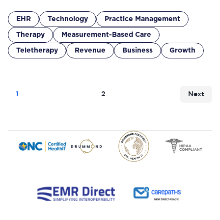
EHR
Technology
Practice Management
Therapy
Measurement-Based Care
Teletherapy
Revenue
Business
Growth
1
2
Next