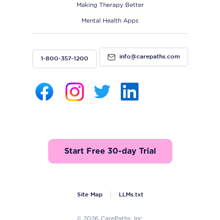
Making Therapy Better
Mental Health Apps
info@carepaths.com
1-800-357-1200
Start Free 30-day Trial
Site Map
LLMs.txt
© 2026 CarePaths, Inc.