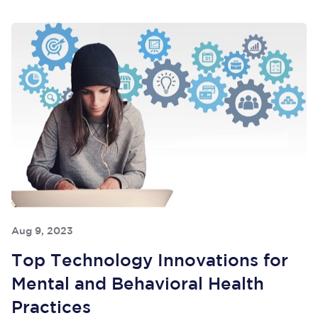
Aug 9, 2023
Top Technology Innovations for
Mental and Behavioral Health
Practices