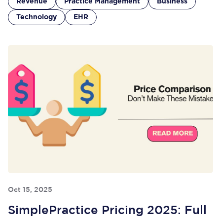
Revenue
Practice Management
Business
Technology
EHR
Oct 15, 2025
SimplePractice Pricing 2025: Full