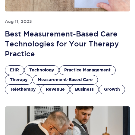
Aug 11, 2023
Best Measurement-Based Care
Technologies for Your Therapy
Practice
EHR
Technology
Practice Management
Therapy
Measurement-Based Care
Teletherapy
Revenue
Business
Growth