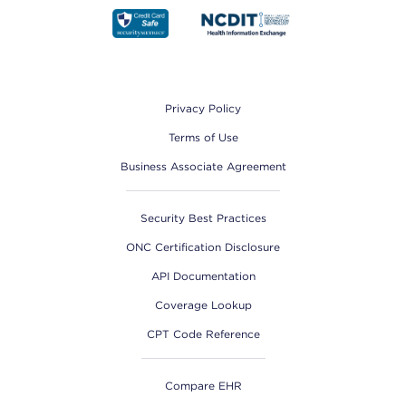
Footer
Privacy Policy
Terms of Use
Business Associate Agreement
Security Best Practices
ONC Certification Disclosure
API Documentation
Coverage Lookup
CPT Code Reference
Compare EHR