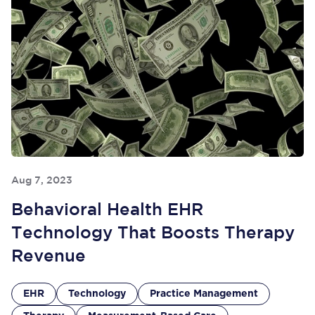
Aug 7, 2023
Behavioral Health EHR
Technology That Boosts Therapy
Revenue
EHR
Technology
Practice Management