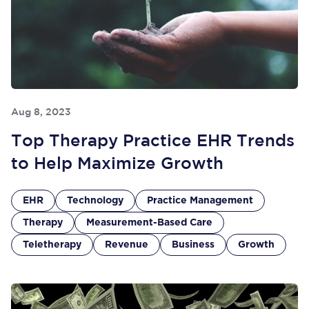
Aug 8, 2023
Top Therapy Practice EHR Trends
to Help Maximize Growth
EHR
Technology
Practice Management
Therapy
Measurement-Based Care
Teletherapy
Revenue
Business
Growth