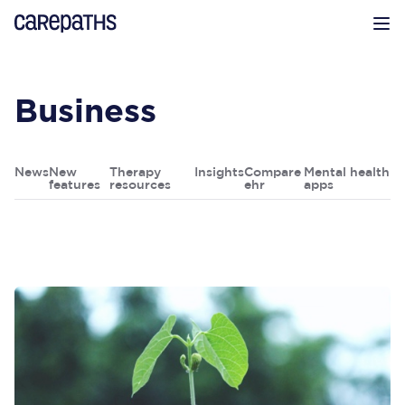
CarePaths
Op
Business
News
New
Therapy
Insights
Compare
Mental health
features
resources
ehr
apps