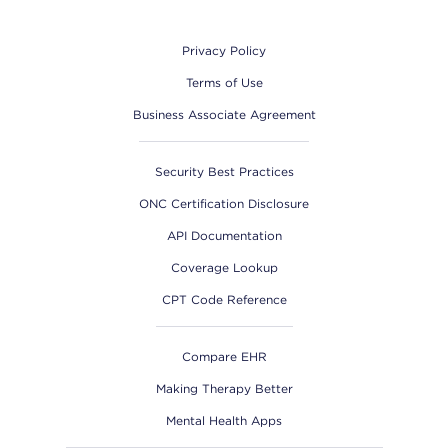
Footer
Privacy Policy
Terms of Use
Business Associate Agreement
Security Best Practices
ONC Certification Disclosure
API Documentation
Coverage Lookup
CPT Code Reference
Compare EHR
Making Therapy Better
Mental Health Apps