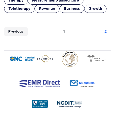
Therapy
Measurement-Based Care
Teletherapy
Revenue
Business
Growth
Previous
1
2