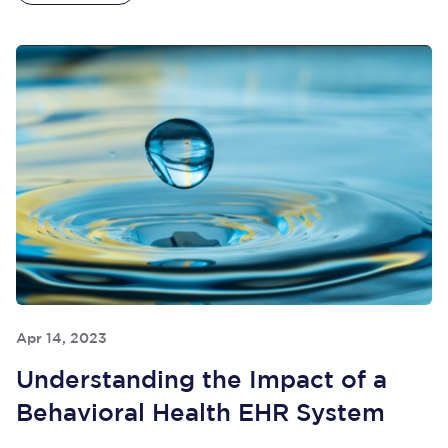
Apr 14, 2023
Understanding the Impact of a
Behavioral Health EHR System