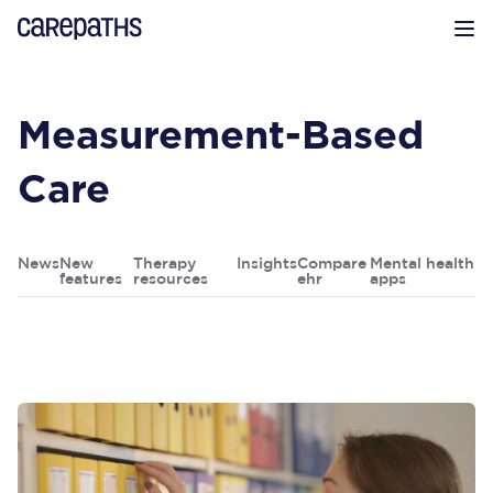
CarePaths
Op
Measurement-Based
Care
News
New
Therapy
Insights
Compare
Mental health
features
resources
ehr
apps