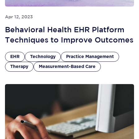
Apr 12, 2023
Behavioral Health EHR Platform
Techniques to Improve Outcomes
EHR
Technology
Practice Management
Therapy
Measurement-Based Care