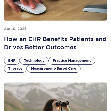
Apr 10, 2023
How an EHR Benefits Patients and
Drives Better Outcomes
EHR
Technology
Practice Management
Therapy
Measurement-Based Care