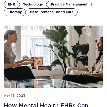
EHR
Technology
Practice Management
Therapy
Measurement-Based Care
Apr 13, 2023
How Mental Health EHRs Can