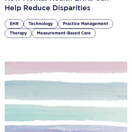
Help Reduce Disparities
EHR
Technology
Practice Management
Therapy
Measurement-Based Care