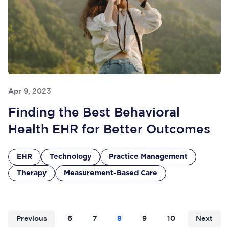
Apr 9, 2023
Finding the Best Behavioral
Health EHR for Better Outcomes
EHR
Technology
Practice Management
Therapy
Measurement-Based Care
Previous
6
7
8
9
10
Next