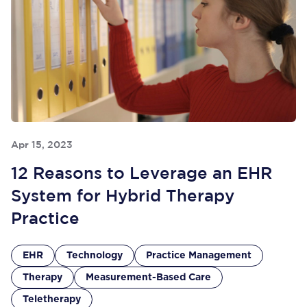
Apr 15, 2023
12 Reasons to Leverage an EHR
System for Hybrid Therapy
Practice
EHR
Technology
Practice Management
Therapy
Measurement-Based Care
Teletherapy