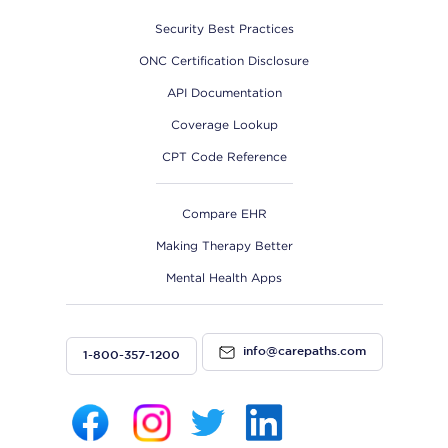
Security Best Practices
ONC Certification Disclosure
API Documentation
Coverage Lookup
CPT Code Reference
Compare EHR
Making Therapy Better
Mental Health Apps
info@carepaths.com
1-800-357-1200