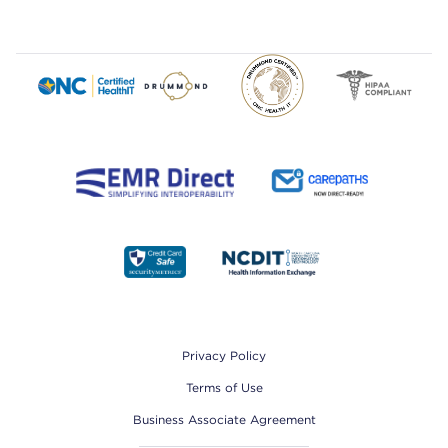
Footer
Privacy Policy
Terms of Use
Business Associate Agreement