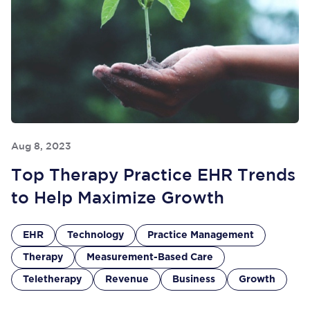
Aug 8, 2023
Top Therapy Practice EHR Trends
to Help Maximize Growth
EHR
Technology
Practice Management
Therapy
Measurement-Based Care
Teletherapy
Revenue
Business
Growth