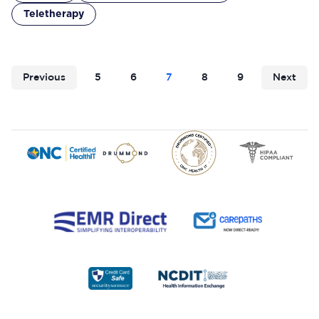
Teletherapy
Previous
5
6
7
8
9
Next
Footer