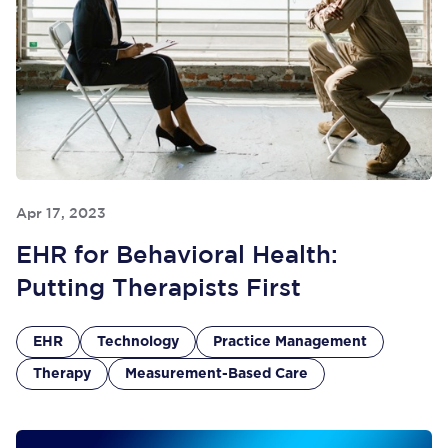
Apr 17, 2023
EHR for Behavioral Health:
Putting Therapists First
EHR
Technology
Practice Management
Therapy
Measurement-Based Care