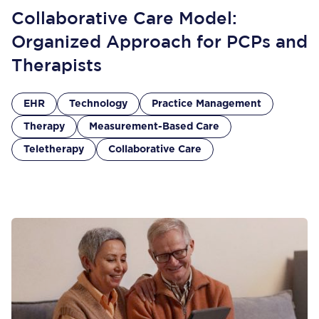
Collaborative Care Model:
Organized Approach for PCPs and
Therapists
EHR
Technology
Practice Management
Therapy
Measurement-Based Care
Teletherapy
Collaborative Care