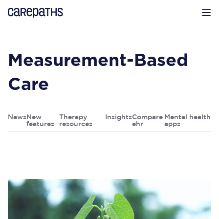
CarePaths
Op
Measurement-Based
Care
News
New
Therapy
Insights
Compare
Mental health
features
resources
ehr
apps