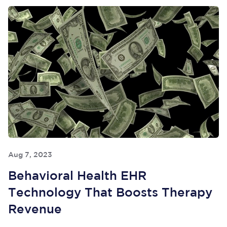
Aug 7, 2023
Behavioral Health EHR
Technology That Boosts Therapy
Revenue