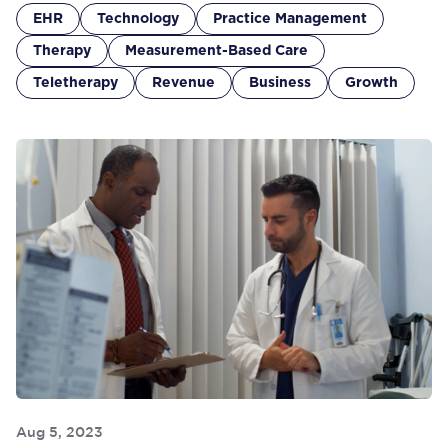
EHR
Technology
Practice Management
Therapy
Measurement-Based Care
Teletherapy
Revenue
Business
Growth
Aug 5, 2023