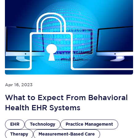
Apr 16, 2023
What to Expect From Behavioral
Health EHR Systems
EHR
Technology
Practice Management
Therapy
Measurement-Based Care