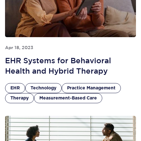
Apr 18, 2023
EHR Systems for Behavioral
Health and Hybrid Therapy
EHR
Technology
Practice Management
Therapy
Measurement-Based Care