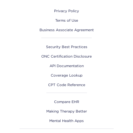
Privacy Policy
Terms of Use
Business Associate Agreement
Security Best Practices
ONC Certification Disclosure
API Documentation
Coverage Lookup
CPT Code Reference
Compare EHR
Making Therapy Better
Mental Health Apps