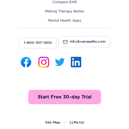
Compare EHR
Making Therapy Better
Mental Health Apps
info@carepaths.com
1-800-357-1200
Start Free 30-day Trial
Site Map
LLMs.txt