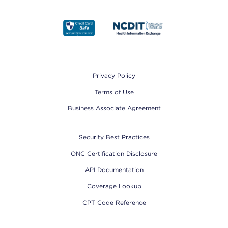
Footer
Privacy Policy
Terms of Use
Business Associate Agreement
Security Best Practices
ONC Certification Disclosure
API Documentation
Coverage Lookup
CPT Code Reference