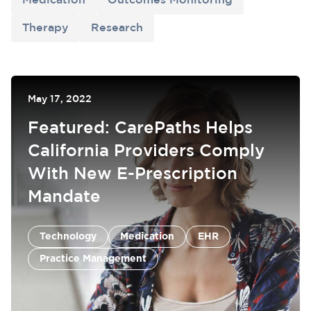
Medication
Outcomes Monitoring
Therapy
Research
May 17, 2022
Featured: CarePaths Helps
California Providers Comply
With New E-Prescription
Mandate
Medication
EHR