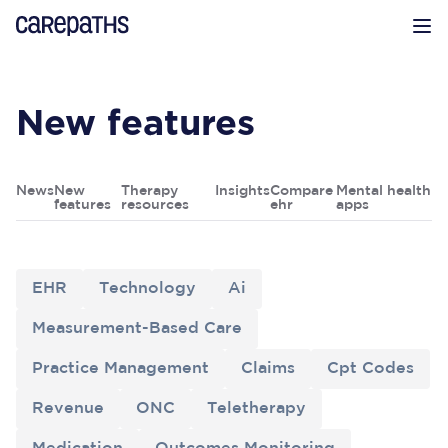
CarePaths
Op
New features
News
New
Therapy
Insights
Compare
Mental health
features
resources
ehr
apps
EHR
Technology
Ai
Measurement-Based Care
Practice Management
Claims
Cpt Codes
Revenue
ONC
Teletherapy