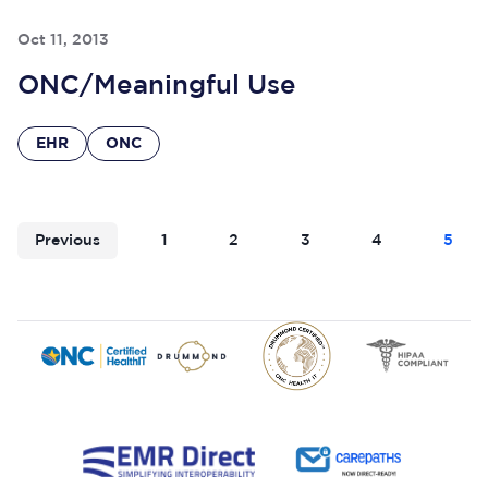
Oct 11, 2013
ONC/Meaningful Use
EHR
ONC
Previous
1
2
3
4
5