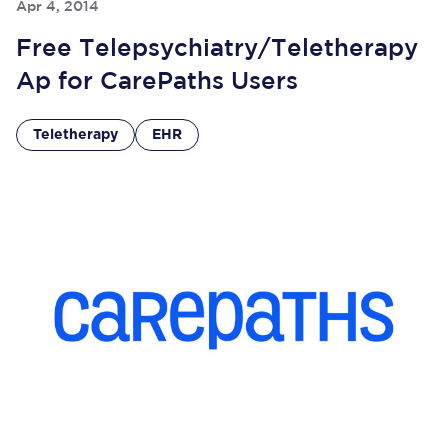
Apr 4, 2014
Free Telepsychiatry/Teletherapy
Ap for CarePaths Users
Teletherapy
EHR