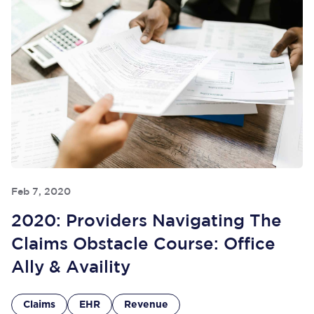
Feb 7, 2020
2020: Providers Navigating The
Claims Obstacle Course: Office
Ally & Availity
Claims
EHR
Revenue