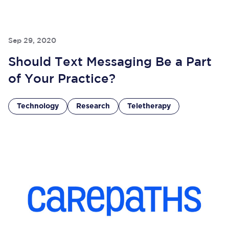
Sep 29, 2020
Should Text Messaging Be a Part
of Your Practice?
Technology
Research
Teletherapy