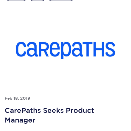
Feb 18, 2019
CarePaths Seeks Product
Manager