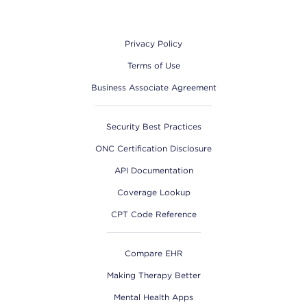
Footer
Privacy Policy
Terms of Use
Business Associate Agreement
Security Best Practices
ONC Certification Disclosure
API Documentation
Coverage Lookup
CPT Code Reference
Compare EHR
Making Therapy Better
Mental Health Apps