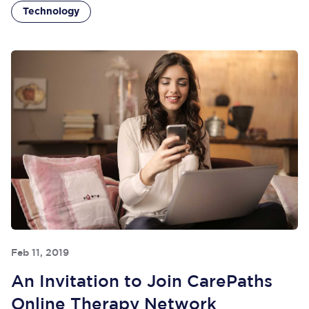
Technology
Feb 11, 2019
An Invitation to Join CarePaths
Online Therapy Network