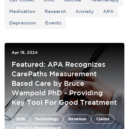
Cpt Codes
ONC
Suicide
Teletherapy
Medication
Research
Anxiety
APA
Depression
Events
Apr 16, 2024
Featured: APA Recognizes
CarePaths Measurement
Based Care by Bruce
Wampold PhD - Providing
Key Tool For Good Treatment
EHR
Claims