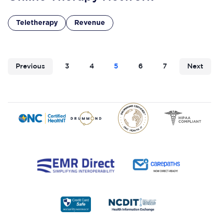
Teletherapy
Revenue
Previous
3
4
5
6
7
Next