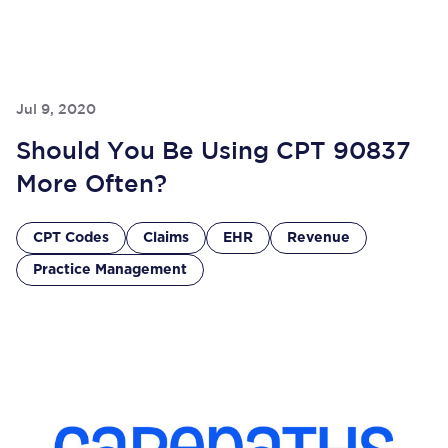
Jul 9, 2020
Should You Be Using CPT 90837
More Often?
CPT Codes
Claims
EHR
Revenue
Practice Management