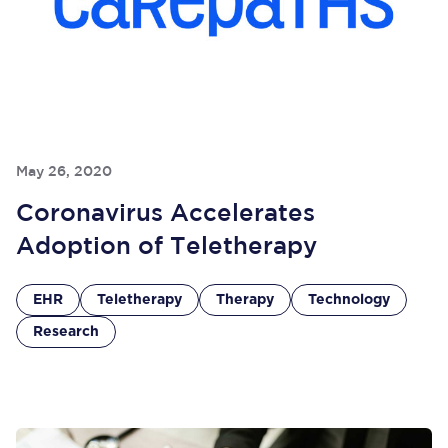
May 26, 2020
Coronavirus Accelerates
Adoption of Teletherapy
EHR
Teletherapy
Therapy
Technology
Research