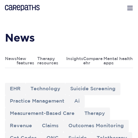
CarePaths
Op
News
News
New
Therapy
Insights
Compare
Mental health
features
resources
ehr
apps
EHR
Technology
Suicide Screening
Practice Management
Ai
Measurement-Based Care
Therapy
Revenue
Claims
Outcomes Monitoring